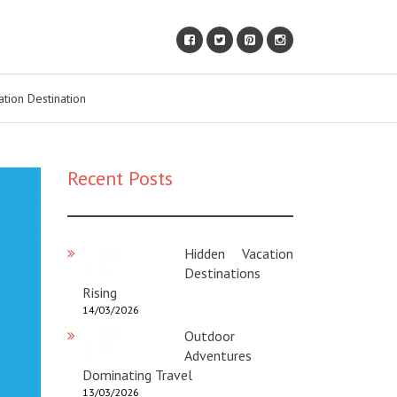
ation Destination
Recent Posts
Hidden Vacation
Destinations
Rising
14/03/2026
Outdoor
Adventures
Dominating Travel
13/03/2026