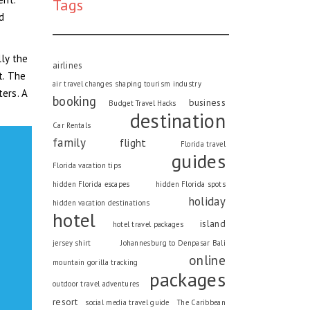
Tags
nd
lly the
airlines
t. The
air travel changes shaping tourism industry
ers. A
booking
business
Budget Travel Hacks
destination
Car Rentals
family
flight
Florida travel
guides
Florida vacation tips
hidden Florida escapes
hidden Florida spots
holiday
hidden vacation destinations
hotel
island
hotel travel packages
jersey shirt
Johannesburg to Denpasar Bali
online
mountain gorilla tracking
packages
outdoor travel adventures
resort
social media travel guide
The Caribbean