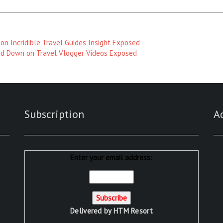
on Incridible Travel Guides Insight Exposed
d Down on Travel Vlogger Videos Exposed
Subscription
A
Enter your email address:
Delivered by
HTM Resort