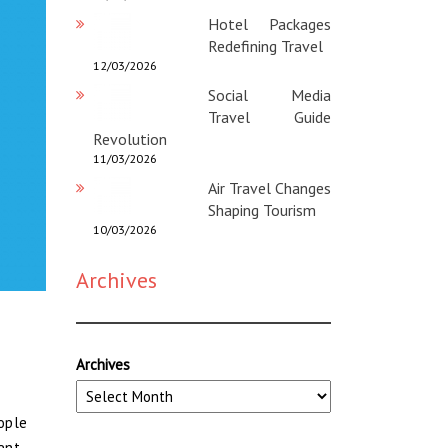
Hotel Packages
Redefining Travel
12/03/2026
Social Media
Travel Guide
Revolution
11/03/2026
Air Travel Changes
Shaping Tourism
10/03/2026
Archives
Archives
eople
ent.