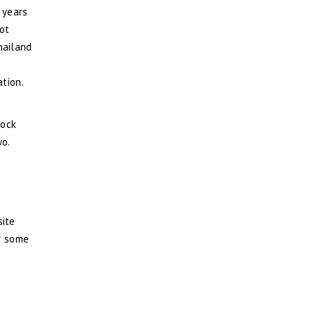
 years
ot
hailand
ation.
hock
wo.
site
or some