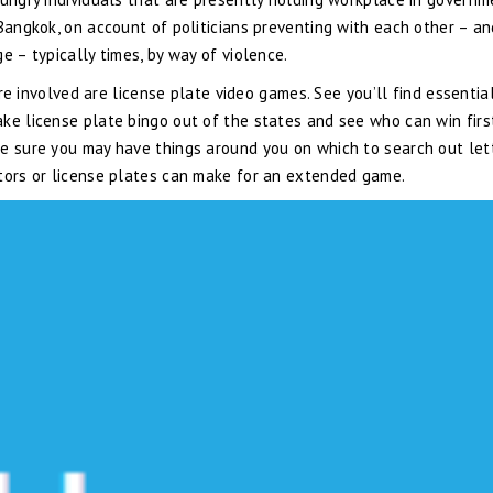
 Bangkok, on account of politicians preventing with each other – a
e – typically times, by way of violence.
 are involved are license plate video games. See you’ll find essentia
ke license plate bingo out of the states and see who can win firs
e sure you may have things around you on which to search out lett
ators or license plates can make for an extended game.