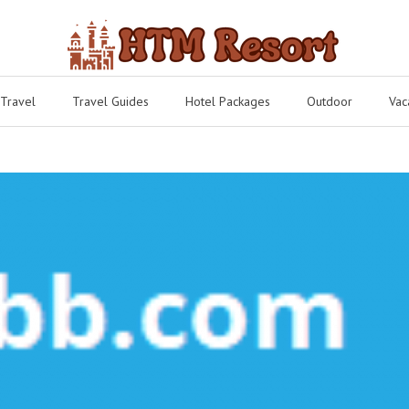
 Travel
Travel Guides
Hotel Packages
Outdoor
Vac