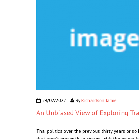
24/02/2022
By
Richardson Jamie
An Unbiased View of Exploring Tra
Thai politics over the previous thirty years or 
that aren’t presently in charge, with the power-