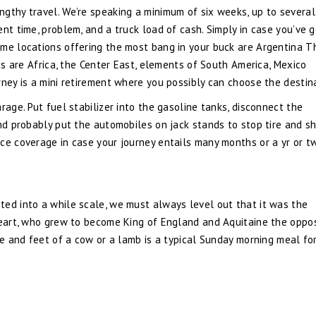
gthy travel. We’re speaking a minimum of six weeks, up to several
nt time, problem, and a truck load of cash. Simply in case you’ve g
ome locations offering the most bang in your buck are Argentina T
ons are Africa, the Center East, elements of South America, Mexico
rney is a mini retirement where you possibly can choose the destin
rage. Put fuel stabilizer into the gasoline tanks, disconnect the
and probably put the automobiles on jack stands to stop tire and s
ce coverage in case your journey entails many months or a yr or t
ted into a while scale, we must always level out that it was the
nheart, who grew to become King of England and Aquitaine the oppo
cle and feet of a cow or a lamb is a typical Sunday morning meal f