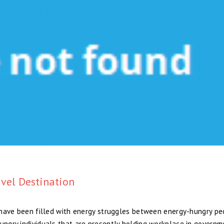
vel Destination
so have been filled with energy struggles between energy-hungry p
hungry individuals that are presently holding workplace in governm