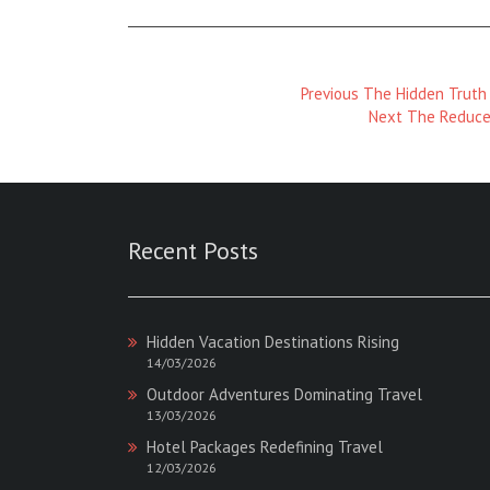
Previous
Previous
The Hidden Truth 
Magazine
Next
Next
The Reduce
:
Magazine
:
Recent Posts
Hidden Vacation Destinations Rising
14/03/2026
Outdoor Adventures Dominating Travel
13/03/2026
Hotel Packages Redefining Travel
12/03/2026