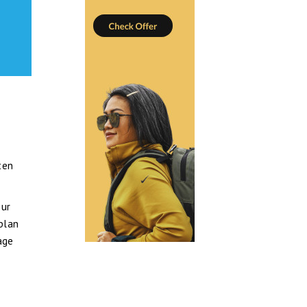
ten
our
 plan
age