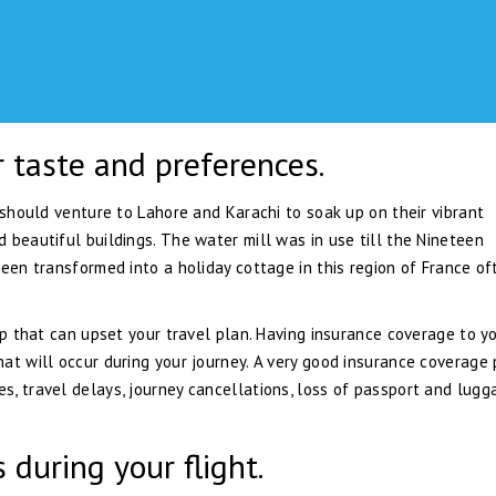
r taste and preferences.
 should venture to Lahore and Karachi to soak up on their vibrant
 beautiful buildings. The water mill was in use till the Nineteen
been transformed into a holiday cottage in this region of France of
ip that can upset your travel plan. Having insurance coverage to y
at will occur during your journey. A very good insurance coverage
, travel delays, journey cancellations, loss of passport and lugg
 during your flight.