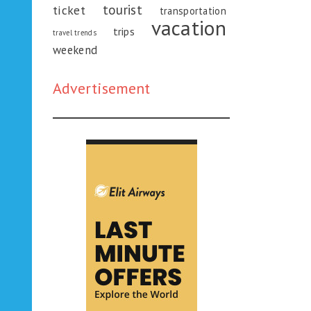
tourist
ticket
transportation
vacation
trips
travel trends
weekend
Advertisement