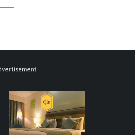
dvertisement