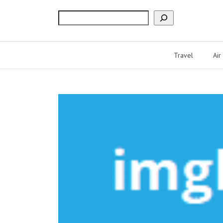
Search
Travel
Air