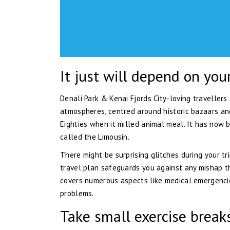
It just will depend on you
Denali Park & Kenai Fjords City-loving travellers
atmospheres, centred around historic bazaars and
Eighties when it milled animal meal. It has now 
called the Limousin.
There might be surprising glitches during your tr
travel plan safeguards you against any mishap th
covers numerous aspects like medical emergencies
problems.
Take small exercise breaks