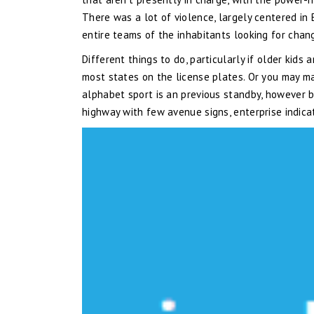
There was a lot of violence, largely centered in
entire teams of the inhabitants looking for chang
Different things to do, particularly if older kids
most states on the license plates. Or you may ma
alphabet sport is an previous standby, however b
highway with few avenue signs, enterprise indic