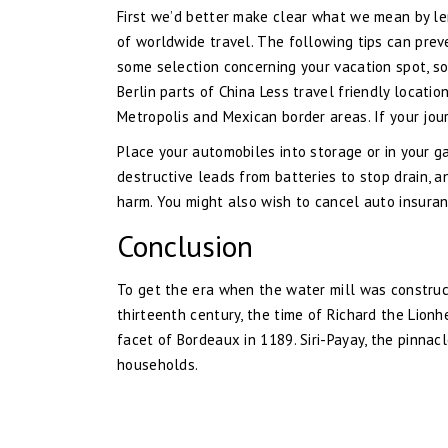
First we’d better make clear what we mean by len
of worldwide travel. The following tips can preve
some selection concerning your vacation spot, s
Berlin parts of China Less travel friendly locati
Metropolis and Mexican border areas. If your jou
Place your automobiles into storage or in your ga
destructive leads from batteries to stop drain, 
harm. You might also wish to cancel auto insuran
Conclusion
To get the era when the water mill was construc
thirteenth century, the time of Richard the Lio
facet of Bordeaux in 1189. Siri-Payay, the pinna
households.