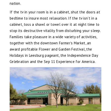
nation.
If the tv in your room is in a cabinet, shut the doors at
bedtime to insure most relaxation. If the tv isn’t in a
cabinet, toss a shawl or towel over it at night time to
stop its destructive vitality from disturbing your sleep.
Families take pleasure in a wide variety of activities,
together with the downtown Farmer’s Market, an
award profitable Flower and Garden Festival, the
Holidays in Leesburg pageant, the Independence Day
Celebration and the Sep 11 Experience for America.