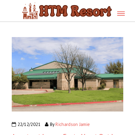
22/12/2021
By
Richardson Jamie