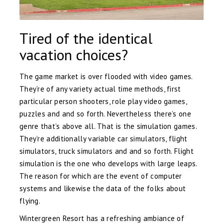
Tired of the identical
vacation choices?
The game market is over flooded with video games.
They’re of any variety actual time methods, first
particular person shooters, role play video games,
puzzles and and so forth. Nevertheless there’s one
genre that’s above all. That is the simulation games.
They’re additionally variable car simulators, flight
simulators, truck simulators and and so forth. Flight
simulation is the one who develops with large leaps.
The reason for which are the event of computer
systems and likewise the data of the folks about
flying.
Wintergreen Resort has a refreshing ambiance of