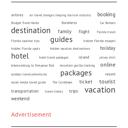
booking
airlines
air travel changes shaping tourism industry
business
Budget Travel Hacks
Car Rentals
destination
family
flight
Florida travel
guides
Florida vacation tips
hidden Florida escapes
holiday
hidden Florida spots
hidden vacation destinations
hotel
island
hotel travel packages
jersey shirt
online
Johannesburg to Denpasar Bali
mountain gorilla tracking
packages
resort
outdoor travel adventures
tourist
ticket
social media travel guide
The Caribbean
vacation
trips
transportation
travel trends
weekend
Advertisement