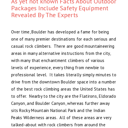
As yet not known Facts About Outdoor
Packages Include Safety Equipment
Revealed By The Experts
Over time, Boulder has developed a fame for being
one of many premier destinations for each serious and
casual rock climbers. There are good mountaineering
areas in many alternative instructions from the city,
with many that enchantment climbers of various
levels of experience, every thing from newbie to
professional level. It takes literally simply minutes to
drive from the downtown Boulder space into a number
of the best rock climbing areas the United States has
to offer. Nearby to the city are the Flatirons, Eldorado
Canyon, and Boulder Canyon, whereas further away
sits Rocky Mountain National Park and the Indian
Peaks Wilderness areas. All of these areas are very
talked-about with rock climbers from around the