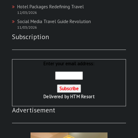
Hotel Packages Redefining Travel
12/03/2026
Social Media Travel Guide Revolution
11/03/2026
Subscription
Enter your email address:
Delivered by
HTM Resort
Advertisement