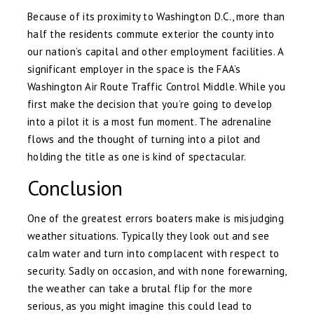
Because of its proximity to Washington D.C., more than
half the residents commute exterior the county into
our nation’s capital and other employment facilities. A
significant employer in the space is the FAA’s
Washington Air Route Traffic Control Middle. While you
first make the decision that you’re going to develop
into a pilot it is a most fun moment. The adrenaline
flows and the thought of turning into a pilot and
holding the title as one is kind of spectacular.
Conclusion
One of the greatest errors boaters make is misjudging
weather situations. Typically they look out and see
calm water and turn into complacent with respect to
security. Sadly on occasion, and with none forewarning,
the weather can take a brutal flip for the more
serious, as you might imagine this could lead to