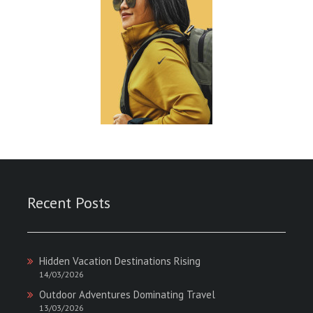
Recent Posts
Hidden Vacation Destinations Rising
14/03/2026
Outdoor Adventures Dominating Travel
13/03/2026