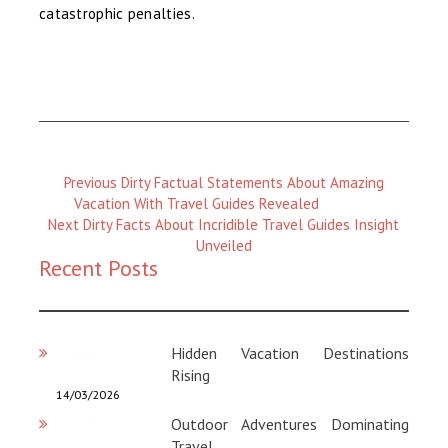
catastrophic penalties.
Previous
Previous
Dirty Factual Statements About Amazing
Magazine
Vacation With Travel Guides Revealed
Next
:
Next
Dirty Facts About Incridible Travel Guides Insight
Magazine
Unveiled
Recent Posts
:
Hidden Vacation Destinations
Rising
14/03/2026
Outdoor Adventures Dominating
Travel