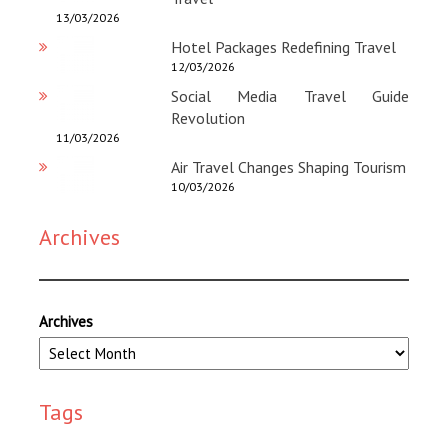
13/03/2026
Hotel Packages Redefining Travel
12/03/2026
Social Media Travel Guide
Revolution
11/03/2026
Air Travel Changes Shaping Tourism
10/03/2026
Archives
Archives
Tags