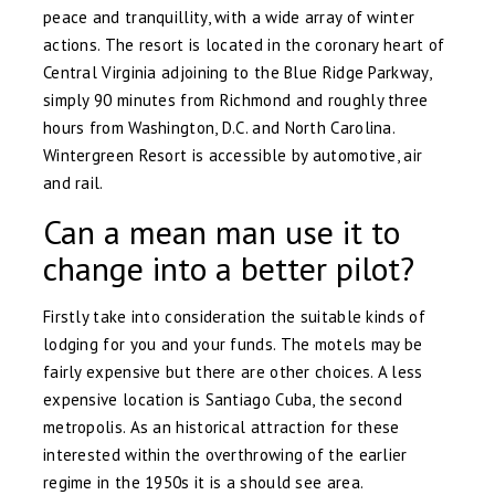
peace and tranquillity, with a wide array of winter
actions. The resort is located in the coronary heart of
Central Virginia adjoining to the Blue Ridge Parkway,
simply 90 minutes from Richmond and roughly three
hours from Washington, D.C. and North Carolina.
Wintergreen Resort is accessible by automotive, air
and rail.
Can a mean man use it to
change into a better pilot?
Firstly take into consideration the suitable kinds of
lodging for you and your funds. The motels may be
fairly expensive but there are other choices. A less
expensive location is Santiago Cuba, the second
metropolis. As an historical attraction for these
interested within the overthrowing of the earlier
regime in the 1950s it is a should see area.