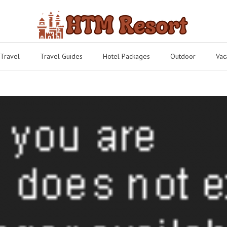
 Travel
Travel Guides
Hotel Packages
Outdoor
Vac