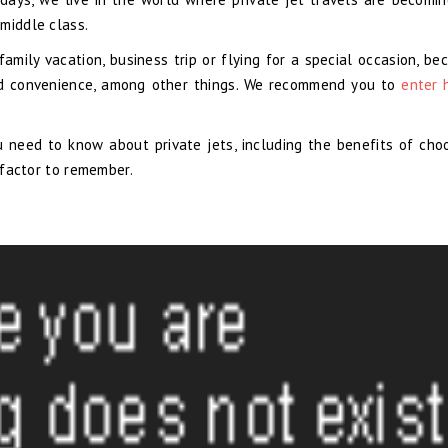
middle class.
mily vacation, business trip or flying for a special occasion, be
 and convenience, among other things. We recommend you to
enter 
u need to know about private jets, including the benefits of choo
l factor to remember.