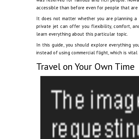
accessible than before even for people that are 
It does not matter whether you are planning a fa
private jet can offer you flexibility, comfort,
learn everything about this particular topic.
In this guide, you should explore everything yo
instead of using commercial flight, which is vita
Travel on Your Own Time