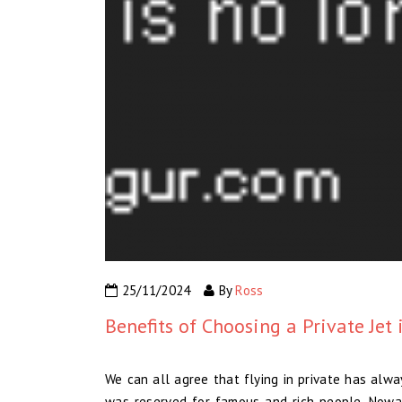
25/11/2024
By
Ross
Benefits of Choosing a Private Jet 
We can all agree that flying in private has alway
was reserved for famous and rich people. Nowad