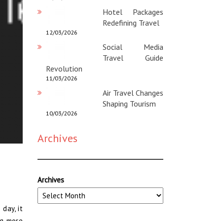
Hotel Packages
Redefining Travel
12/03/2026
Social Media
Travel Guide
Revolution
11/03/2026
Air Travel Changes
Shaping Tourism
10/03/2026
Archives
Archives
day, it
ng more