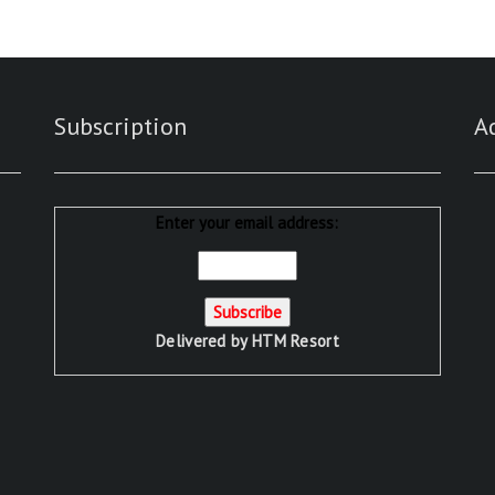
Subscription
A
Enter your email address:
Delivered by
HTM Resort