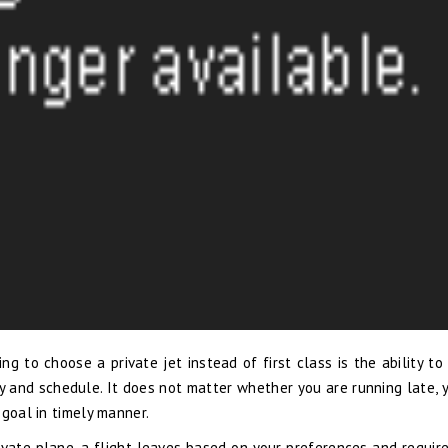
g to choose a private jet instead of first class is the ability to
y and schedule. It does not matter whether you are running late, 
 goal in timely manner.
vate plane, a flight leaves based on your preferences and requir