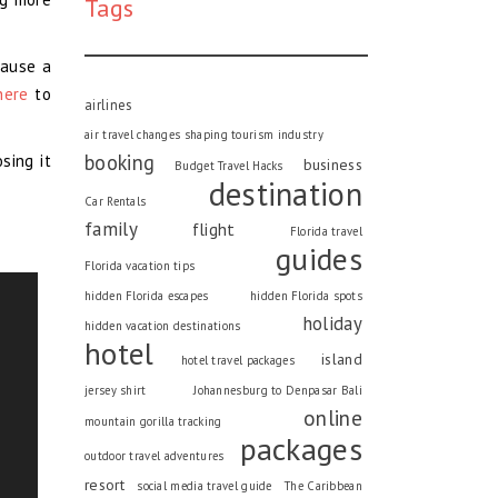
Tags
cause a
here
to
airlines
air travel changes shaping tourism industry
booking
sing it
business
Budget Travel Hacks
destination
Car Rentals
family
flight
Florida travel
guides
Florida vacation tips
hidden Florida escapes
hidden Florida spots
holiday
hidden vacation destinations
hotel
island
hotel travel packages
jersey shirt
Johannesburg to Denpasar Bali
online
mountain gorilla tracking
packages
outdoor travel adventures
resort
social media travel guide
The Caribbean