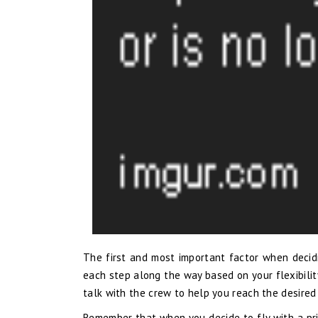
The first and most important factor when decidin
each step along the way based on your flexibilit
talk with the crew to help you reach the desired
Remember that when you decide to fly with a pri