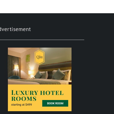
dvertisement