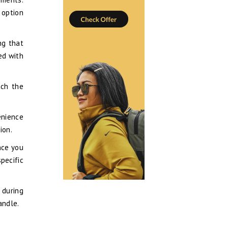
 option
ng that
red with
ach the
enience
ion.
nce you
pecific
 during
andle.