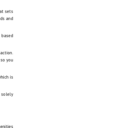
at sets
eds and
s based
action.
 so you
hich is
l solely
enities