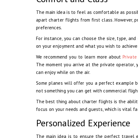
The main idea is to feel as comfortable as possi
apart charter flights from first class. However, 
preferences.
For instance, you can choose the size, type, and
on your enjoyment and what you wish to achieve
We recommend you to learn more about
Private
The moment you arrive at the private operator, 
can enjoy while on the air.
Some planes will offer you a perfect example b
not something you can get with commercial flight
The best thing about charter flights is the abilit
focus on your needs and guests, which is vital f
Personalized Experience
The main idea is to ensure the perfect travel e