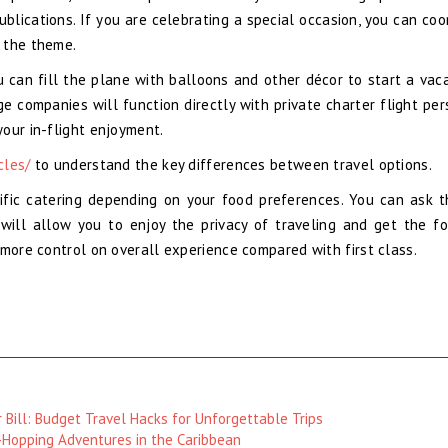
ublications. If you are celebrating a special occasion, you can coo
 the theme.
 can fill the plane with balloons and other décor to start a vaca
 companies will function directly with private charter flight per
our in-flight enjoyment.
cles/
to understand the key differences between travel options.
fic catering depending on your food preferences. You can ask 
will allow you to enjoy the privacy of traveling and get the f
 more control on overall experience compared with first class.
 Bill: Budget Travel Hacks for Unforgettable Trips
Hopping Adventures in the Caribbean