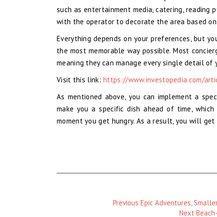
such as entertainment media, catering, reading p
with the operator to decorate the area based on
Everything depends on your preferences, but you
the most memorable way possible. Most concierge
meaning they can manage every single detail of y
Visit this link:
https://www.investopedia.com/arti
As mentioned above, you can implement a speci
make you a specific dish ahead of time, which 
moment you get hungry. As a result, you will get
Previous
Previous
Epic Adventures, Smaller
Magazine
Next
Next
Beach-