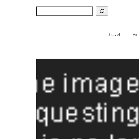
Search
Travel
Air