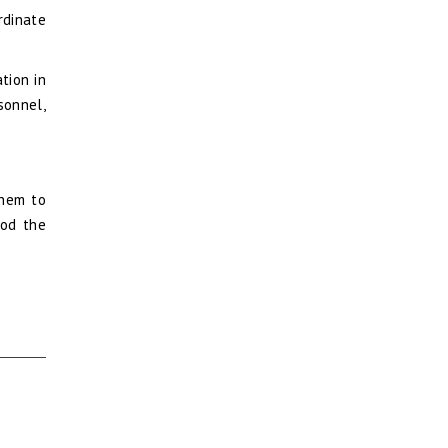
rdinate
tion in
sonnel,
them to
ood the