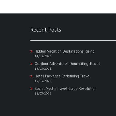
:
Magazine
:
Recent Posts
Hidden Vacation Destinations Rising
14/03/2026
Outdoor Adventures Dominating Travel
13/03/2026
Hotel Packages Redefining Travel
12/03/2026
Social Media Travel Guide Revolution
11/03/2026