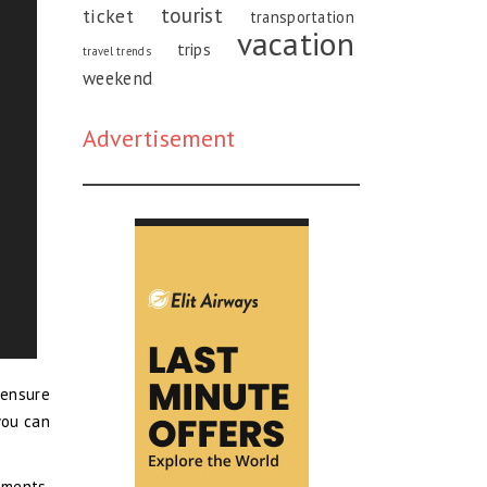
tourist
ticket
transportation
vacation
trips
travel trends
weekend
Advertisement
 ensure
you can
ements.