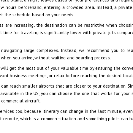
ew hours beforehand, entering a crowded area. Instead, a private
 set the schedule based on your needs.
s are increasing, the destination can be restrictive when choosi
ll time for traveling is significantly lower with private jets compa
nd navigating large complexes. Instead, we recommend you to re
when you arrive, without waiting and boarding process.
u will get the most out of your valuable time by ensuring the conv
evant business meetings, or relax before reaching the desired locat
can reach smaller airports that are closer to your destination. Si
available in the US, you can choose the one that works for your s
 commercial aircraft.
services too, because itinerary can change in the last minute, even
t reroute, which is a common situation and something pilots can h