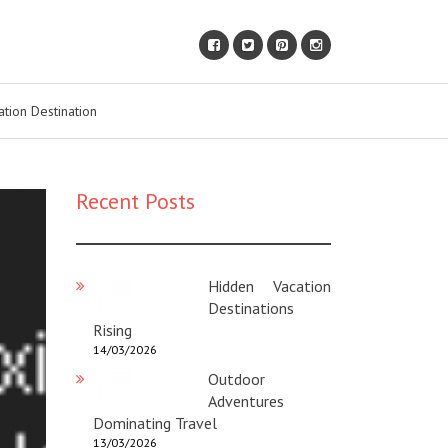
ation Destination
Recent Posts
Hidden Vacation
Destinations
Rising
14/03/2026
Outdoor
Adventures
Dominating Travel
13/03/2026