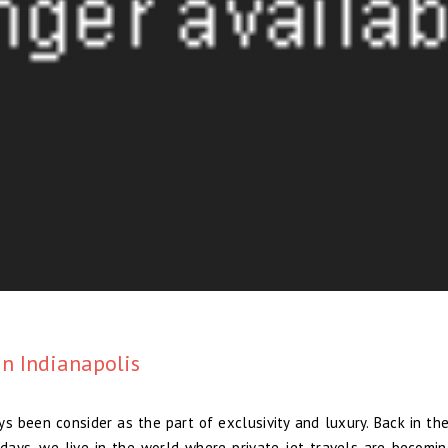
in Indianapolis
s been consider as the part of exclusivity and luxury. Back in the 
ays, we live in the world where private jet travels are becomi