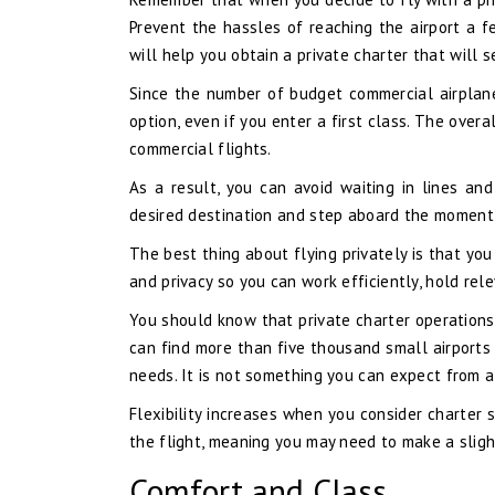
Prevent the hassles of reaching the airport a f
will help you obtain a private charter that will
Since the number of budget commercial airplane
option, even if you enter a first class. The overa
commercial flights.
As a result, you can avoid waiting in lines a
desired destination and step aboard the moment 
The best thing about flying privately is that yo
and privacy so you can work efficiently, hold rel
You should know that private charter operations 
can find more than five thousand small airports 
needs. It is not something you can expect from a
Flexibility increases when you consider charter 
the flight, meaning you may need to make a sligh
Comfort and Class