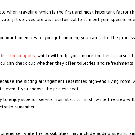
ble when traveling, which is the first and most important factor th
private jet services are also customizable to meet your specific ne
 onboard amenities of your jet, meaning you can tailor the proces
.
 Jets Indianapolis
, which will help you ensure the best course of 
you can check out whether they offer toiletries and refreshments,
ecause the sitting arrangement resembles high-end living room, w
s, even if you choose the priciest seat.
y to enjoy superior service from start to finish, while the crew wil
actor to remember.
xperience, while the possibilities may include adding specific am