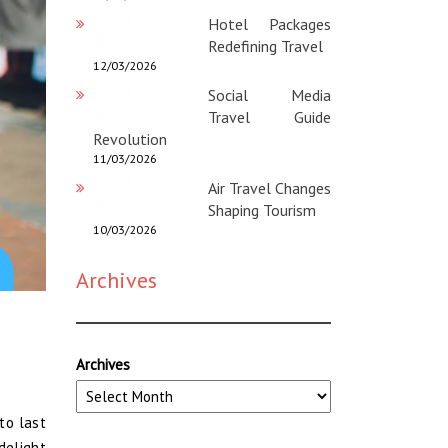
Hotel Packages
Redefining Travel
12/03/2026
Social Media
Travel Guide
Revolution
11/03/2026
Air Travel Changes
Shaping Tourism
10/03/2026
Archives
Archives
to last
delight