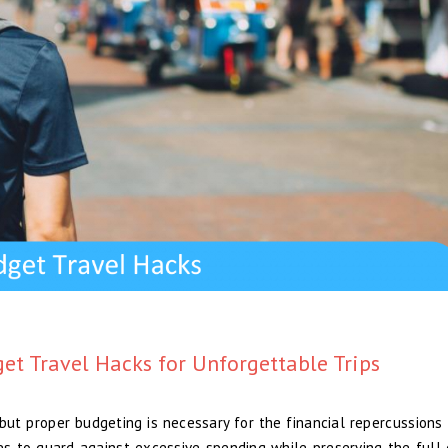
get Travel Hacks for Unforgettable Trips
 but proper budgeting is necessary for the financial repercussions 
ies to guard against excessive spending while preserving the full 