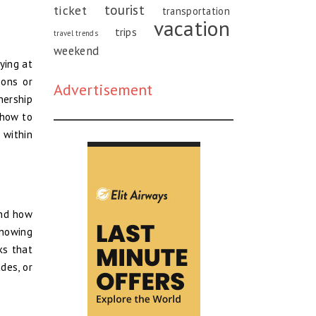
tourist
ticket
transportation
vacation
trips
travel trends
weekend
ying at
ions or
Advertisement
nership
 how to
 within
and how
Knowing
ks that
des, or