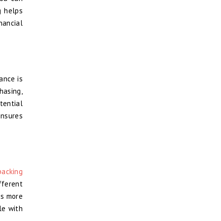
g helps
nancial
ance is
hasing,
tential
ensures
packing
fferent
’s more
le with