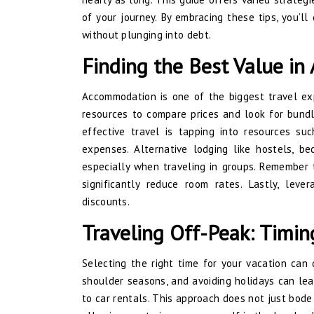
of your journey. By embracing these tips, you’ll 
without plunging into debt.
Finding the Best Value i
Accommodation is one of the biggest travel expe
resources to compare prices and look for bundle
effective travel is tapping into resources su
expenses. Alternative lodging like hostels, be
especially when traveling in groups. Remember 
significantly reduce room rates. Lastly, lev
discounts.
Traveling Off-Peak: Timin
Selecting the right time for your vacation can 
shoulder seasons, and avoiding holidays can lead
to car rentals. This approach does not just bode