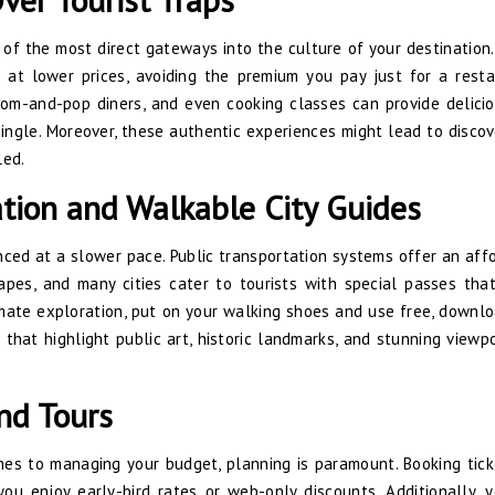
 of the most direct gateways into the culture of your destination.
at lower prices, avoiding the premium you pay just for a resta
 mom-and-pop diners, and even cooking classes can provide delici
ingle. Moreover, these authentic experiences might lead to discov
led.
ation and Walkable City Guides
nced at a slower pace. Public transportation systems offer an aff
pes, and many cities cater to tourists with special passes tha
timate exploration, put on your walking shoes and use free, downl
 that highlight public art, historic landmarks, and stunning viewp
and Tours
mes to managing your budget, planning is paramount. Booking tick
you enjoy early-bird rates or web-only discounts. Additionally, 