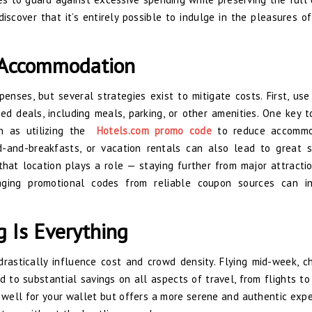
discover that it’s entirely possible to indulge in the pleasures of
n Accommodation
nses, but several strategies exist to mitigate costs. First, use 
d deals, including meals, parking, or other amenities. One key t
ch as utilizing the
Hotels.com promo code
to reduce accommo
d-and-breakfasts, or vacation rentals can also lead to great s
that location plays a role — staying further from major attracti
eraging promotional codes from reliable coupon sources can i
g Is Everything
drastically influence cost and crowd density. Flying mid-week, c
 to substantial savings on all aspects of travel, from flights to
 well for your wallet but offers a more serene and authentic expe