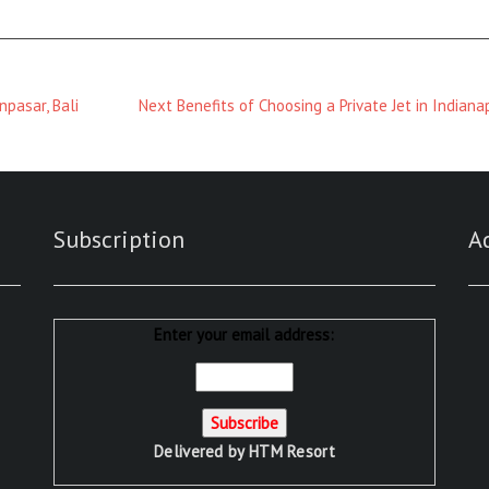
Next
pasar, Bali
Next
Benefits of Choosing a Private Jet in Indiana
Magazine
:
Subscription
A
Enter your email address:
Delivered by
HTM Resort