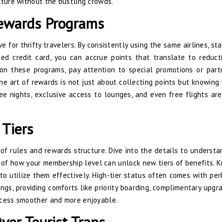
lture without the bustling crowds.
Rewards Programs
 for thrifty travelers. By consistently using the same airlines, sta
used credit card, you can accrue points that translate to reduct
e on these programs, pay attention to special promotions or part
he art of rewards is not just about collecting points but knowing
e nights, exclusive access to lounges, and even free flights are
 Tiers
of rules and rewards structure. Dive into the details to underst
 of how your membership level can unlock new tiers of benefits. 
 to utilize them effectively. High-tier status often comes with per
s, providing comforts like priority boarding, complimentary upgra
ocess smoother and more enjoyable.
ver Tourist Traps