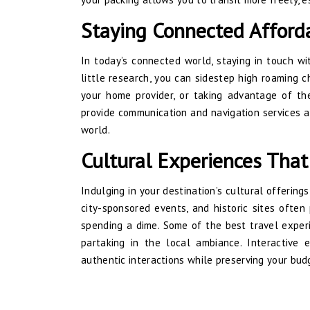
Staying Connected Afford
In today’s connected world, staying in touch wi
little research, you can sidestep high roaming c
your home provider, or taking advantage of the
provide communication and navigation services at
world.
Cultural Experiences That
Indulging in your destination’s cultural offerin
city-sponsored events, and historic sites often
spending a dime. Some of the best travel experi
partaking in the local ambiance. Interactive e
authentic interactions while preserving your bud