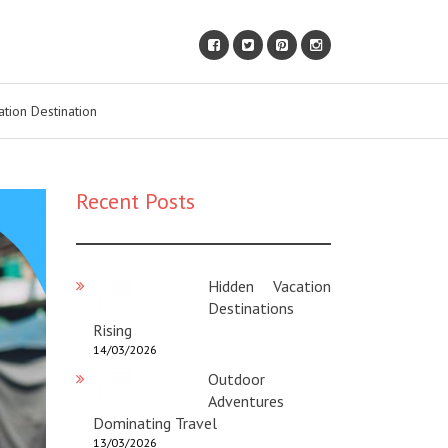
ation Destination
Recent Posts
Hidden Vacation
Destinations
Rising
14/03/2026
Outdoor
Adventures
Dominating Travel
13/03/2026