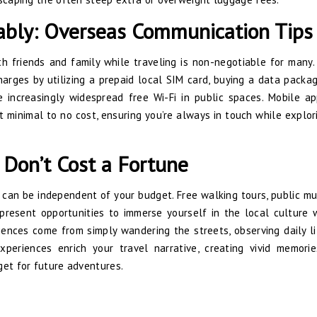
ably: Overseas Communication Tips
th friends and family while traveling is non-negotiable for many.
harges by utilizing a prepaid local SIM card, buying a data packa
 increasingly widespread free Wi-Fi in public spaces. Mobile a
 minimal to no cost, ensuring you’re always in touch while explor
 Don’t Cost a Fortune
gs can be independent of your budget. Free walking tours, public m
 present opportunities to immerse yourself in the local culture 
ences come from simply wandering the streets, observing daily li
xperiences enrich your travel narrative, creating vivid memori
get for future adventures.