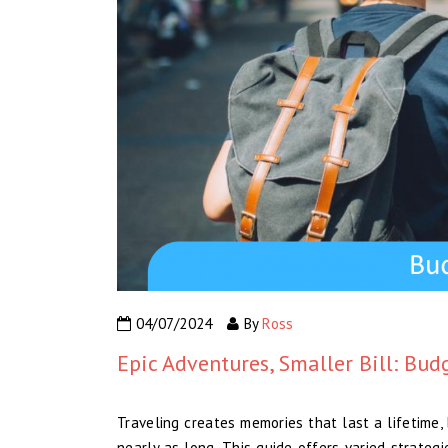
04/07/2024
By
Ross
Epic Adventures, Smaller Bill: Bud
Traveling creates memories that last a lifetime,
nearly as long. This guide offers varied strateg