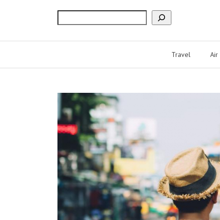
Search
Travel
Air