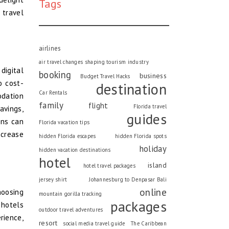
Tags
 travel
airlines
air travel changes shaping tourism industry
digital
booking
business
Budget Travel Hacks
o cost-
destination
Car Rentals
dation
family
flight
Florida travel
avings,
guides
ons can
Florida vacation tips
ncrease
hidden Florida escapes
hidden Florida spots
holiday
hidden vacation destinations
hotel
island
hotel travel packages
jersey shirt
Johannesburg to Denpasar Bali
online
hoosing
mountain gorilla tracking
packages
 hotels
outdoor travel adventures
rience,
resort
social media travel guide
The Caribbean