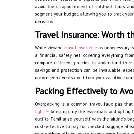
avoid the disappointment of sold-out tours and
segment your budget, allowing you to track your
decisions.
Travel Insurance: Worth t
While viewing
travel insurance
as unnecessary is 
a financial safety net, covering everything fr
compare different policies to understand their
savings and protection can be invaluable, especi
unforeseen events don’t turn your vacation fund 
Packing Effectively to Avo
Overpacking is a common travel faux pas that
light
— bringing only the essentials and opting f
outfits. Familiarize yourself with the airline’s b
cost-effective to pay for checked baggage ahead
your packing allows you to transit more freely, 