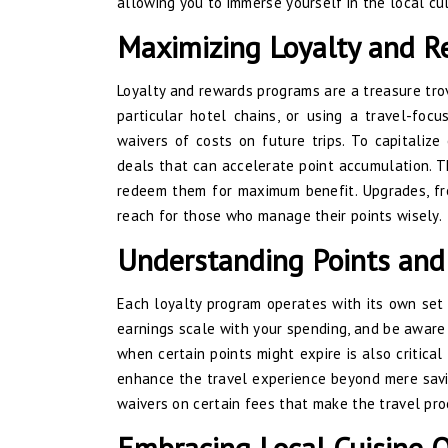
allowing you to immerse yourself in the local cu
Maximizing Loyalty and 
Loyalty and rewards programs are a treasure trove
particular hotel chains, or using a travel-foc
waivers of costs on future trips. To capitaliz
deals that can accelerate point accumulation. T
redeem them for maximum benefit. Upgrades, fre
reach for those who manage their points wisely.
Understanding Points and
Each loyalty program operates with its own set 
earnings scale with your spending, and be aware
when certain points might expire is also critical
enhance the travel experience beyond mere saving
waivers on certain fees that make the travel pr
Embracing Local Cuisine O