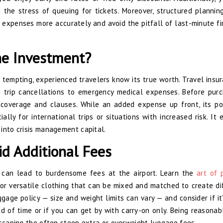
 the stress of queuing for tickets. Moreover, structured plannin
 expenses more accurately and avoid the pitfall of last-minute fi
he Investment?
tempting, experienced travelers know its true worth. Travel insur
om trip cancellations to emergency medical expenses. Before purc
 coverage and clauses. While an added expense up front, its po
ally for international trips or situations with increased risk. It 
into crisis management capital.
id Additional Fees
 can lead to burdensome fees at the airport. Learn the
art of 
or versatile clothing that can be mixed and matched to create di
aggage policy — size and weight limits can vary — and consider if it
 of time or if you can get by with carry-on only. Being reasonab
escaping the often steep extra or overweight luggage fees.