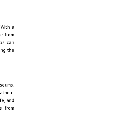
 With a
ge from
pps can
ing the
useums,
without
fe, and
es from