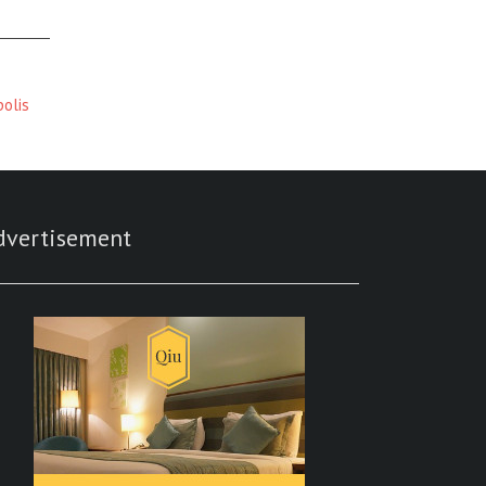
polis
dvertisement