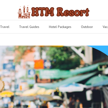
 Travel
Travel Guides
Hotel Packages
Outdoor
Vac