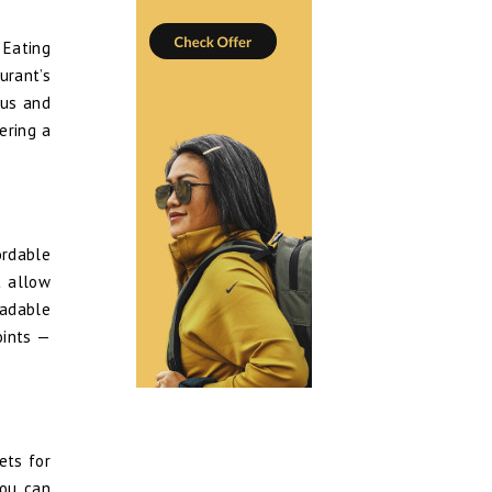
 Eating
urant’s
ous and
ering a
ordable
t allow
oadable
oints —
ets for
you can