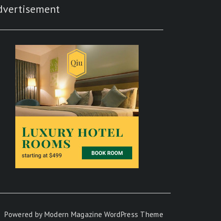
dvertisement
Powered by
Modern Magazine WordPress Theme