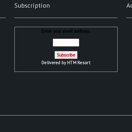
Subscription
A
Enter your email address:
Delivered by
HTM Resort