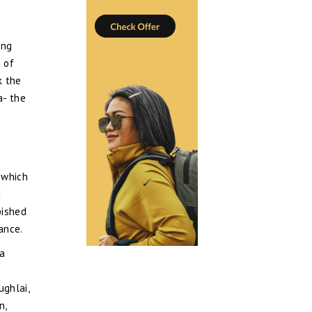
ing
m of
k the
a- the
 which
d
bished
ance.
 a
ughlai,
n,