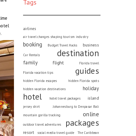
Tags
time
hotel
airlines
.
air travel changes shaping tourism industry
booking
business
Budget Travel Hacks
destination
Car Rentals
family
flight
Florida travel
guides
Florida vacation tips
hidden Florida escapes
hidden Florida spots
holiday
hidden vacation destinations
hotel
island
hotel travel packages
jersey shirt
Johannesburg to Denpasar Bali
online
mountain gorilla tracking
packages
outdoor travel adventures
resort
social media travel guide
The Caribbean