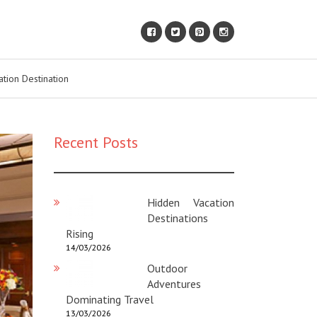
ation Destination
Recent Posts
Hidden Vacation
Destinations
Rising
14/03/2026
Outdoor
Adventures
Dominating Travel
13/03/2026