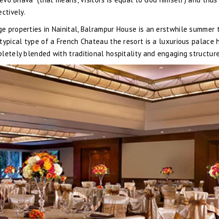
ctively.
e properties in Nainital, Balrampur House is an erstwhile summer 
typical type of a French Chateau the resort is a luxurious palace 
letely blended with traditional hospitality and engaging structure