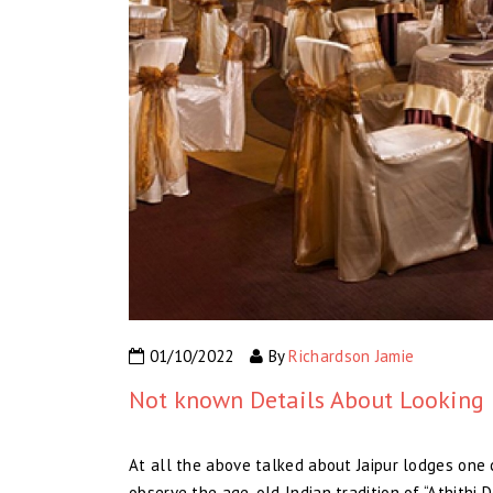
01/10/2022
By
Richardson Jamie
Not known Details About Looking 
At all the above talked about Jaipur lodges one c
observe the age-old Indian tradition of “Athithi 