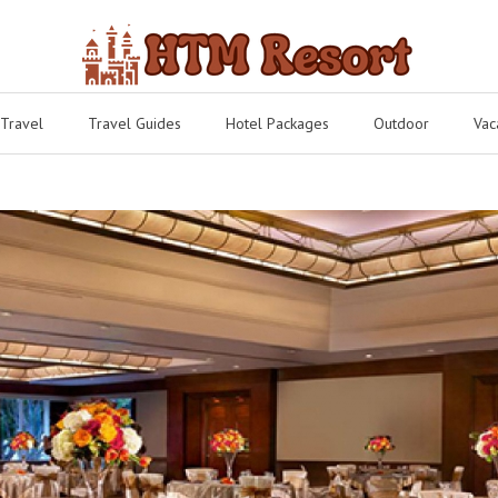
 Travel
Travel Guides
Hotel Packages
Outdoor
Vac