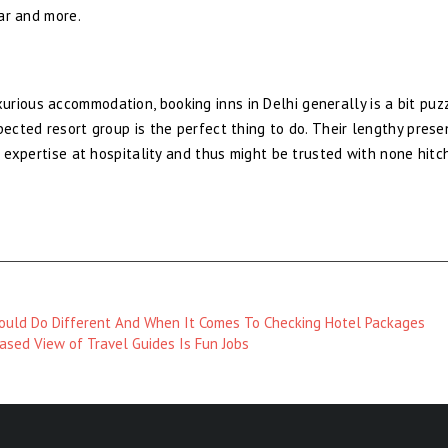
bar and more.
rious accommodation, booking inns in Delhi generally is a bit puz
pected resort group is the perfect thing to do. Their lengthy pres
t expertise at hospitality and thus might be trusted with none hitc
uld Do Different And When It Comes To Checking Hotel Packages
ased View of Travel Guides Is Fun Jobs