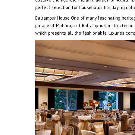
perfect selection for households holidaying colle
Balrampur House One of many fascinating heritag
palace of Maharaja of Balrampur. Constructed in 
which presents all the fashionable luxuries comp