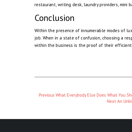
restaurant, writing desk, laundry providers, mini 
Conclusion
Within the presence of innumerable modes of luxu
job. When in a state of confusion, choosing a res
within the business is the proof of their efficien
Previous
Previous
What Everybody Else Does What You Sho
Magazine
Next
Next
An Unbi
:
Magazine
: