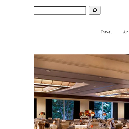
Search
Travel
Air