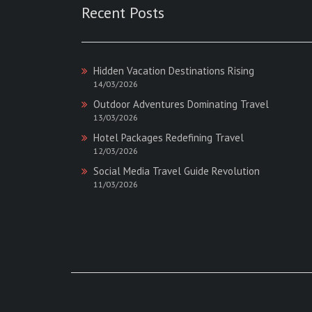
Recent Posts
Hidden Vacation Destinations Rising
14/03/2026
Outdoor Adventures Dominating Travel
13/03/2026
Hotel Packages Redefining Travel
12/03/2026
Social Media Travel Guide Revolution
11/03/2026