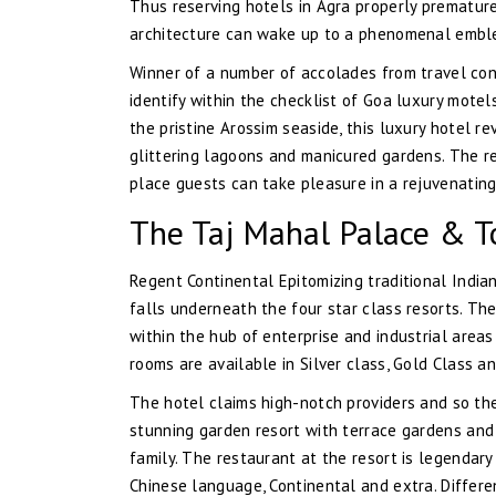
Thus reserving hotels in Agra properly prematur
architecture can wake up to a phenomenal emble
Winner of a number of accolades from travel con
identify within the checklist of Goa luxury motel
the pristine Arossim seaside, this luxury hotel 
glittering lagoons and manicured gardens. The re
place guests can take pleasure in a rejuvenating
The Taj Mahal Palace & To
Regent Continental Epitomizing traditional India
falls underneath the four star class resorts. The
within the hub of enterprise and industrial areas
rooms are available in Silver class, Gold Class 
The hotel claims high-notch providers and so they 
stunning garden resort with terrace gardens and 
family. The restaurant at the resort is legendary
Chinese language, Continental and extra. Differen