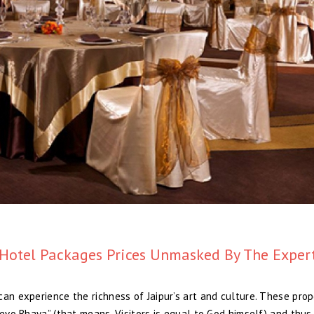
Hotel Packages Prices Unmasked By The Exper
an experience the richness of Jaipur’s art and culture. These prop
Devo Bhava” (that means, Visitors is equal to God himself) and thus