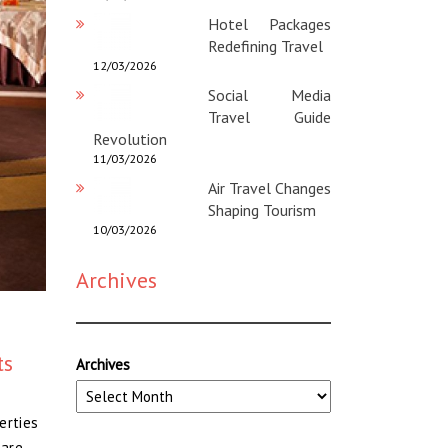
Hotel Packages
Redefining Travel
12/03/2026
Social Media
Travel Guide
Revolution
11/03/2026
Air Travel Changes
Shaping Tourism
10/03/2026
Archives
ts
Archives
erties
 are