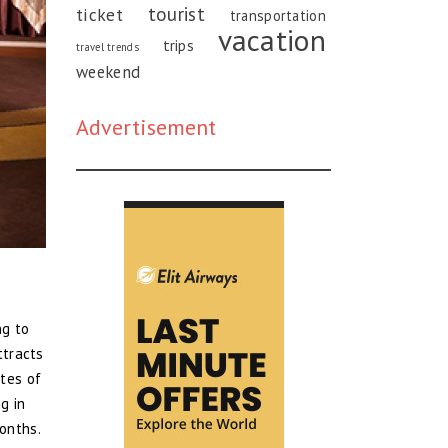
tourist
ticket
transportation
vacation
trips
travel trends
weekend
Advertisement
ng to
ttracts
ites of
g in
onths.