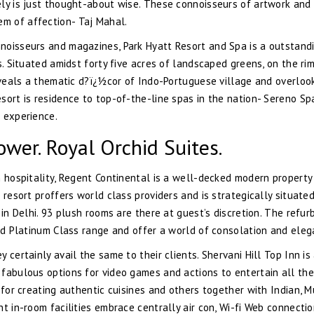
ely is just thought-about wise. These connoisseurs of artwork and
m of affection- Taj Mahal.
noisseurs and magazines, Park Hyatt Resort and Spa is a outstand
s. Situated amidst forty five acres of landscaped greens, on the ri
reveals a thematic d?ï¿½cor of Indo-Portuguese village and overloo
sort is residence to top-of-the-line spas in the nation- Sereno Sp
 experience.
wer. Royal Orchid Suites.
n hospitality, Regent Continental is a well-decked modern property
 resort proffers world class providers and is strategically situate
 in Delhi. 93 plush rooms are there at guest’s discretion. The refur
and Platinum Class range and offer a world of consolation and eleg
certainly avail the same to their clients. Shervani Hill Top Inn is
fabulous options for video games and actions to entertain all the
 for creating authentic cuisines and others together with Indian, M
t in-room facilities embrace centrally air con, Wi-fi Web connectio