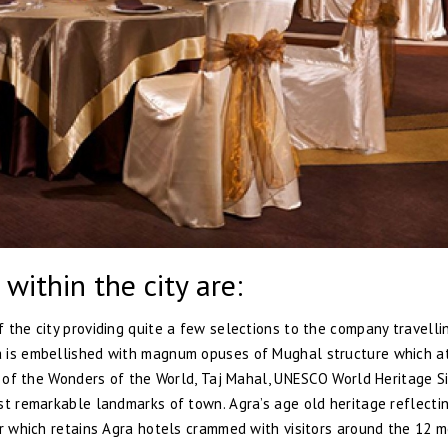
 within the city are:
 the city providing quite a few selections to the company travelli
a is embellished with magnum opuses of Mughal structure which a
ne of the Wonders of the World, Taj Mahal, UNESCO World Heritage S
st remarkable landmarks of town. Agra’s age old heritage reflectin
er which retains Agra hotels crammed with visitors around the 12 m