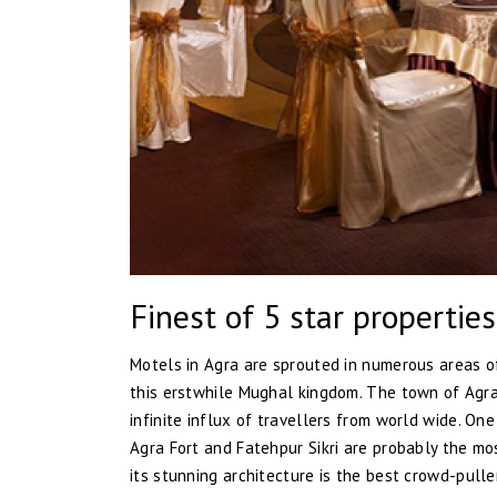
Finest of 5 star properties
Motels in Agra are sprouted in numerous areas of
this erstwhile Mughal kingdom. The town of Agr
infinite influx of travellers from world wide. O
Agra Fort and Fatehpur Sikri are probably the mo
its stunning architecture is the best crowd-pull