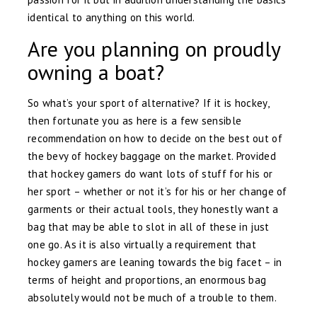
identical to anything on this world.
Are you planning on proudly
owning a boat?
So what’s your sport of alternative? If it is hockey,
then fortunate you as here is a few sensible
recommendation on how to decide on the best out of
the bevy of hockey baggage on the market. Provided
that hockey gamers do want lots of stuff for his or
her sport – whether or not it’s for his or her change of
garments or their actual tools, they honestly want a
bag that may be able to slot in all of these in just
one go. As it is also virtually a requirement that
hockey gamers are leaning towards the big facet – in
terms of height and proportions, an enormous bag
absolutely would not be much of a trouble to them.