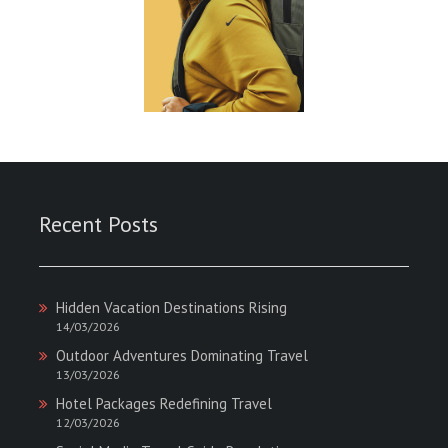
Recent Posts
Hidden Vacation Destinations Rising
14/03/2026
Outdoor Adventures Dominating Travel
13/03/2026
Hotel Packages Redefining Travel
12/03/2026