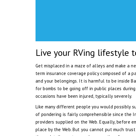
Live your RVing lifestyle t
Get misplaced in a maze of alleys and make a new
term insurance coverage policy composed of a pa
and your belongings. It is harmful to be inside B
for bombs to be going off in public places durin
occasions have been injured, typically severely.
Like many different people you would possibly s
of pondering is fairly comprehensible since the I
providers supplied on the Web. Equally, before e
place by the Web. But you cannot put much trust i