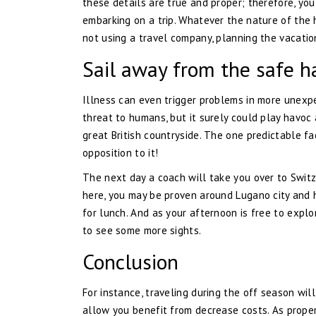
these details are true and proper; therefore, you
embarking on a trip. Whatever the nature of the h
not using a travel company, planning the vacatio
Sail away from the safe ha
Illness can even trigger problems in more unexpe
threat to humans, but it surely could play havoc 
great British countryside. The one predictable fac
opposition to it!
The next day a coach will take you over to Switze
here, you may be proven around Lugano city and h
for lunch. And as your afternoon is free to explo
to see some more sights.
Conclusion
For instance, traveling during the off season will
allow you benefit from decrease costs. As properly