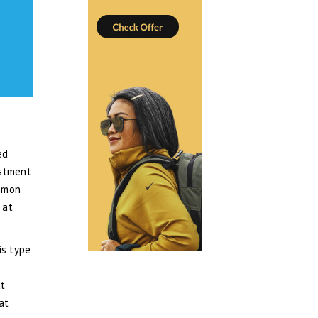
ed
estment
ommon
 at
is type
at
at