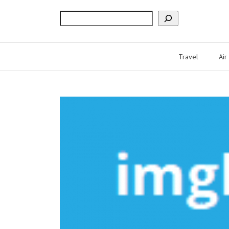
Search
Travel
Air