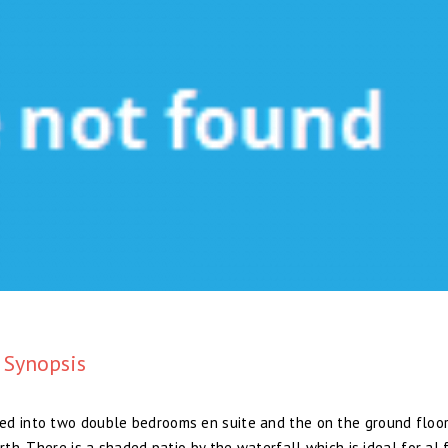
 Synopsis
ed into two double bedrooms en suite and the on the ground floor
rth. There is a shaded patio by the waterfall which is ideal for al 