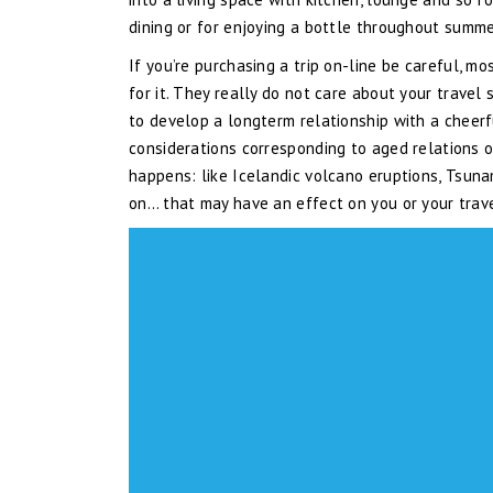
dining or for enjoying a bottle throughout summe
If you’re purchasing a trip on-line be careful, m
for it. They really do not care about your travel 
to develop a longterm relationship with a cheerf
considerations corresponding to aged relations or
happens: like Icelandic volcano eruptions, Tsunam
on… that may have an effect on you or your trav