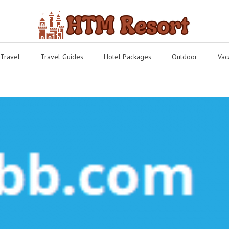
 Travel
Travel Guides
Hotel Packages
Outdoor
Vac