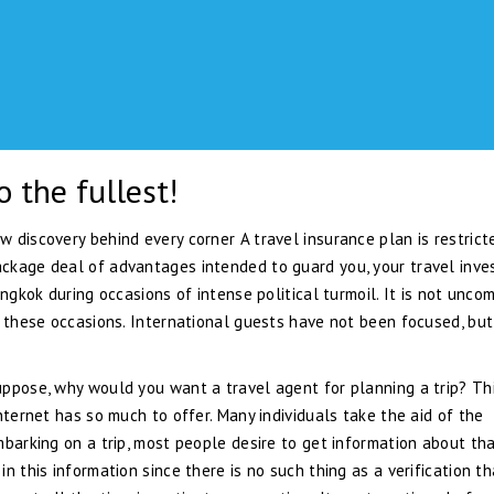
o the fullest!
 discovery behind every corner A travel insurance plan is restrict
ckage deal of advantages intended to guard you, your travel inv
angkok during occasions of intense political turmoil. It is not unc
g these occasions. International guests have not been focused, but
uppose, why would you want a travel agent for planning a trip? Th
nternet has so much to offer. Many individuals take the aid of the
mbarking on a trip, most people desire to get information about th
n this information since there is no such thing as a verification th