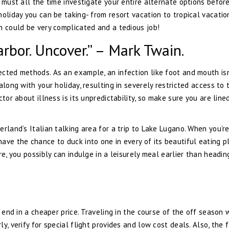
 must all the time investigate your entire alternate options befor
oliday you can be taking- from resort vacation to tropical vacatio
n could be very complicated and a tedious job!
rbor. Uncover.” – Mark Twain.
cted methods. As an example, an infection like foot and mouth isn
along with your holiday, resulting in severely restricted access to 
tor about illness is its unpredictability, so make sure you are lined
rland’s Italian talking area for a trip to Lake Lugano. When you’re
ave the chance to duck into one in every of its beautiful eating p
re, you possibly can indulge in a leisurely meal earlier than headin
 end in a cheaper price. Traveling in the course of the off season w
, verify for special flight provides and low cost deals. Also, the 