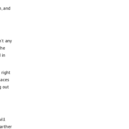
e
n, and
’t any
the
 in
 right
laces
g out
ill
farther