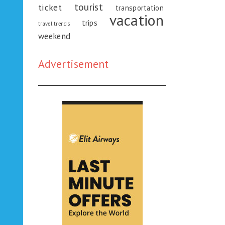
tourist
ticket
transportation
vacation
trips
travel trends
weekend
Advertisement