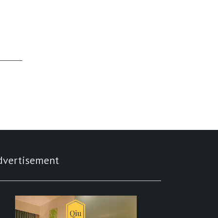
dvertisement