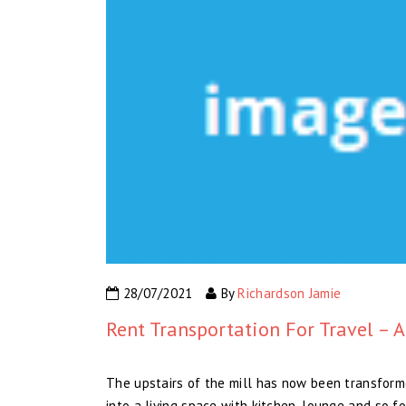
28/07/2021
By
Richardson Jamie
Rent Transportation For Travel – A
The upstairs of the mill has now been transform
into a living space with kitchen, lounge and so fo