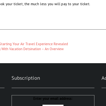
 your ticket, the much less you will pay to your ticket.
tarting Your Air Travel Experience Revealed
g With Vacation Detsination – An Overview
Subscription
A
Enter your email address: