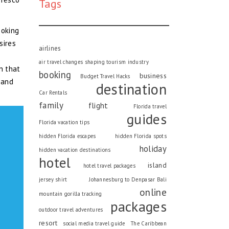
Tags
ooking
sires
airlines
air travel changes shaping tourism industry
n that
booking
business
Budget Travel Hacks
 and
destination
Car Rentals
family
flight
Florida travel
guides
Florida vacation tips
hidden Florida escapes
hidden Florida spots
holiday
hidden vacation destinations
hotel
island
hotel travel packages
jersey shirt
Johannesburg to Denpasar Bali
online
mountain gorilla tracking
packages
outdoor travel adventures
resort
social media travel guide
The Caribbean