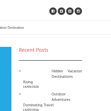
ation Destination
Recent Posts
Hidden Vacation
Destinations
Rising
14/03/2026
Outdoor
Adventures
Dominating Travel
13/03/2026