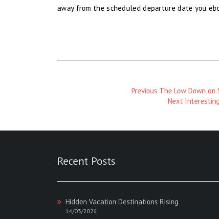
away from the scheduled departure date you ebook
Previous
Previous
The Low Down on S
Magazine
Next
Next
Interestin
:
Magazine
:
Recent Posts
Hidden Vacation Destinations Rising
14/03/2026