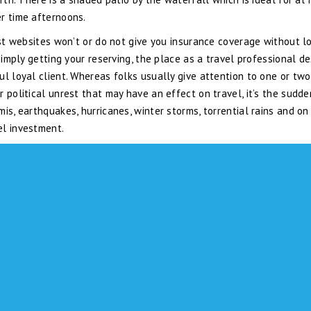
r time afternoons.
ost websites won’t or do not give you insurance coverage without l
simply getting your reserving, the place as a travel professional de
ul loyal client. Whereas folks usually give attention to one or two
 political unrest that may have an effect on travel, it’s the sudde
is, earthquakes, hurricanes, winter storms, torrential rains and on
el investment.