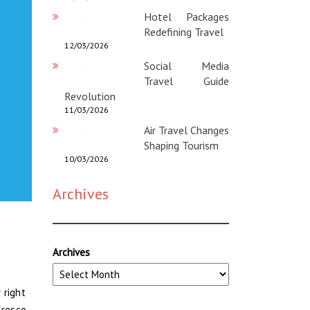
Hotel Packages
Redefining Travel
12/03/2026
Social Media
Travel Guide
Revolution
11/03/2026
Air Travel Changes
Shaping Tourism
10/03/2026
Archives
Archives
 right
fresco