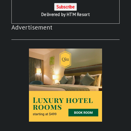
Delivered by
HTM Resort
Advertisement