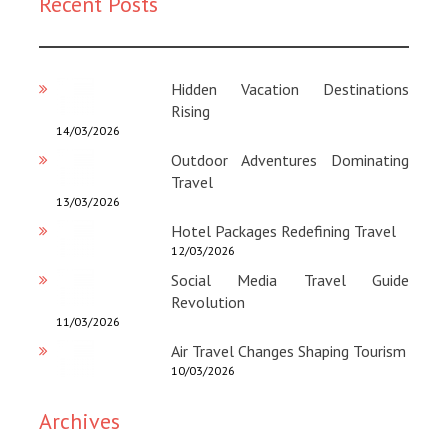
Recent Posts
Magazine
:
Hidden Vacation Destinations
Rising
14/03/2026
Outdoor Adventures Dominating
Travel
13/03/2026
Hotel Packages Redefining Travel
12/03/2026
Social Media Travel Guide
Revolution
11/03/2026
Air Travel Changes Shaping Tourism
10/03/2026
Archives