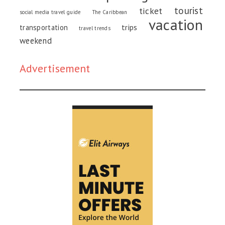
tourist
ticket
social media travel guide
The Caribbean
vacation
trips
transportation
travel trends
weekend
Advertisement