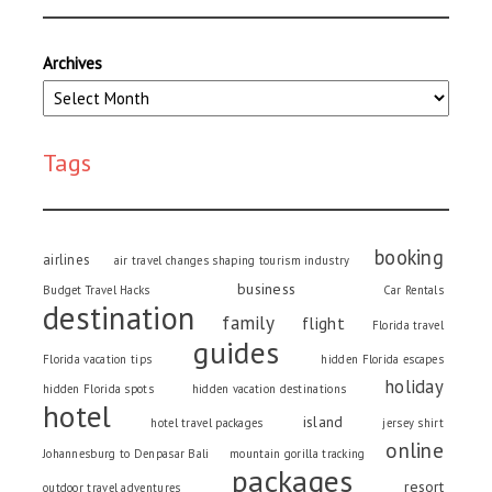
Archives
Tags
booking
airlines
air travel changes shaping tourism industry
business
Budget Travel Hacks
Car Rentals
destination
family
flight
Florida travel
guides
Florida vacation tips
hidden Florida escapes
holiday
hidden Florida spots
hidden vacation destinations
hotel
island
hotel travel packages
jersey shirt
online
Johannesburg to Denpasar Bali
mountain gorilla tracking
packages
resort
outdoor travel adventures