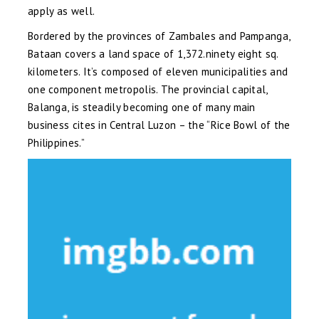
apply as well.
Bordered by the provinces of Zambales and Pampanga,
Bataan covers a land space of 1,372.ninety eight sq.
kilometers. It’s composed of eleven municipalities and
one component metropolis. The provincial capital,
Balanga, is steadily becoming one of many main
business cites in Central Luzon – the “Rice Bowl of the
Philippines.”