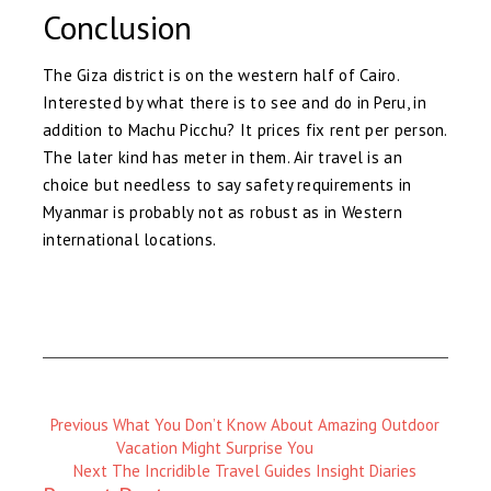
Conclusion
The Giza district is on the western half of Cairo.
Interested by what there is to see and do in Peru, in
addition to Machu Picchu? It prices fix rent per person.
The later kind has meter in them. Air travel is an
choice but needless to say safety requirements in
Myanmar is probably not as robust as in Western
international locations.
Previous
Previous
What You Don’t Know About Amazing Outdoor
Magazine
Vacation Might Surprise You
:
Next
Next
The Incridible Travel Guides Insight Diaries