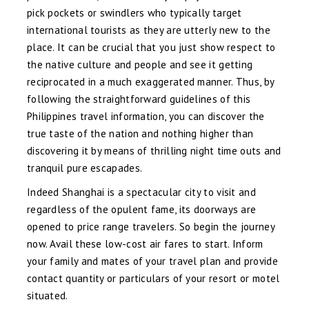
pick pockets or swindlers who typically target
international tourists as they are utterly new to the
place. It can be crucial that you just show respect to
the native culture and people and see it getting
reciprocated in a much exaggerated manner. Thus, by
following the straightforward guidelines of this
Philippines travel information, you can discover the
true taste of the nation and nothing higher than
discovering it by means of thrilling night time outs and
tranquil pure escapades.
Indeed Shanghai is a spectacular city to visit and
regardless of the opulent fame, its doorways are
opened to price range travelers. So begin the journey
now. Avail these low-cost air fares to start. Inform
your family and mates of your travel plan and provide
contact quantity or particulars of your resort or motel
situated.