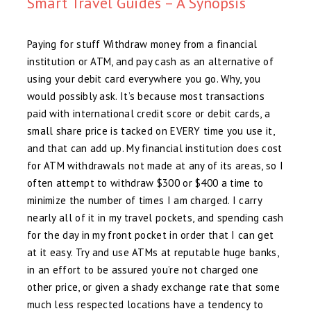
Smart Travel Guides – A Synopsis
Paying for stuff Withdraw money from a financial
institution or ATM, and pay cash as an alternative of
using your debit card everywhere you go. Why, you
would possibly ask. It’s because most transactions
paid with international credit score or debit cards, a
small share price is tacked on EVERY time you use it,
and that can add up. My financial institution does cost
for ATM withdrawals not made at any of its areas, so I
often attempt to withdraw $300 or $400 a time to
minimize the number of times I am charged. I carry
nearly all of it in my travel pockets, and spending cash
for the day in my front pocket in order that I can get
at it easy. Try and use ATMs at reputable huge banks,
in an effort to be assured you’re not charged one
other price, or given a shady exchange rate that some
much less respected locations have a tendency to