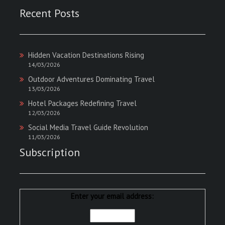
Recent Posts
Hidden Vacation Destinations Rising
14/03/2026
Outdoor Adventures Dominating Travel
13/03/2026
Hotel Packages Redefining Travel
12/03/2026
Social Media Travel Guide Revolution
11/03/2026
Subscription
Enter your email address: