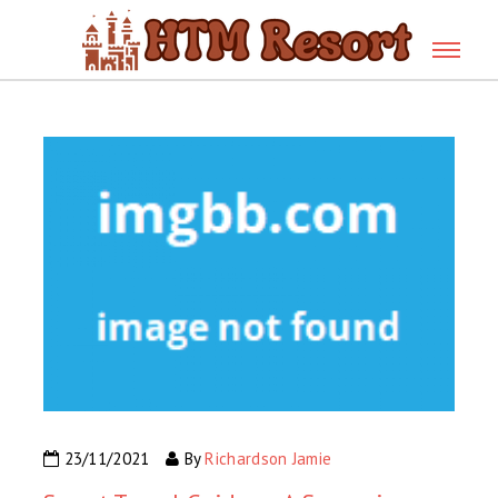
23/11/2021
By
Richardson Jamie