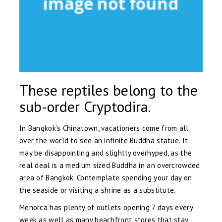
These reptiles belong to the
sub-order Cryptodira.
In Bangkok’s Chinatown, vacationers come from all
over the world to see an infinite Buddha statue. It
may be disappointing and slightly overhyped, as the
real deal is a medium sized Buddha in an overcrowded
area of Bangkok. Contemplate spending your day on
the seaside or visiting a shrine as a substitute.
Menorca has plenty of outlets opening 7 days every
week as well as many beachfront stores that stay