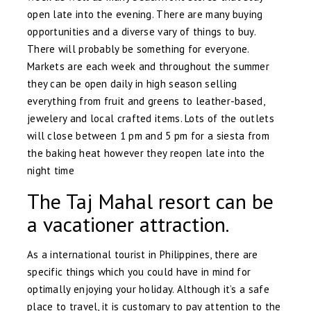
open late into the evening. There are many buying
opportunities and a diverse vary of things to buy.
There will probably be something for everyone.
Markets are each week and throughout the summer
they can be open daily in high season selling
everything from fruit and greens to leather-based,
jewelery and local crafted items. Lots of the outlets
will close between 1 pm and 5 pm for a siesta from
the baking heat however they reopen late into the
night time
The Taj Mahal resort can be
a vacationer attraction.
As a international tourist in Philippines, there are
specific things which you could have in mind for
optimally enjoying your holiday. Although it’s a safe
place to travel, it is customary to pay attention to the