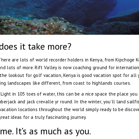
r does it take more?
There are lots of world recorder holders in Kenya, from Kipchoge K
nd lots of more. Rift Valley is now coaching ground for internatio
he lookout for golf vacation, Kenya is good vacation spot for all 
ing landscapes like different, from coast to highlands courses.
ight in 105 toes of water, this can be a nice space the place you
erjack and jack crevalle yr round. In the winter, you’ll land sailfi
 vacation locations throughout the world simply ready to be discov
reat ideas for a truly fascinating journey.
me. It’s as much as you.