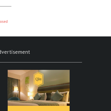
posed
dvertisement