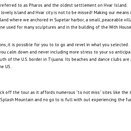
s referred to as Pharos and the oldest settlement on Hvar Island.
 lovely island and Hvar city is not to be missed! Making our means 
Island where we anchored in Supetar harbor, a small, peaceable vil
one used for many sculptures and in the building of the With House
ns, it is possible for you to to go and revel in what you selected.
d you calm down and never including more stress to your so anticip
uth of the U.S. border in Tijuana. Its beaches and dance clubs are
he US.
k off the tour as it affords numerous “to not miss” sites like the 
Splash Mountain and no go to is full with out experiencing the fu