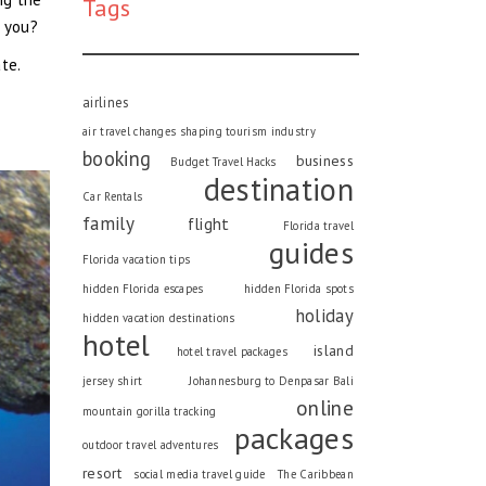
Tags
r you?
te.
airlines
air travel changes shaping tourism industry
booking
business
Budget Travel Hacks
destination
Car Rentals
family
flight
Florida travel
guides
Florida vacation tips
hidden Florida escapes
hidden Florida spots
holiday
hidden vacation destinations
hotel
island
hotel travel packages
jersey shirt
Johannesburg to Denpasar Bali
online
mountain gorilla tracking
packages
outdoor travel adventures
resort
social media travel guide
The Caribbean