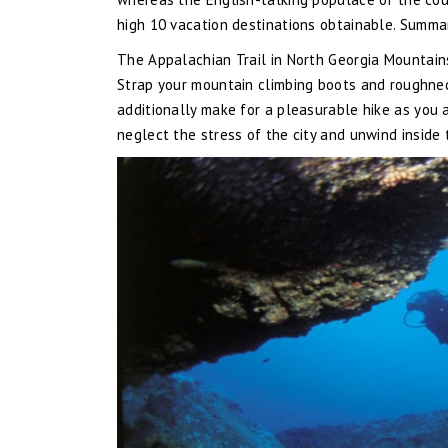
high 10 vacation destinations obtainable. Summa
The Appalachian Trail in North Georgia Mountain
Strap your mountain climbing boots and roughneck
additionally make for a pleasurable hike as you 
neglect the stress of the city and unwind inside