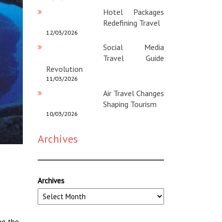
Hotel Packages
Redefining Travel
12/03/2026
Social Media
Travel Guide
Revolution
11/03/2026
Air Travel Changes
Shaping Tourism
10/03/2026
Archives
Archives
ng the