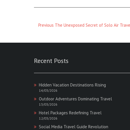
Previous
Previous
The Unexposed Secret of Solo Air Trave
Magazine
:
Recent Posts
Hidden Vacation Destinations Rising
14/03/2026
Outdoor Adventures Dominating Travel
13/03/2026
Hotel Packages Redefining Travel
12/03/2026
Social Media Travel Guide Revolution