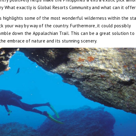
ry What exactly is Global Resorts Community and what can it offe
s highlights some of the most wonderful wilderness within the sta
 your way by way of the country. Furthermore, it could possibly
amble down the Appalachian Trail. This can be a great solution to
 the embrace of nature and its stunning scenery.