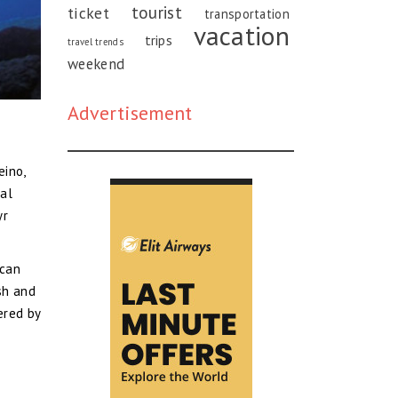
tourist
ticket
transportation
vacation
trips
travel trends
weekend
Advertisement
eino,
nal
yr
 can
sh and
ered by