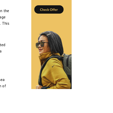
in the
lage
. This
ated
 a
sea
n of