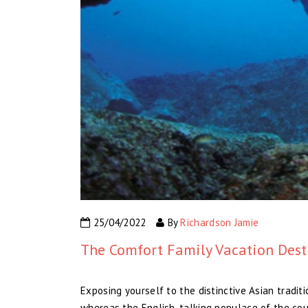
25/04/2022
By
Richardson Jamie
The Comfort Family Vacation Dest
Exposing yourself to the distinctive Asian traditio
whereas the English-talking populace of the coun