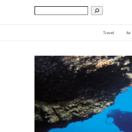
Search
Travel
Air