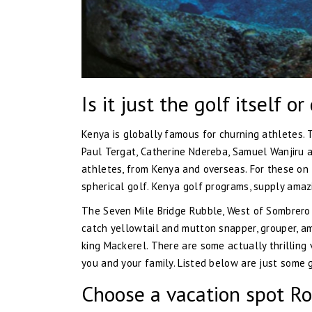
Is it just the golf itself o
Kenya is globally famous for churning athletes. 
Paul Tergat, Catherine Ndereba, Samuel Wanjiru a
athletes, from Kenya and overseas. For these on t
spherical golf. Kenya golf programs, supply amaz
The Seven Mile Bridge Rubble, West of Sombrero L
catch yellowtail and mutton snapper, grouper, amb
king Mackerel. There are some actually thrilling
you and your family. Listed below are just some g
Choose a vacation spot Ro