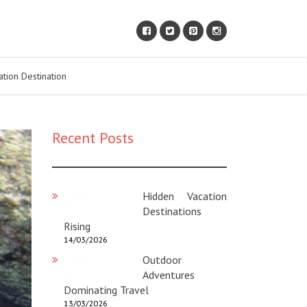
ation Destination
Recent Posts
Hidden Vacation
Destinations
Rising
14/03/2026
Outdoor
Adventures
Dominating Travel
13/03/2026