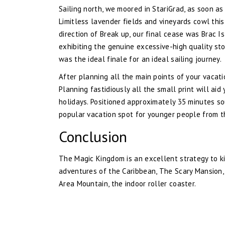
Sailing north, we moored in StariGrad, as soon a
Limitless lavender fields and vineyards cowl this
direction of Break up, our final cease was Brac 
exhibiting the genuine excessive-high quality st
was the ideal finale for an ideal sailing journey.
After planning all the main points of your vacatio
Planning fastidiously all the small print will ai
holidays. Positioned approximately 35 minutes so
popular vacation spot for younger people from t
Conclusion
The Magic Kingdom is an excellent strategy to kic
adventures of the Caribbean, The Scary Mansion, 
Area Mountain, the indoor roller coaster.