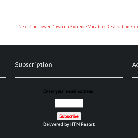
Next
l
Next
The Lower Down on Extreme Vacation Destination Ex
Magazine
:
Subscription
A
Enter your email address:
Delivered by
HTM Resort