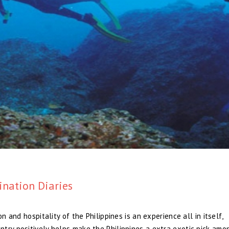
ination Diaries
n and hospitality of the Philippines is an experience all in itself,
try positively helps make the Philippines a extra exotic pick amo