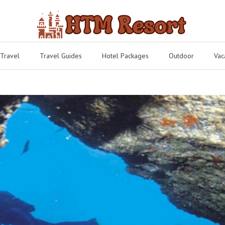
 Travel
Travel Guides
Hotel Packages
Outdoor
Vac