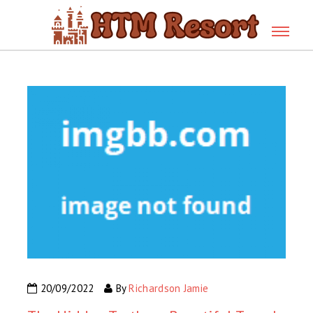
20/09/2022
By
Richardson Jamie