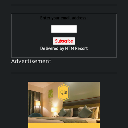
Enter your email address:
Delivered by
HTM Resort
Advertisement