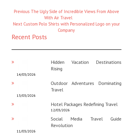
Previous
Previous
The Ugly Side of Incredible Views From Above
Magazine
With Air Travel
Next
:
Next
Custom Polo Shirts with Personalized Logo on your
Magazine
Company
Recent Posts
:
Hidden Vacation Destinations
Rising
14/03/2026
Outdoor Adventures Dominating
Travel
13/03/2026
Hotel Packages Redefining Travel
12/03/2026
Social Media Travel Guide
Revolution
11/03/2026