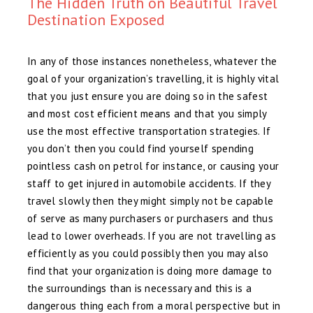
The Hidden Truth on Beautiful Travel
Destination Exposed
In any of those instances nonetheless, whatever the
goal of your organization’s travelling, it is highly vital
that you just ensure you are doing so in the safest
and most cost efficient means and that you simply
use the most effective transportation strategies. If
you don’t then you could find yourself spending
pointless cash on petrol for instance, or causing your
staff to get injured in automobile accidents. If they
travel slowly then they might simply not be capable
of serve as many purchasers or purchasers and thus
lead to lower overheads. If you are not travelling as
efficiently as you could possibly then you may also
find that your organization is doing more damage to
the surroundings than is necessary and this is a
dangerous thing each from a moral perspective but in