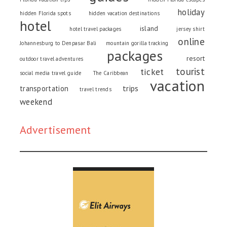
holiday
hidden Florida spots
hidden vacation destinations
hotel
island
hotel travel packages
jersey shirt
online
Johannesburg to Denpasar Bali
mountain gorilla tracking
packages
resort
outdoor travel adventures
tourist
ticket
social media travel guide
The Caribbean
vacation
trips
transportation
travel trends
weekend
Advertisement