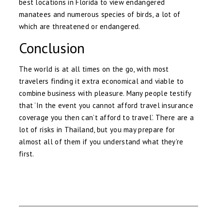
best locations in Florida to view endangered
manatees and numerous species of birds, a lot of
which are threatened or endangered.
Conclusion
The world is at all times on the go, with most
travelers finding it extra economical and viable to
combine business with pleasure. Many people testify
that ‘In the event you cannot afford travel insurance
coverage you then can’t afford to travel’. There are a
lot of risks in Thailand, but you may prepare for
almost all of them if you understand what they’re
first.