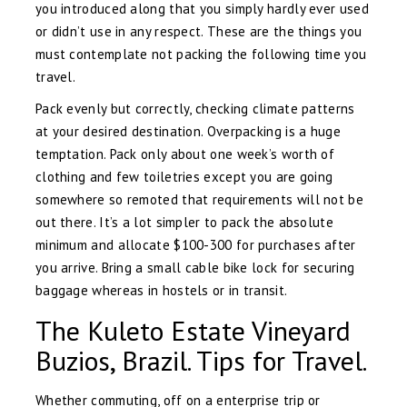
you introduced along that you simply hardly ever used
or didn’t use in any respect. These are the things you
must contemplate not packing the following time you
travel.
Pack evenly but correctly, checking climate patterns
at your desired destination. Overpacking is a huge
temptation. Pack only about one week’s worth of
clothing and few toiletries except you are going
somewhere so remoted that requirements will not be
out there. It’s a lot simpler to pack the absolute
minimum and allocate $100-300 for purchases after
you arrive. Bring a small cable bike lock for securing
baggage whereas in hostels or in transit.
The Kuleto Estate Vineyard
Buzios, Brazil. Tips for Travel.
Whether commuting, off on a enterprise trip or