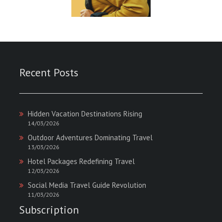
Recent Posts
Hidden Vacation Destinations Rising
14/03/2026
Outdoor Adventures Dominating Travel
13/03/2026
Hotel Packages Redefining Travel
12/03/2026
Social Media Travel Guide Revolution
11/03/2026
Subscription