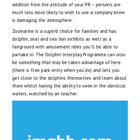
addition from the attitude of your PR – persons are
much less more likely to wish to use a company know
is damaging the atmosphere.
Zoomarine is a superb choice for families and has
dolphin, seal and sea lion exhibits as well as a
fairground with amusement rides you’ll be able to
partake in. The Dolphin Interplay Programme can also
be something that may be taken advantage of here
(there is free park entry when you do) and lets you
get close to the dolphins themselves and learn about
them whilst having the ability to swim in the identical
waters, watched by an teacher.