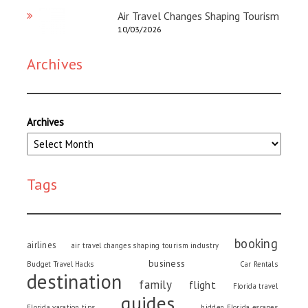
Air Travel Changes Shaping Tourism
10/03/2026
Archives
Archives
Tags
booking
airlines
air travel changes shaping tourism industry
business
Budget Travel Hacks
Car Rentals
destination
family
flight
Florida travel
guides
Florida vacation tips
hidden Florida escapes