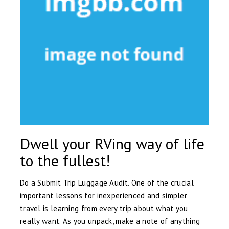
Dwell your RVing way of life
to the fullest!
Do a Submit Trip Luggage Audit. One of the crucial
important lessons for inexperienced and simpler
travel is learning from every trip about what you
really want. As you unpack, make a note of anything