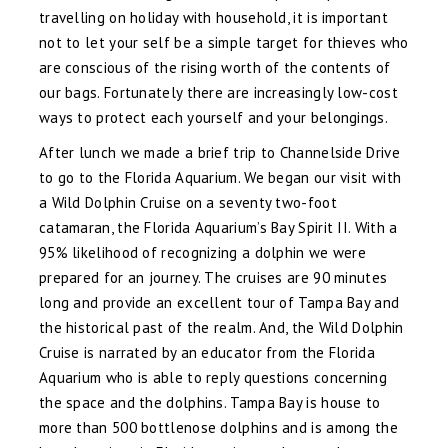
travelling on holiday with household, it is important
not to let your self be a simple target for thieves who
are conscious of the rising worth of the contents of
our bags. Fortunately there are increasingly low-cost
ways to protect each yourself and your belongings.
After lunch we made a brief trip to Channelside Drive
to go to the Florida Aquarium. We began our visit with
a Wild Dolphin Cruise on a seventy two-foot
catamaran, the Florida Aquarium’s Bay Spirit II. With a
95% likelihood of recognizing a dolphin we were
prepared for an journey. The cruises are 90 minutes
long and provide an excellent tour of Tampa Bay and
the historical past of the realm. And, the Wild Dolphin
Cruise is narrated by an educator from the Florida
Aquarium who is able to reply questions concerning
the space and the dolphins. Tampa Bay is house to
more than 500 bottlenose dolphins and is among the