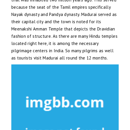
because the seat of the Tamil empires specifically
Nayak dynasty and Pandya dynasty. Madurai served as
their capital city and the town is noted for its
Meenakshi Amman Temple that depicts the Dravidian
fashion of structure. As there are many Hindu temples
located right here, it is among the necessary
pilgrimage centers in India. So many pilgrims as well
as tourists visit Madurai all round the 12 months.