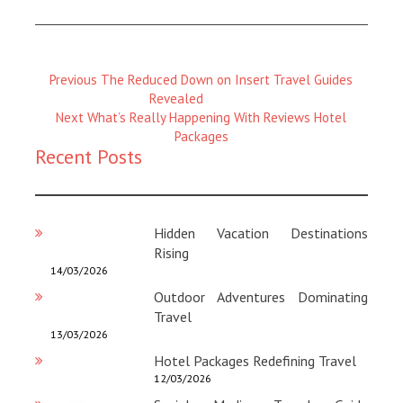
Previous
Previous
The Reduced Down on Insert Travel Guides
Magazine
Revealed
:
Next
Next
What’s Really Happening With Reviews Hotel
Magazine
Packages
Recent Posts
:
Hidden Vacation Destinations
Rising
14/03/2026
Outdoor Adventures Dominating
Travel
13/03/2026
Hotel Packages Redefining Travel
12/03/2026