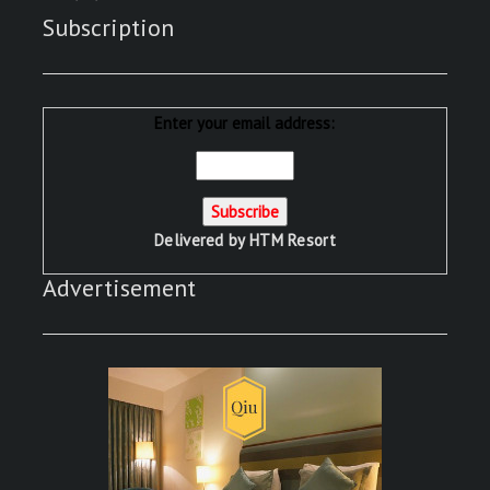
Subscription
Enter your email address:
Delivered by
HTM Resort
Advertisement