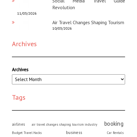
Social Media Travel Guide
Revolution
11/03/2026
Air Travel Changes Shaping Tourism
10/03/2026
Archives
Archives
Tags
booking
airlines
air travel changes shaping tourism industry
business
Budget Travel Hacks
Car Rentals