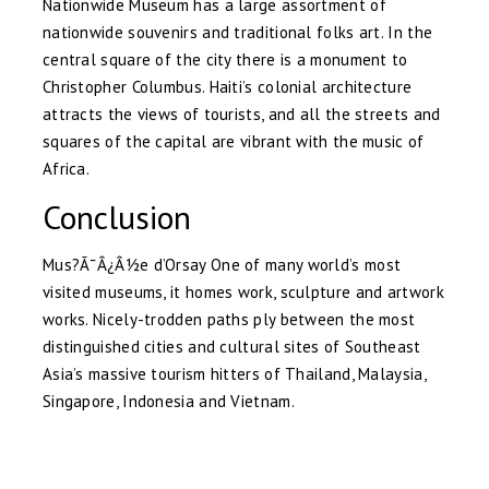
Nationwide Museum has a large assortment of
nationwide souvenirs and traditional folks art. In the
central square of the city there is a monument to
Christopher Columbus. Haiti’s colonial architecture
attracts the views of tourists, and all the streets and
squares of the capital are vibrant with the music of
Africa.
Conclusion
Mus?Ã¯Â¿Â½e d’Orsay One of many world’s most
visited museums, it homes work, sculpture and artwork
works. Nicely-trodden paths ply between the most
distinguished cities and cultural sites of Southeast
Asia’s massive tourism hitters of Thailand, Malaysia,
Singapore, Indonesia and Vietnam.