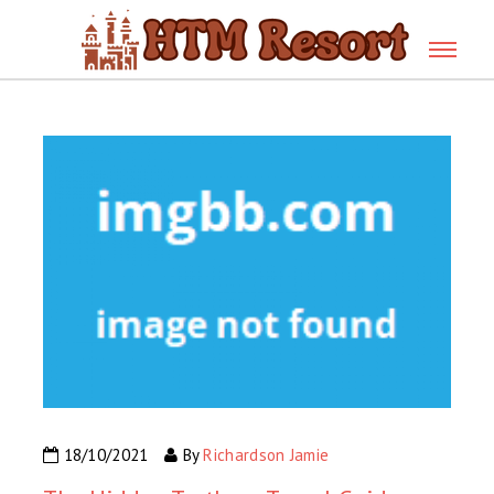
18/10/2021
By
Richardson Jamie