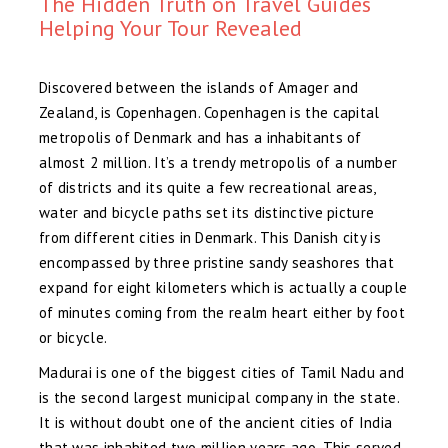
The Hidden Truth on Travel Guides
Helping Your Tour Revealed
Discovered between the islands of Amager and
Zealand, is Copenhagen. Copenhagen is the capital
metropolis of Denmark and has a inhabitants of
almost 2 million. It’s a trendy metropolis of a number
of districts and its quite a few recreational areas,
water and bicycle paths set its distinctive picture
from different cities in Denmark. This Danish city is
encompassed by three pristine sandy seashores that
expand for eight kilometers which is actually a couple
of minutes coming from the realm heart either by foot
or bicycle.
Madurai is one of the biggest cities of Tamil Nadu and
is the second largest municipal company in the state.
It is without doubt one of the ancient cities of India
that was inhabited two million years ago. This served