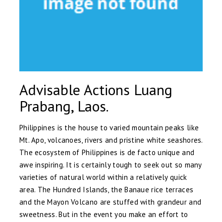
Advisable Actions Luang
Prabang, Laos.
Philippines is the house to varied mountain peaks like
Mt. Apo, volcanoes, rivers and pristine white seashores.
The ecosystem of Philippines is de facto unique and
awe inspiring. It is certainly tough to seek out so many
varieties of natural world within a relatively quick
area. The Hundred Islands, the Banaue rice terraces
and the Mayon Volcano are stuffed with grandeur and
sweetness. But in the event you make an effort to