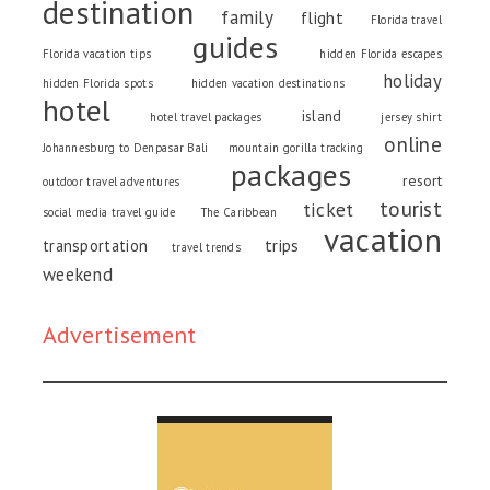
destination
family
flight
Florida travel
guides
Florida vacation tips
hidden Florida escapes
holiday
hidden Florida spots
hidden vacation destinations
hotel
island
hotel travel packages
jersey shirt
online
Johannesburg to Denpasar Bali
mountain gorilla tracking
packages
resort
outdoor travel adventures
tourist
ticket
social media travel guide
The Caribbean
vacation
trips
transportation
travel trends
weekend
Advertisement