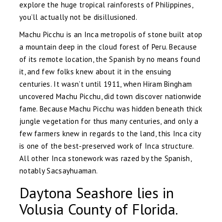
explore the huge tropical rainforests of Philippines,
you’ll actually not be disillusioned.
Machu Picchu is an Inca metropolis of stone built atop
a mountain deep in the cloud forest of Peru. Because
of its remote location, the Spanish by no means found
it, and few folks knew about it in the ensuing
centuries. It wasn’t until 1911, when Hiram Bingham
uncovered Machu Picchu, did town discover nationwide
fame. Because Machu Picchu was hidden beneath thick
jungle vegetation for thus many centuries, and only a
few farmers knew in regards to the land, this Inca city
is one of the best-preserved work of Inca structure.
All other Inca stonework was razed by the Spanish,
notably Sacsayhuaman.
Daytona Seashore lies in
Volusia County of Florida.