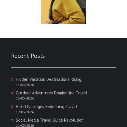
Recent Posts
Hidden Vacation Destinations Rising
14/03/2026
Outdoor Adventures Dominating Travel
13/03/2026
Hotel Packages Redefining Travel
12/03/2026
Social Media Travel Guide Revolution
11/03/2026