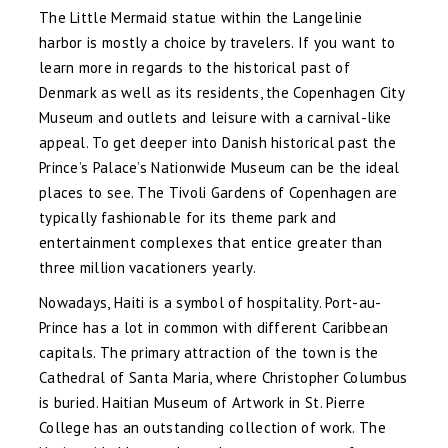
The Little Mermaid statue within the Langelinie
harbor is mostly a choice by travelers. If you want to
learn more in regards to the historical past of
Denmark as well as its residents, the Copenhagen City
Museum and outlets and leisure with a carnival-like
appeal. To get deeper into Danish historical past the
Prince’s Palace’s Nationwide Museum can be the ideal
places to see. The Tivoli Gardens of Copenhagen are
typically fashionable for its theme park and
entertainment complexes that entice greater than
three million vacationers yearly.
Nowadays, Haiti is a symbol of hospitality. Port-au-
Prince has a lot in common with different Caribbean
capitals. The primary attraction of the town is the
Cathedral of Santa Maria, where Christopher Columbus
is buried. Haitian Museum of Artwork in St. Pierre
College has an outstanding collection of work. The