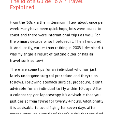
The Idiot’s Guide To Air Travel
Explained
From the ’60s via the millennium I flew about once per
week. Many have been quick hops, lots were coast-to-
coast and there were international trips as well. For
the primary decade or so I beloved it. Then I endured
it. And, lastly, earlier than retiring in 2003 I despised it.
Was my angle a result of getting older or has air
travel sunk so low?
There are some tips for an individual who has just
lately undergone surgical procedure and they’re as
follows. Following stomach surgical procedure, it isn’t
advisable for an individual to fly within 10 days. After
a colonoscopy or laparoscopy, it’s advisable that you
just desist from flying for twenty 4 hours. Additionally
it is advisable to avoid flying for seven days after
neurosurgery as a result of there’s a risk that residual