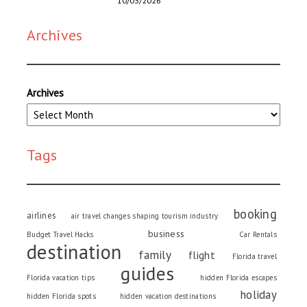
10/03/2026
Archives
Archives
Tags
booking
airlines
air travel changes shaping tourism industry
business
Budget Travel Hacks
Car Rentals
destination
family
flight
Florida travel
guides
Florida vacation tips
hidden Florida escapes
holiday
hidden Florida spots
hidden vacation destinations