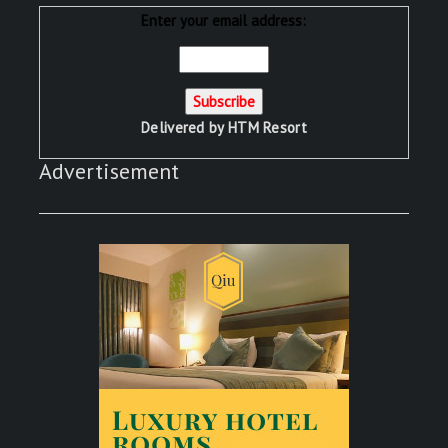
Enter your email address:
Delivered by
HTM Resort
Advertisement