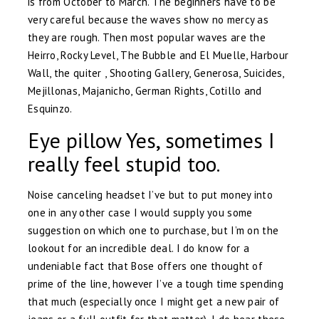
is from October to March. The beginners have to be
very careful because the waves show no mercy as
they are rough. Then most popular waves are the
Heirro, Rocky Level, The Bubble and El Muelle, Harbour
Wall, the quiter , Shooting Gallery, Generosa, Suicides,
Mejillonas, Majanicho, German Rights, Cotillo and
Esquinzo.
Eye pillow Yes, sometimes I
really feel stupid too.
Noise canceling headset I’ve but to put money into
one in any other case I would supply you some
suggestion on which one to purchase, but I’m on the
lookout for an incredible deal. I do know for a
undeniable fact that Bose offers one thought of
prime of the line, however I’ve a tough time spending
that much (especially once I might get a new pair of