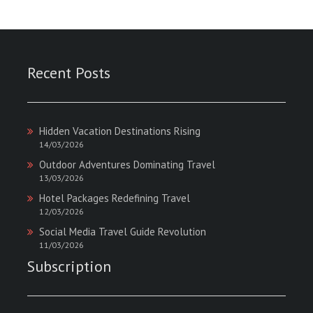
Recent Posts
Hidden Vacation Destinations Rising
14/03/2026
Outdoor Adventures Dominating Travel
13/03/2026
Hotel Packages Redefining Travel
12/03/2026
Social Media Travel Guide Revolution
11/03/2026
Subscription