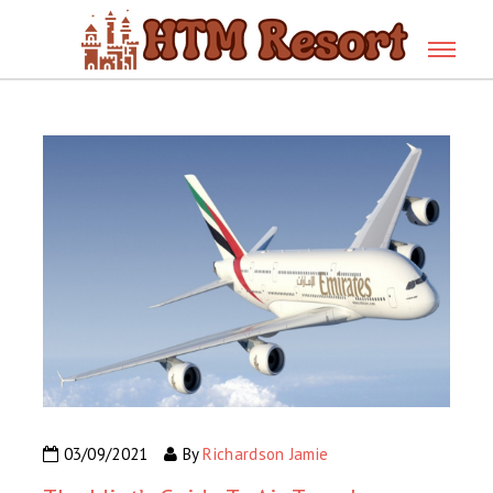
03/09/2021
By
Richardson Jamie