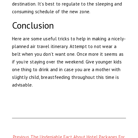
destination. It’s best to regulate to the sleeping and
consuming schedule of the new zone.
Conclusion
Here are some useful tricks to help in making a nicely-
planned air travel itinerary. Attempt to not wear a
belt when you don’t want one. Once more it seems as
if you’re staying over the weekend. Give younger kids
one thing to drink and in case you are a mother with
slightly child, breastfeeding throughout this time is
advisable.
Previous
Previous
The Undeniable Fact About Hotel Packages For