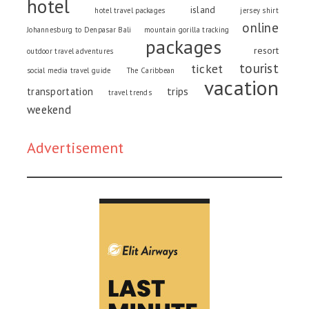
hotel
island
hotel travel packages
jersey shirt
online
Johannesburg to Denpasar Bali
mountain gorilla tracking
packages
resort
outdoor travel adventures
tourist
ticket
social media travel guide
The Caribbean
vacation
trips
transportation
travel trends
weekend
Advertisement