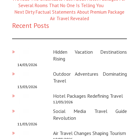
Magazine
Several Rooms That No One Is Telling You
:
Next
Next
Dirty Factual Statements About Premium Package
Magazine
Air Travel Revealed
Recent Posts
:
Hidden Vacation Destinations
Rising
14/03/2026
Outdoor Adventures Dominating
Travel
13/03/2026
Hotel Packages Redefining Travel
12/03/2026
Social Media Travel Guide
Revolution
11/03/2026
Air Travel Changes Shaping Tourism