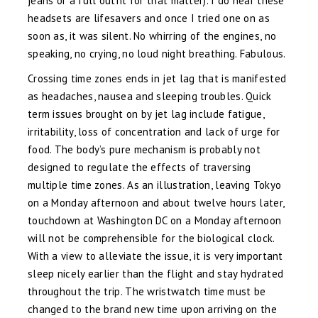
jeans or a full outfit for that matter). I do hear these
headsets are lifesavers and once I tried one on as
soon as, it was silent. No whirring of the engines, no
speaking, no crying, no loud night breathing. Fabulous.
Crossing time zones ends in jet lag that is manifested
as headaches, nausea and sleeping troubles. Quick
term issues brought on by jet lag include fatigue,
irritability, loss of concentration and lack of urge for
food. The body’s pure mechanism is probably not
designed to regulate the effects of traversing
multiple time zones. As an illustration, leaving Tokyo
on a Monday afternoon and about twelve hours later,
touchdown at Washington DC on a Monday afternoon
will not be comprehensible for the biological clock.
With a view to alleviate the issue, it is very important
sleep nicely earlier than the flight and stay hydrated
throughout the trip. The wristwatch time must be
changed to the brand new time upon arriving on the