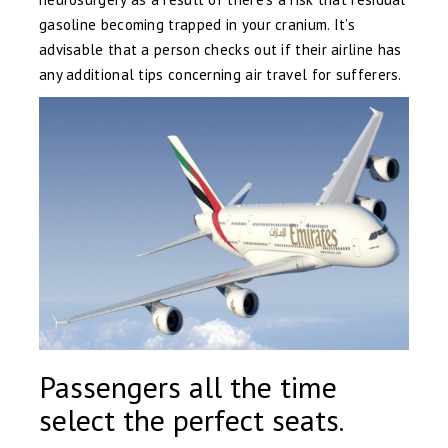
gasoline becoming trapped in your cranium. It’s
advisable that a person checks out if their airline has
any additional tips concerning air travel for sufferers.
Passengers all the time
select the perfect seats.