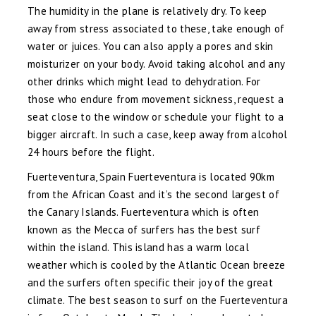
The humidity in the plane is relatively dry. To keep
away from stress associated to these, take enough of
water or juices. You can also apply a pores and skin
moisturizer on your body. Avoid taking alcohol and any
other drinks which might lead to dehydration. For
those who endure from movement sickness, request a
seat close to the window or schedule your flight to a
bigger aircraft. In such a case, keep away from alcohol
24 hours before the flight.
Fuerteventura, Spain Fuerteventura is located 90km
from the African Coast and it’s the second largest of
the Canary Islands. Fuerteventura which is often
known as the Mecca of surfers has the best surf
within the island. This island has a warm local
weather which is cooled by the Atlantic Ocean breeze
and the surfers often specific their joy of the great
climate. The best season to surf on the Fuerteventura