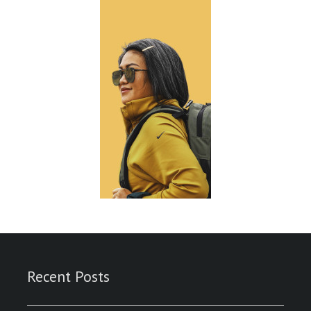
Recent Posts