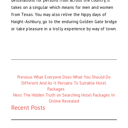
destinations for persons from across the country, it
takes on a singular which means for men and women
from Texas. You may also relive the hippy days of
Haight-Ashbury, go to the enduring Golden Gate bridge
or take pleasure in a trolly experience by way of town.
Previous
Previous
What Everyone Does What You Should Do
Magazine
Different And As It Pertains To Suitable Hotel
:
Packages
Next
Next
The Hidden Truth on Searching Hotel Packages In
Magazine
Online Revealed
Recent Posts
: