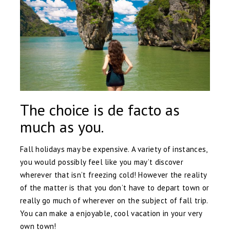
The choice is de facto as
much as you.
Fall holidays may be expensive. A variety of instances,
you would possibly feel like you may’t discover
wherever that isn’t freezing cold! However the reality
of the matter is that you don’t have to depart town or
really go much of wherever on the subject of fall trip.
You can make a enjoyable, cool vacation in your very
own town!