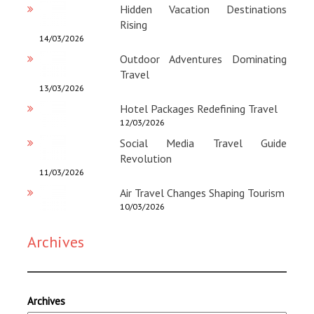
Hidden Vacation Destinations
Rising
14/03/2026
Outdoor Adventures Dominating
Travel
13/03/2026
Hotel Packages Redefining Travel
12/03/2026
Social Media Travel Guide
Revolution
11/03/2026
Air Travel Changes Shaping Tourism
10/03/2026
Archives
Archives