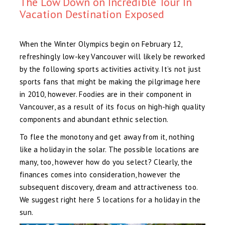
The Low Down on Incredible Tour In
Vacation Destination Exposed
When the Winter Olympics begin on February 12,
refreshingly low-key Vancouver will likely be reworked
by the following sports activities activity. It’s not just
sports fans that might be making the pilgrimage here
in 2010, however. Foodies are in their component in
Vancouver, as a result of its focus on high-high quality
components and abundant ethnic selection.
To flee the monotony and get away from it, nothing
like a holiday in the solar. The possible locations are
many, too, however how do you select? Clearly, the
finances comes into consideration, however the
subsequent discovery, dream and attractiveness too.
We suggest right here 5 locations for a holiday in the
sun.