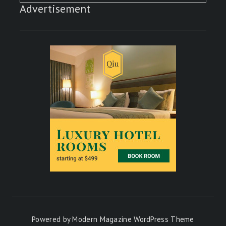
Advertisement
Powered by
Modern Magazine WordPress Theme