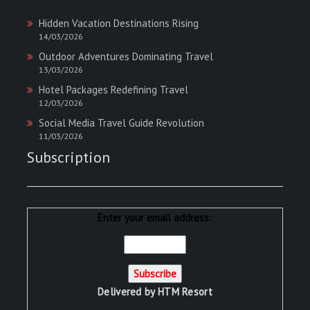
Hidden Vacation Destinations Rising
14/03/2026
Outdoor Adventures Dominating Travel
13/03/2026
Hotel Packages Redefining Travel
12/03/2026
Social Media Travel Guide Revolution
11/03/2026
Subscription
Enter your email address:
Delivered by
HTM Resort