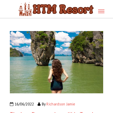
16/06/2022
By
Richardson Jamie