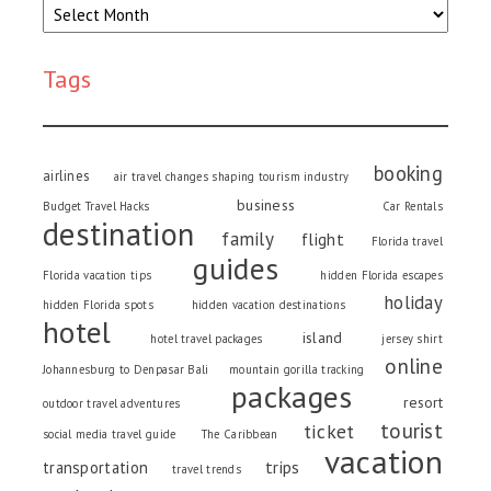
Tags
booking
airlines
air travel changes shaping tourism industry
business
Budget Travel Hacks
Car Rentals
destination
family
flight
Florida travel
guides
Florida vacation tips
hidden Florida escapes
holiday
hidden Florida spots
hidden vacation destinations
hotel
island
hotel travel packages
jersey shirt
online
Johannesburg to Denpasar Bali
mountain gorilla tracking
packages
resort
outdoor travel adventures
tourist
ticket
social media travel guide
The Caribbean
vacation
trips
transportation
travel trends