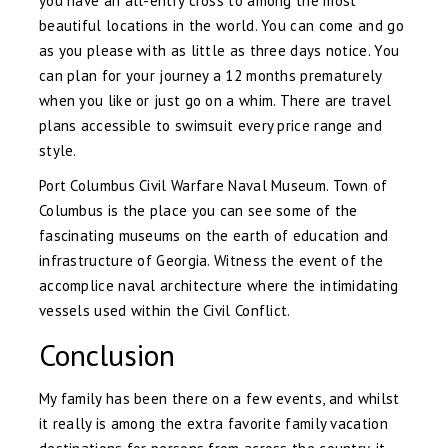
you have an all-entry cross to among the most
beautiful locations in the world. You can come and go
as you please with as little as three days notice. You
can plan for your journey a 12 months prematurely
when you like or just go on a whim. There are travel
plans accessible to swimsuit every price range and
style.
Port Columbus Civil Warfare Naval Museum. Town of
Columbus is the place you can see some of the
fascinating museums on the earth of education and
infrastructure of Georgia. Witness the event of the
accomplice naval architecture where the intimidating
vessels used within the Civil Conflict.
Conclusion
My family has been there on a few events, and whilst
it really is among the extra favorite family vacation