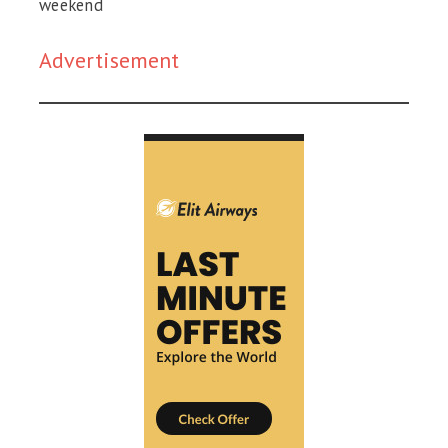
weekend
Advertisement