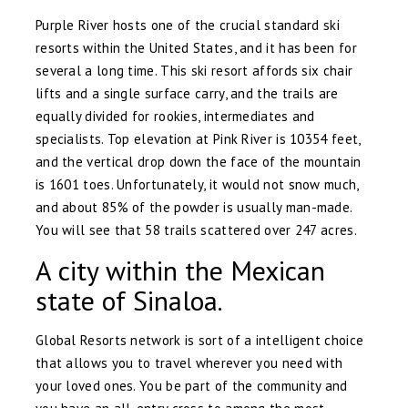
Purple River hosts one of the crucial standard ski
resorts within the United States, and it has been for
several a long time. This ski resort affords six chair
lifts and a single surface carry, and the trails are
equally divided for rookies, intermediates and
specialists. Top elevation at Pink River is 10354 feet,
and the vertical drop down the face of the mountain
is 1601 toes. Unfortunately, it would not snow much,
and about 85% of the powder is usually man-made.
You will see that 58 trails scattered over 247 acres.
A city within the Mexican
state of Sinaloa.
Global Resorts network is sort of a intelligent choice
that allows you to travel wherever you need with
your loved ones. You be part of the community and