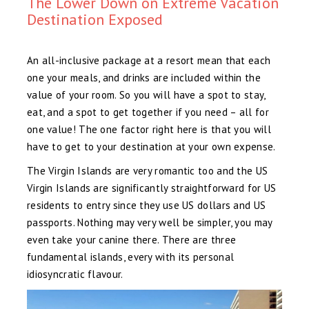
The Lower Down on Extreme Vacation
Destination Exposed
An all-inclusive package at a resort mean that each
one your meals, and drinks are included within the
value of your room. So you will have a spot to stay,
eat, and a spot to get together if you need – all for
one value! The one factor right here is that you will
have to get to your destination at your own expense.
The Virgin Islands are very romantic too and the US
Virgin Islands are significantly straightforward for US
residents to entry since they use US dollars and US
passports. Nothing may very well be simpler, you may
even take your canine there. There are three
fundamental islands, every with its personal
idiosyncratic flavour.