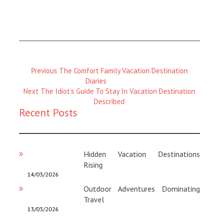
Previous
Previous
The Comfort Family Vacation Destination
Magazine
Diaries
Next
:
Next
The Idiot’s Guide To Stay In Vacation Destination
Magazine
Described
Recent Posts
:
Hidden Vacation Destinations
Rising
14/03/2026
Outdoor Adventures Dominating
Travel
13/03/2026