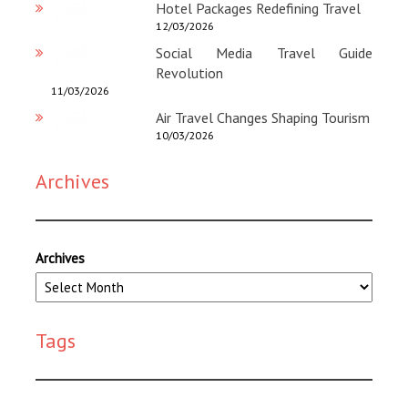
Hotel Packages Redefining Travel
12/03/2026
Social Media Travel Guide
Revolution
11/03/2026
Air Travel Changes Shaping Tourism
10/03/2026
Archives
Archives
Tags