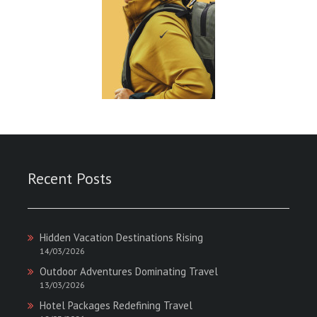
Recent Posts
Hidden Vacation Destinations Rising
14/03/2026
Outdoor Adventures Dominating Travel
13/03/2026
Hotel Packages Redefining Travel