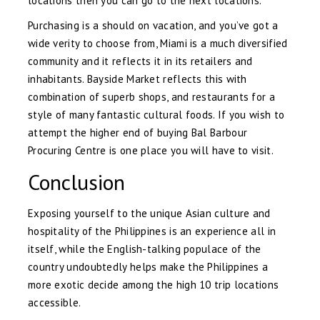
locations then you can go to the next locations.
Purchasing is a should on vacation, and you’ve got a
wide verity to choose from, Miami is a much diversified
community and it reflects it in its retailers and
inhabitants. Bayside Market reflects this with
combination of superb shops, and restaurants for a
style of many fantastic cultural foods. If you wish to
attempt the higher end of buying Bal Barbour
Procuring Centre is one place you will have to visit.
Conclusion
Exposing yourself to the unique Asian culture and
hospitality of the Philippines is an experience all in
itself, while the English-talking populace of the
country undoubtedly helps make the Philippines a
more exotic decide among the high 10 trip locations
accessible.