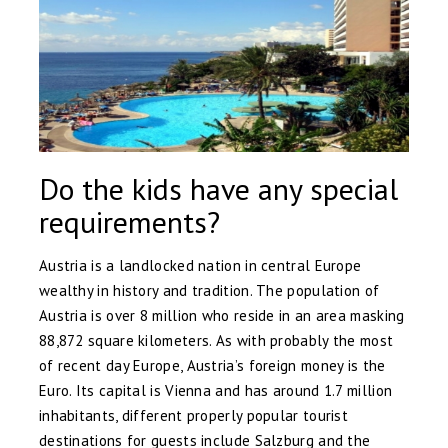
Do the kids have any special
requirements?
Austria is a landlocked nation in central Europe
wealthy in history and tradition. The population of
Austria is over 8 million who reside in an area masking
88,872 square kilometers. As with probably the most
of recent day Europe, Austria’s foreign money is the
Euro. Its capital is Vienna and has around 1.7 million
inhabitants, different properly popular tourist
destinations for guests include Salzburg and the