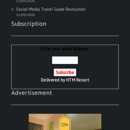
12/03/2026
Social Media Travel Guide Revolution
11/03/2026
Subscription
Enter your email address:
Delivered by
HTM Resort
Advertisement