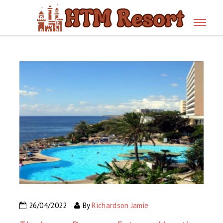
26/04/2022
By
Richardson Jamie