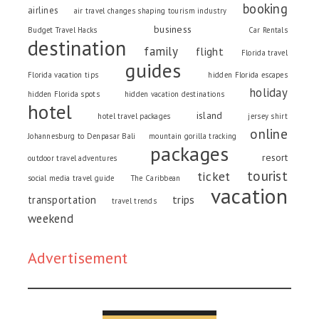
booking
airlines
air travel changes shaping tourism industry
business
Budget Travel Hacks
Car Rentals
destination
family
flight
Florida travel
guides
Florida vacation tips
hidden Florida escapes
holiday
hidden Florida spots
hidden vacation destinations
hotel
island
hotel travel packages
jersey shirt
online
Johannesburg to Denpasar Bali
mountain gorilla tracking
packages
resort
outdoor travel adventures
tourist
ticket
social media travel guide
The Caribbean
vacation
trips
transportation
travel trends
weekend
Advertisement