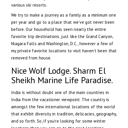
various ski resorts.
We try to make a journey as a family as a minimum one
per year and go to a place that we’ve got never been
before. Our household has seen nearly the entire
favorite trip destinations, just like the Grand Canyon,
Niagara Falls and Washington, D.C., however a few of
my private favorite locations to visit haven’t been that
removed from house.
Nice Wolf Lodge. Sharm El
Sheikh Marine Life Paradise.
India is without doubt one of the main countries in
India from the vacationer viewpoint. The country is
amongst the few international locations of the world
that exhibit diversity in tradition, delicacies, geography,
and so forth. So, if you’re looking for some winter