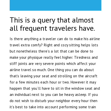
This is a query that almost
all frequent travelers have.
Is there anything a traveler can do to make his airline
travel extra comfy? Right and cozy sitting helps lots
but nonetheless there’s a lot that can be done to
make your physique really feel higher. Tiredness and
stiff joints are very severe points which affect your
airline travel so much. One thing you can do about
that’s leaving your seat and strolling on the aircraft
for a few minutes each hour or two. However it may
happen that you’ll have to sit in the window seat and
an individual next to you can be heavy asleep. If you
do not wish to disturb your neighbor every hour then
it’s best to take into account performing some train