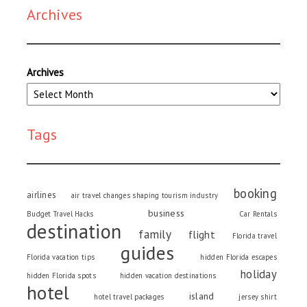
Archives
Archives
Tags
booking
airlines
air travel changes shaping tourism industry
business
Budget Travel Hacks
Car Rentals
destination
family
flight
Florida travel
guides
Florida vacation tips
hidden Florida escapes
holiday
hidden Florida spots
hidden vacation destinations
hotel
island
hotel travel packages
jersey shirt