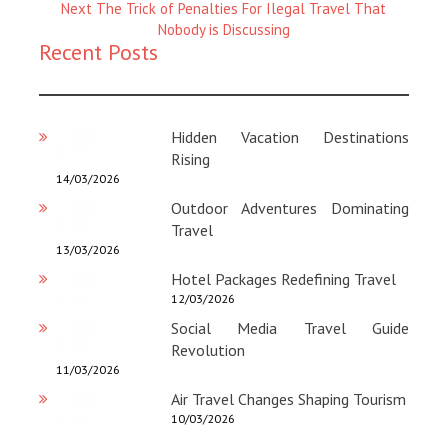
Magazine
Next
Next
The Trick of Penalties For Ilegal Travel That
:
Magazine
Nobody is Discussing
Recent Posts
:
Hidden Vacation Destinations
Rising
14/03/2026
Outdoor Adventures Dominating
Travel
13/03/2026
Hotel Packages Redefining Travel
12/03/2026
Social Media Travel Guide
Revolution
11/03/2026
Air Travel Changes Shaping Tourism
10/03/2026