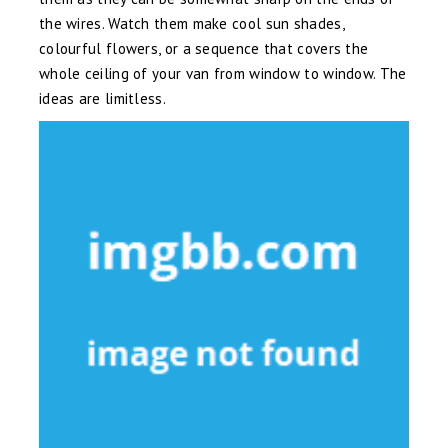
the wires. Watch them make cool sun shades,
colourful flowers, or a sequence that covers the
whole ceiling of your van from window to window. The
ideas are limitless.