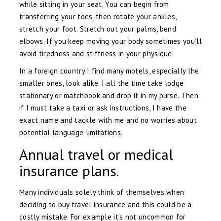
while sitting in your seat. You can begin from
transferring your toes, then rotate your ankles,
stretch your foot. Stretch out your palms, bend
elbows. If you keep moving your body sometimes you’ll
avoid tiredness and stiffness in your physique.
In a foreign country I find many motels, especially the
smaller ones, look alike. I all the time take lodge
stationary or matchbook and drop it in my purse. Then
if I must take a taxi or ask instructions, I have the
exact name and tackle with me and no worries about
potential language limitations.
Annual travel or medical
insurance plans.
Many individuals solely think of themselves when
deciding to buy travel insurance and this could be a
costly mistake. For example it’s not uncommon for