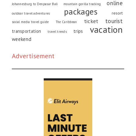
online
Johannesburg to Denpasar Bali
mountain gorilla tracking
packages
resort
outdoor travel adventures
tourist
ticket
social media travel guide
The Caribbean
vacation
trips
transportation
travel trends
weekend
Advertisement