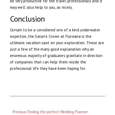
be very productive for the travel professionals and it
may well also help to you, as nicely.
Conclusion
Certain to be a considered one of a kind underwater
expertise, the Satan’s Crown at Floreana is the
ultimate vacation spot on your exploration. These are
just a few of the many good explanation why an
enormous majority of graduates gravitate in direction
of companies that can help them reside the
professional life they have been hoping for.
Previous
Previous
Finding the perfect Wedding Planner