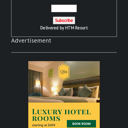
Delivered by
HTM Resort
Advertisement