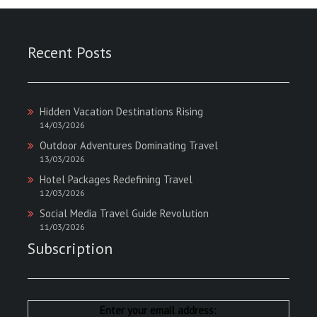
Recent Posts
Hidden Vacation Destinations Rising
14/03/2026
Outdoor Adventures Dominating Travel
13/03/2026
Hotel Packages Redefining Travel
12/03/2026
Social Media Travel Guide Revolution
11/03/2026
Subscription
Enter your email address: