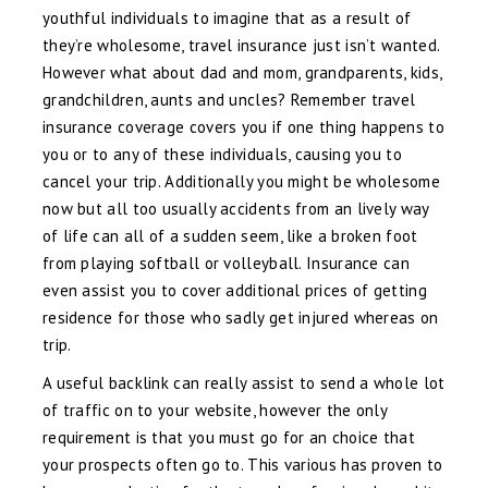
youthful individuals to imagine that as a result of
they’re wholesome, travel insurance just isn’t wanted.
However what about dad and mom, grandparents, kids,
grandchildren, aunts and uncles? Remember travel
insurance coverage covers you if one thing happens to
you or to any of these individuals, causing you to
cancel your trip. Additionally you might be wholesome
now but all too usually accidents from an lively way
of life can all of a sudden seem, like a broken foot
from playing softball or volleyball. Insurance can
even assist you to cover additional prices of getting
residence for those who sadly get injured whereas on
trip.
A useful backlink can really assist to send a whole lot
of traffic on to your website, however the only
requirement is that you must go for an choice that
your prospects often go to. This various has proven to