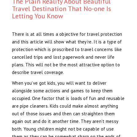
The Plain Reality About Beautiful
Travel Destination That No-one Is
Letting You Know
There is at all times a objective for travel protection
and this article will show what they’re. It is a type of
protection which is proscribed to travel concerns like
cancelled trips and lost paperwork and never life
plans. This will not be the most attractive option to
describe travel coverage.
When you’ve got kids, you will want to deliver
alongside some actions and games to keep them
occupied. One factor that is loads of fun and reusable
are pipe cleaners. Kids could make almost anything
out of those issues and then can straighten them
again out and do it another time. They aren’t messy
both. Young children might not be capable of use
them as they can be somewhat sharp on the ends of