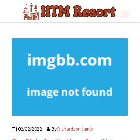
02/02/2022
By
Richardson Jamie