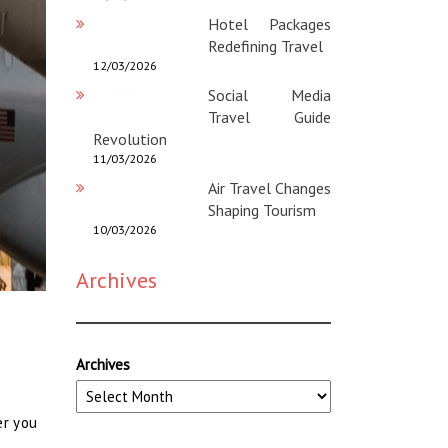
Hotel Packages
Redefining Travel
12/03/2026
Social Media
Travel Guide
Revolution
11/03/2026
Air Travel Changes
Shaping Tourism
10/03/2026
Archives
Archives
er you