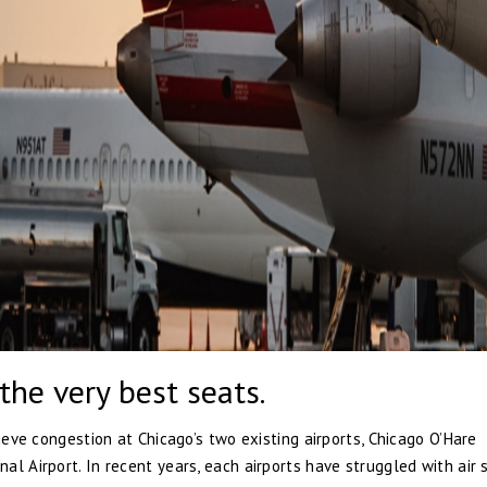
the very best seats.
lieve congestion at Chicago’s two existing airports, Chicago O’Hare
l Airport. In recent years, each airports have struggled with air s