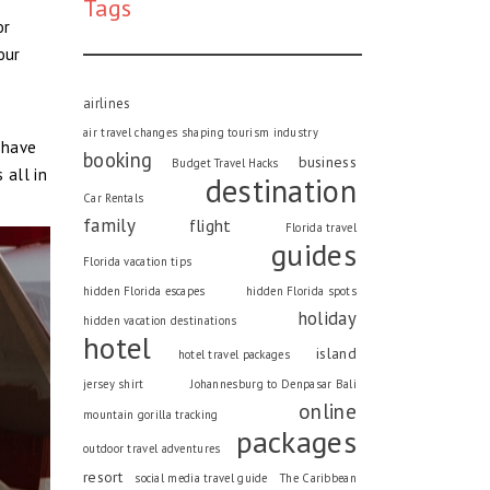
Tags
or
our
airlines
air travel changes shaping tourism industry
ehave
booking
business
Budget Travel Hacks
 all in
destination
Car Rentals
family
flight
Florida travel
guides
Florida vacation tips
hidden Florida escapes
hidden Florida spots
holiday
hidden vacation destinations
hotel
island
hotel travel packages
jersey shirt
Johannesburg to Denpasar Bali
online
mountain gorilla tracking
packages
outdoor travel adventures
resort
social media travel guide
The Caribbean