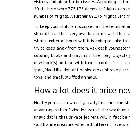
visitors and air pollution issues. According to t
2011, there were 375,176 domestic flights departi
number of flights. A further 89,173 flights left f
To keep your children occupied at the terminal an
should have their very own backpack with their ve
what number of hours will it is going to take to
try to keep away from them. Ask each youngster w
coloring books and crayons in their bag. Objects 
new book(s) on tape with tape recorder for termi
Ipod, Mad Libs, dot-dot books, cross phrase puzzl
toys, and small stuffed animals.
How a lot does it price no
Finally you attain what typically becomes the stu
advantages than flying industrial, the worth must
unavoidable that private jet rent will in fact be
worthwhile measure when all different facets are