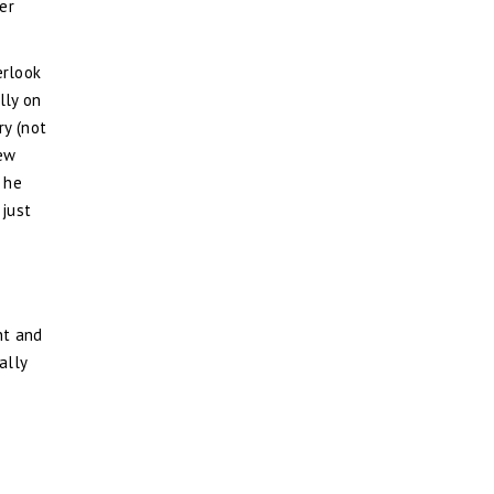
er
erlook
lly on
ry (not
new
 he
 just
nt and
ally