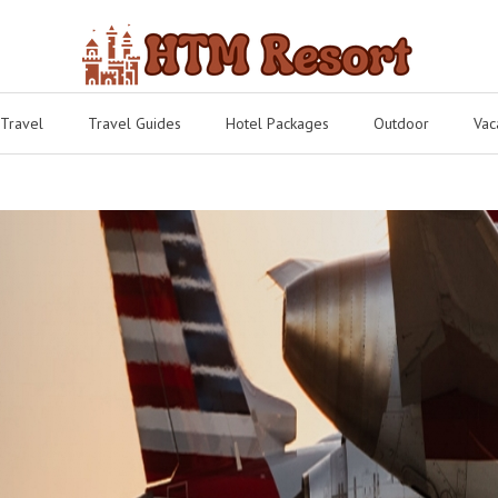
 Travel
Travel Guides
Hotel Packages
Outdoor
Vac