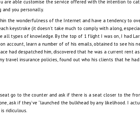
ou are able customise the service offered with the intention to cat
g and you personally.
ithin the wonderfulness of the Internet and have a tendency to ov
ach keystroke (it doesn’t take much to comply with along, especia
e all types of knowledge. By the top of 1 flight I was on, I had Lar
zon account, learn a number of of his emails, obtained to see his 
ace had despatched him, discovered that he was a current rent as
 travel insurance policies, found out who his clients that he had
seat go to the counter and ask if there is a seat closer to the fro
one, ask if they’ve “launched the bulkhead by any likelihood. I actu
is ridiculous.