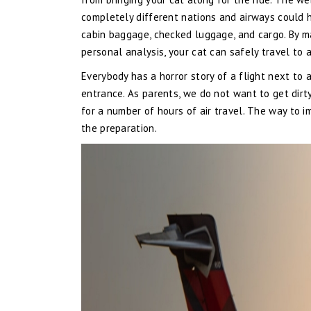
completely different nations and airways could h
cabin baggage, checked luggage, and cargo. By ma
personal analysis, your cat can safely travel to 
Everybody has a horror story of a flight next to 
entrance. As parents, we do not want to get dirt
for a number of hours of air travel. The way to i
the preparation.