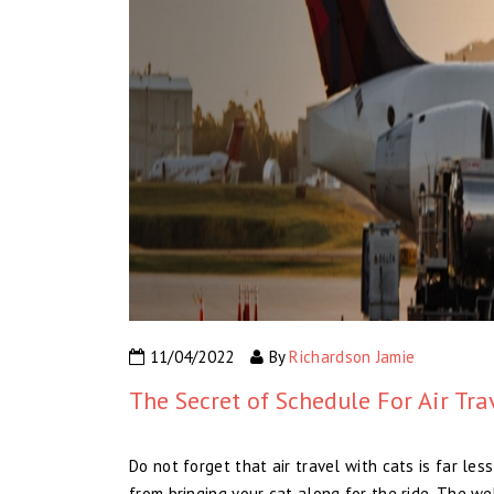
11/04/2022
By
Richardson Jamie
The Secret of Schedule For Air Tra
Do not forget that air travel with cats is far les
from bringing your cat along for the ride. The w