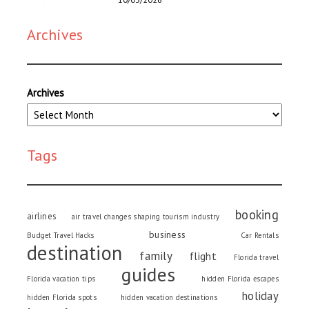
Archives
Archives
Tags
booking
airlines
air travel changes shaping tourism industry
business
Budget Travel Hacks
Car Rentals
destination
family
flight
Florida travel
guides
Florida vacation tips
hidden Florida escapes
holiday
hidden Florida spots
hidden vacation destinations