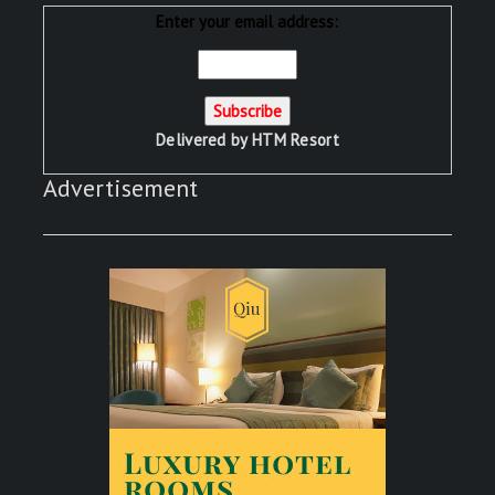
Enter your email address:
Delivered by
HTM Resort
Advertisement