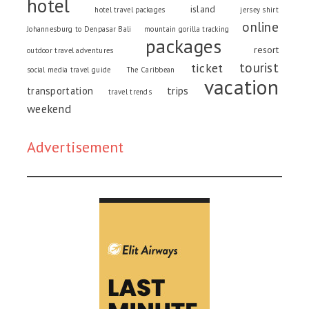
hotel
island
hotel travel packages
jersey shirt
online
Johannesburg to Denpasar Bali
mountain gorilla tracking
packages
resort
outdoor travel adventures
tourist
ticket
social media travel guide
The Caribbean
vacation
trips
transportation
travel trends
weekend
Advertisement