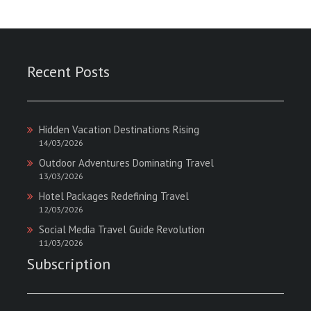
Recent Posts
Hidden Vacation Destinations Rising
14/03/2026
Outdoor Adventures Dominating Travel
13/03/2026
Hotel Packages Redefining Travel
12/03/2026
Social Media Travel Guide Revolution
11/03/2026
Subscription