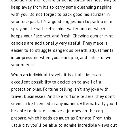
keep away from it’s to carry some cleansing napkins
with you. Do not forget to pack good moisturizer in
your backpack. It’s a good suggestion to pack a mini
spray bottle with refreshing water and oil which
keeps your face wet and fresh. Chewing gum or mint
candies are additionally very useful. They make it
easier to to struggle dangerous breath, adjustments
in air pressure when your ears pop, and calms down
your nerves.
When an individual travels it is at all times an
excellent possibility to decide on to avail of a
protection plan. Fortune telling isn’t any joke with
travel businesses. And like fortune tellers, they don’t
seem to be licensed in any manner. Alternatively you’ll
be able to decide to make a journey on the cog
prepare, which heads as much as Brunate. From this
little city you’ll be able to admire incredible views out