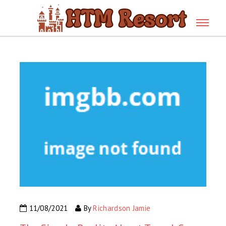
11/08/2021
By
Richardson Jamie