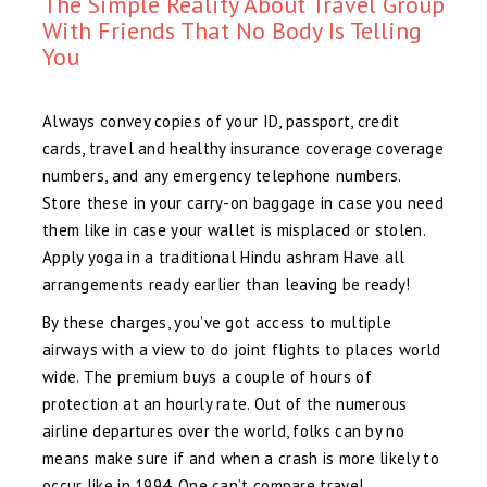
The Simple Reality About Travel Group
With Friends That No Body Is Telling
You
Always convey copies of your ID, passport, credit
cards, travel and healthy insurance coverage coverage
numbers, and any emergency telephone numbers.
Store these in your carry-on baggage in case you need
them like in case your wallet is misplaced or stolen.
Apply yoga in a traditional Hindu ashram Have all
arrangements ready earlier than leaving be ready!
By these charges, you’ve got access to multiple
airways with a view to do joint flights to places world
wide. The premium buys a couple of hours of
protection at an hourly rate. Out of the numerous
airline departures over the world, folks can by no
means make sure if and when a crash is more likely to
occur like in 1994. One can’t compare travel