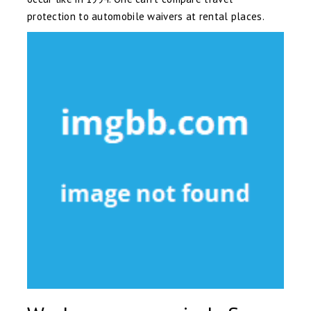
protection to automobile waivers at rental places.