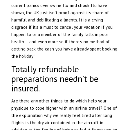
current panics over swine flu and chook flu have
shown, the UK just isn’t proof against its share of
harmful and debilitating ailments. It is a crying
disgrace if it’s a must to cancel your vacation if you
happen to or a member of the family falls in poor
health – and even more so if there’s no method of
getting back the cash you have already spent booking
the holiday!
Totally refundable
preparations needn’t be
insured.
Are there any other things to do which help your
physique to cope higher with an airline travel? One of
the explanation why we really feel tired after long
flights is the dry air contained in the aircraft in
addition to the feeling of being soiled. A finest way to