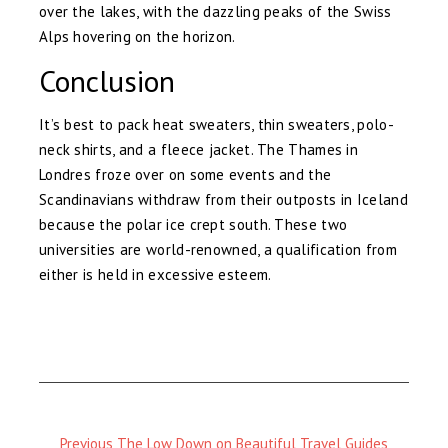
over the lakes, with the dazzling peaks of the Swiss
Alps hovering on the horizon.
Conclusion
It’s best to pack heat sweaters, thin sweaters, polo-
neck shirts, and a fleece jacket. The Thames in
Londres froze over on some events and the
Scandinavians withdraw from their outposts in Iceland
because the polar ice crept south. These two
universities are world-renowned, a qualification from
either is held in excessive esteem.
Previous
Previous
The Low Down on Beautiful Travel Guides