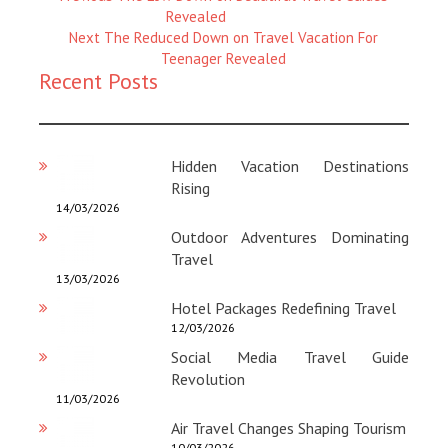
Magazine
Revealed
:
Next
Next
The Reduced Down on Travel Vacation For
Magazine
Teenager Revealed
Recent Posts
:
Hidden Vacation Destinations
Rising
14/03/2026
Outdoor Adventures Dominating
Travel
13/03/2026
Hotel Packages Redefining Travel
12/03/2026
Social Media Travel Guide
Revolution
11/03/2026
Air Travel Changes Shaping Tourism
10/03/2026