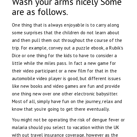
Wash your arms nicely Some
are as follows.
One thing that is always enjoyable is to carry along
some surprises that the children do not learn about
and then pull them out throughout the course of the
trip. For example, convey out a puzzle ebook, a Rubik’s
Dice or one thing for the kids to have to consider a
little while the miles pass. In fact a new game for
their video participant or a new film for that in the
automobile video player is good, but different issues
like new books and video games are fun and provide
one thing new over one other electronic babysitter.
Most of all, simply have fun on the journey, relax and
know that you’re going to get there eventually.
You might not be operating the risk of dengue fever or
malaria should you select to vacation within the UK
with out travel insurance coverage, however as the