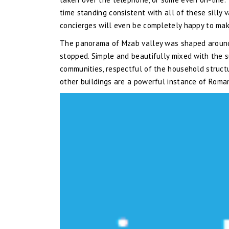
time standing consistent with all of these silly 
concierges will even be completely happy to mak
The panorama of Mzab valley was shaped around th
stopped. Simple and beautifully mixed with the s
communities, respectful of the household structur
other buildings are a powerful instance of Roma