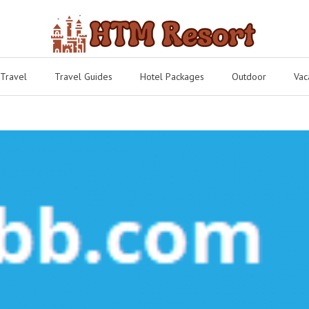
 Travel
Travel Guides
Hotel Packages
Outdoor
Vac