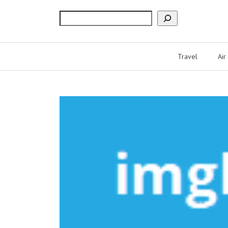
Search
Travel
Air