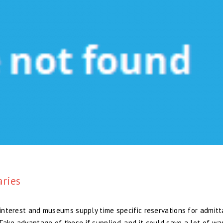
aries
f interest and museums supply time specific reservations for admit
Take advantage of these if supplied, and it could save a lot of w