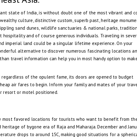
ant state of India, is without doubt one of the most vibrant and c
s wealthy culture, distinctive custom, superb past, heritage monume
ippling sand dunes, wildlife sanctuaries & national parks, traditio
t hospitality and of course generous individuals. Traveling in sever
and imperial land could be a singular lifetime experience. On your
onderful alternative to discover numerous fascinating locations a
sthan travel information can help you in most handy option to mak
nd regardless of the opulent fame, its doors are opened to budget
cheap air fares to begin. Inform your family and mates of your trav
r resort or motel positioned.
e most favored locations for tourists who want to benefit from th
ed heritage of bygone era of Raja and Maharaja. December and Janu
erature drops to around 15C, making good situations for a spheric