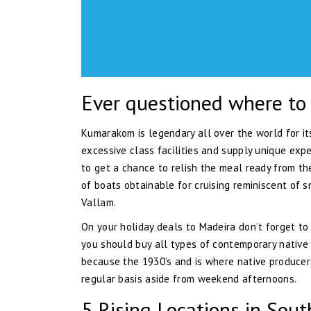
Ever questioned where to 
Kumarakom is legendary all over the world for it
excessive class facilities and supply unique expe
to get a chance to relish the meal ready from the
of boats obtainable for cruising reminiscent of s
Vallam.
On your holiday deals to Madeira don’t forget to
you should buy all types of contemporary native
because the 1930’s and is where native producers 
regular basis aside from weekend afternoons.
5 Rising Locations in Sout