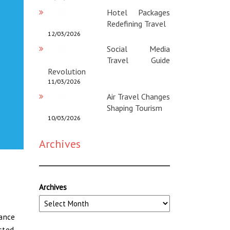
Hotel Packages
Redefining Travel
12/03/2026
Social Media
Travel Guide
Revolution
11/03/2026
Air Travel Changes
Shaping Tourism
10/03/2026
Archives
Archives
tance
asted