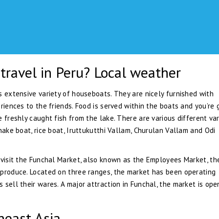
travel in Peru? Local weather
s extensive variety of houseboats. They are nicely furnished with
riences to the friends. Food is served within the boats and you’re 
 freshly caught fish from the lake. There are various different var
nake boat, rice boat, Iruttukutthi Vallam, Churulan Vallam and Odi
 visit the Funchal Market, also known as the Employees Market, th
 produce. Located on three ranges, the market has been operating
sell their wares. A major attraction in Funchal, the market is ope
heast Asia.