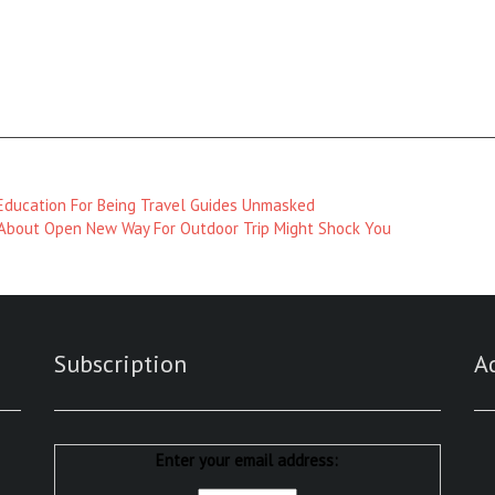
 Education For Being Travel Guides Unmasked
bout Open New Way For Outdoor Trip Might Shock You
Subscription
A
Enter your email address: