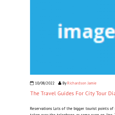
10/08/2022
By
Richardson Jamie
The Travel Guides For City Tour Di
Reservations Lots of the bigger tourist points o
taken over the telephone, or some even on-line. 