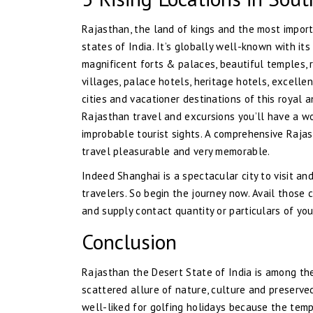
Rajasthan, the land of kings and the most import
states of India. It’s globally well-known with it
magnificent forts & palaces, beautiful temples, r
villages, palace hotels, heritage hotels, excellen
cities and vacationer destinations of this royal 
Rajasthan travel and excursions you’ll have a w
improbable tourist sights. A comprehensive Raja
travel pleasurable and very memorable.
Indeed Shanghai is a spectacular city to visit a
travelers. So begin the journey now. Avail those 
and supply contact quantity or particulars of you
Conclusion
Rajasthan the Desert State of India is among th
scattered allure of nature, culture and preserv
well-liked for golfing holidays because the temp