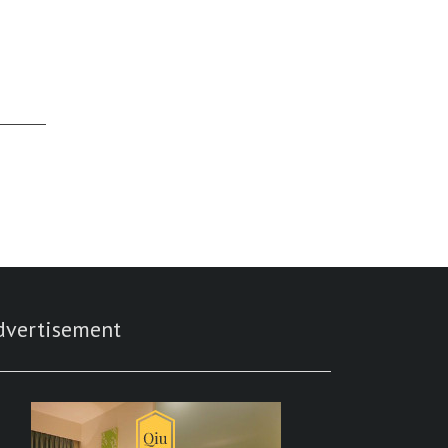
dvertisement