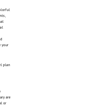
olorful
nts,
nal
al
nd
e your
el plan
e
ary are
al or