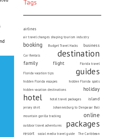
Tags
s
airlines
air travel changes shaping tourism industry
and
booking
business
Budget Travel Hacks
destination
Car Rentals
family
flight
Florida travel
guides
Florida vacation tips
hidden Florida escapes
hidden Florida spots
holiday
hidden vacation destinations
hotel
island
hotel travel packages
jersey shirt
Johannesburg to Denpasar Bali
online
mountain gorilla tracking
packages
outdoor travel adventures
resort
social media travel guide
The Caribbean