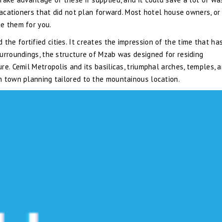
vacationers that did not plan forward. Most hotel house owners, or
e them for you.
e fortified cities. It creates the impression of the time that ha
urroundings, the structure of Mzab was designed for residing
e. Cemil Metropolis and its basilicas, triumphal arches, temples, 
n town planning tailored to the mountainous location.