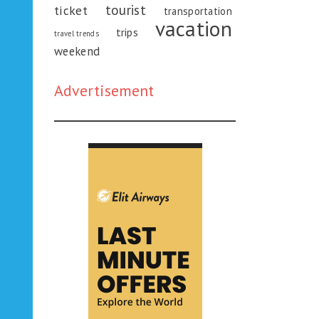
tourist
ticket
transportation
vacation
trips
travel trends
weekend
Advertisement