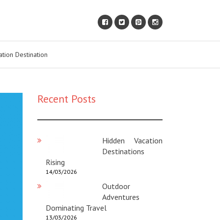
ation Destination
Recent Posts
Hidden Vacation
Destinations
Rising
14/03/2026
Outdoor
Adventures
Dominating Travel
13/03/2026