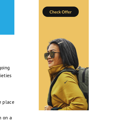
going
ieties
e place
n on a