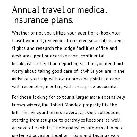
Annual travel or medical
insurance plans.
Whether or not you utilize your agent or e-book your
travel yourself, remember to reserve your subsequent
flights and research the lodge facilities office and
desk area, pool or exercise room, continental
breakfast earlier than departing so that you need not
worry about taking good care of it while you are in the
midst of your trip with extra pressing points to cope
with resembling meeting with enterprise associates.
For those looking for to tour a larger more extensively
known winery, the Robert Mondavi property fits the
bill. This vineyard offers several artwork collections
starting from sculptor to portray collections as well
as several exhibits. The Mondavi estate can also be a
preferred occasion location. Tours and tastings vary