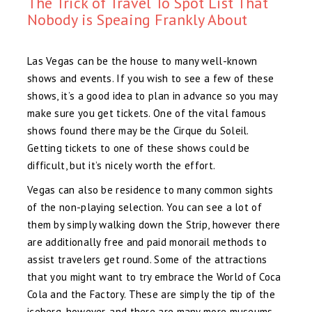
The Trick of Travel To Spot List That
Nobody is Speaing Frankly About
Las Vegas can be the house to many well-known
shows and events. If you wish to see a few of these
shows, it’s a good idea to plan in advance so you may
make sure you get tickets. One of the vital famous
shows found there may be the Cirque du Soleil.
Getting tickets to one of these shows could be
difficult, but it’s nicely worth the effort.
Vegas can also be residence to many common sights
of the non-playing selection. You can see a lot of
them by simply walking down the Strip, however there
are additionally free and paid monorail methods to
assist travelers get round. Some of the attractions
that you might want to try embrace the World of Coca
Cola and the Factory. These are simply the tip of the
iceberg, however, and there are many more museums,