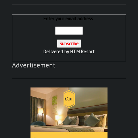
Enter your email address:
Delivered by
HTM Resort
Advertisement