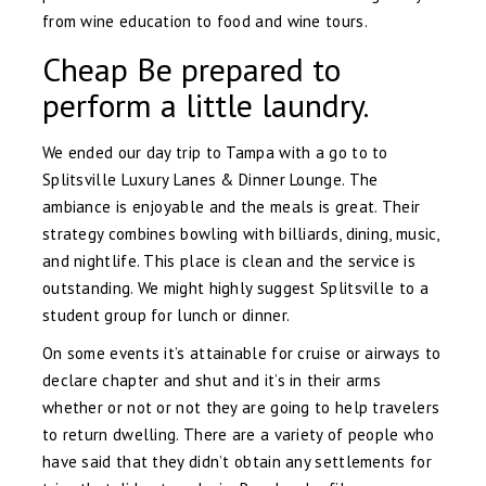
from wine education to food and wine tours.
Cheap Be prepared to
perform a little laundry.
We ended our day trip to Tampa with a go to to
Splitsville Luxury Lanes & Dinner Lounge. The
ambiance is enjoyable and the meals is great. Their
strategy combines bowling with billiards, dining, music,
and nightlife. This place is clean and the service is
outstanding. We might highly suggest Splitsville to a
student group for lunch or dinner.
On some events it’s attainable for cruise or airways to
declare chapter and shut and it’s in their arms
whether or not or not they are going to help travelers
to return dwelling. There are a variety of people who
have said that they didn’t obtain any settlements for