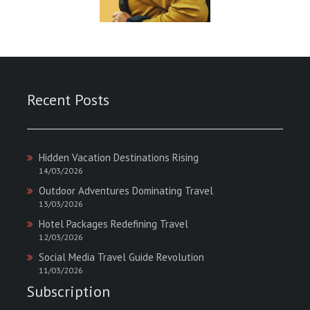
Recent Posts
Hidden Vacation Destinations Rising
14/03/2026
Outdoor Adventures Dominating Travel
13/03/2026
Hotel Packages Redefining Travel
12/03/2026
Social Media Travel Guide Revolution
11/03/2026
Subscription