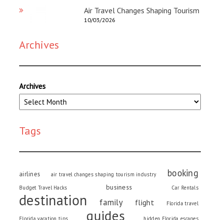
Air Travel Changes Shaping Tourism
10/03/2026
Archives
Archives
Tags
booking
airlines
air travel changes shaping tourism industry
business
Budget Travel Hacks
Car Rentals
destination
family
flight
Florida travel
guides
Florida vacation tips
hidden Florida escapes