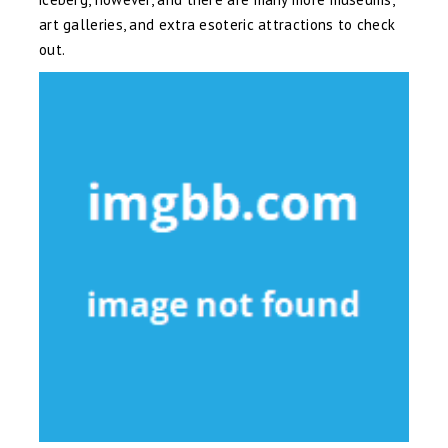
art galleries, and extra esoteric attractions to check
out.