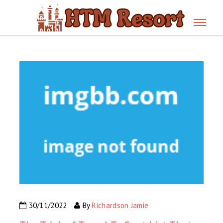
30/11/2022
By
Richardson Jamie