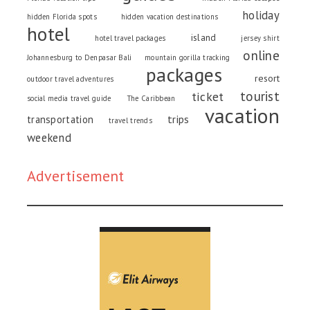
holiday
hidden Florida spots
hidden vacation destinations
hotel
island
hotel travel packages
jersey shirt
online
Johannesburg to Denpasar Bali
mountain gorilla tracking
packages
resort
outdoor travel adventures
tourist
ticket
social media travel guide
The Caribbean
vacation
trips
transportation
travel trends
weekend
Advertisement