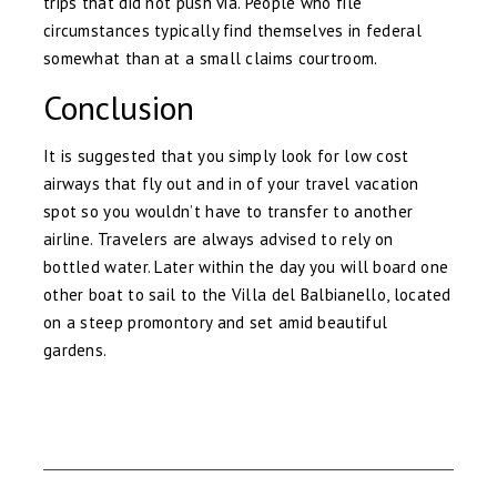
trips that did not push via. People who file
circumstances typically find themselves in federal
somewhat than at a small claims courtroom.
Conclusion
It is suggested that you simply look for low cost
airways that fly out and in of your travel vacation
spot so you wouldn’t have to transfer to another
airline. Travelers are always advised to rely on
bottled water. Later within the day you will board one
other boat to sail to the Villa del Balbianello, located
on a steep promontory and set amid beautiful
gardens.