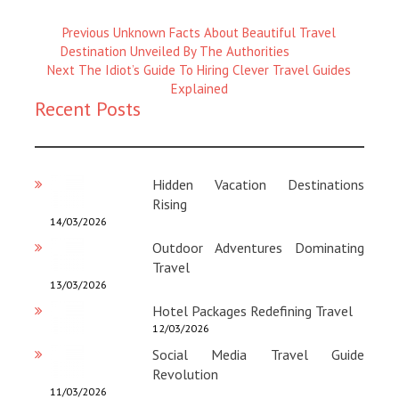
Previous
Previous
Unknown Facts About Beautiful Travel
Magazine
Destination Unveiled By The Authorities
Next
:
Next
The Idiot’s Guide To Hiring Clever Travel Guides
Magazine
Explained
Recent Posts
:
Hidden Vacation Destinations
Rising
14/03/2026
Outdoor Adventures Dominating
Travel
13/03/2026
Hotel Packages Redefining Travel
12/03/2026
Social Media Travel Guide
Revolution
11/03/2026