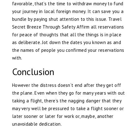
favorable, that’s the time to withdraw money to fund
your journey in local foreign money. It can save you a
bundle by paying shut attention to this issue. Travel
Secret Breeze Through Safety Affirm all reservations
for peace of thoughts that all the things is in place
as deliberate. Jot down the dates you known as and
the names of people you confirmed your reservations
with.
Conclusion
However the distress doesn’t end after they get off
the plane. Even when they go for many years with out
taking a flight, there’s the nagging danger that they
may very well be pressured to take a flight sooner or
later sooner or later for work or, maybe, another
unavoidable dedication.