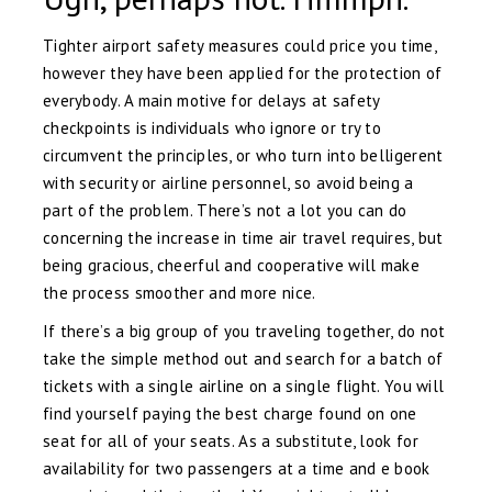
Tighter airport safety measures could price you time,
however they have been applied for the protection of
everybody. A main motive for delays at safety
checkpoints is individuals who ignore or try to
circumvent the principles, or who turn into belligerent
with security or airline personnel, so avoid being a
part of the problem. There’s not a lot you can do
concerning the increase in time air travel requires, but
being gracious, cheerful and cooperative will make
the process smoother and more nice.
If there’s a big group of you traveling together, do not
take the simple method out and search for a batch of
tickets with a single airline on a single flight. You will
find yourself paying the best charge found on one
seat for all of your seats. As a substitute, look for
availability for two passengers at a time and e book