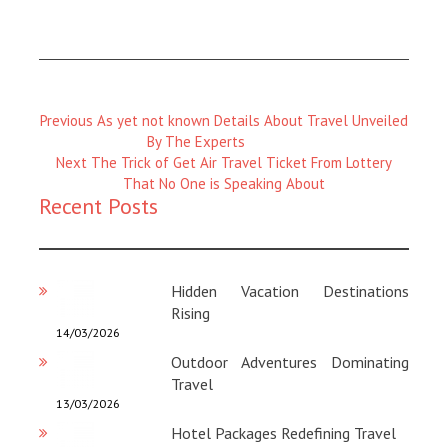
Previous
Previous
As yet not known Details About Travel Unveiled
Magazine
By The Experts
:
Next
Next
The Trick of Get Air Travel Ticket From Lottery
Magazine
That No One is Speaking About
Recent Posts
:
Hidden Vacation Destinations
Rising
14/03/2026
Outdoor Adventures Dominating
Travel
13/03/2026
Hotel Packages Redefining Travel