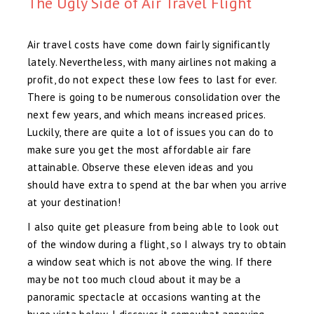
The Ugly Side of Air Travel Flight
Air travel costs have come down fairly significantly
lately. Nevertheless, with many airlines not making a
profit, do not expect these low fees to last for ever.
There is going to be numerous consolidation over the
next few years, and which means increased prices.
Luckily, there are quite a lot of issues you can do to
make sure you get the most affordable air fare
attainable. Observe these eleven ideas and you
should have extra to spend at the bar when you arrive
at your destination!
I also quite get pleasure from being able to look out
of the window during a flight, so I always try to obtain
a window seat which is not above the wing. If there
may be not too much cloud about it may be a
panoramic spectacle at occasions wanting at the