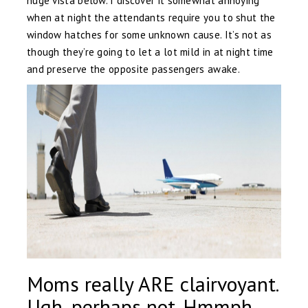
huge vista below. I discover it somewhat annoying
when at night the attendants require you to shut the
window hatches for some unknown cause. It’s not as
though they’re going to let a lot mild in at night time
and preserve the opposite passengers awake.
Moms really ARE clairvoyant.
Ugh, perhaps not. Hmmph.