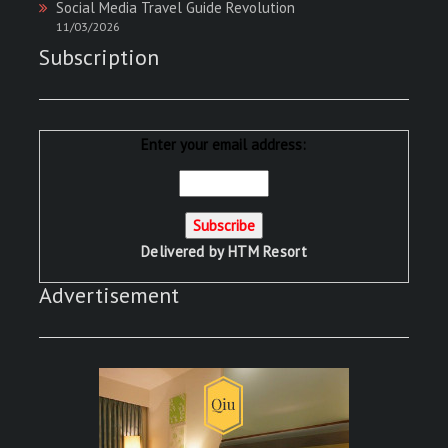
Social Media Travel Guide Revolution
11/03/2026
Subscription
Enter your email address:
Delivered by
HTM Resort
Advertisement