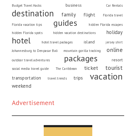
business
Budget Travel Hacks
Car Rentals
destination
family
flight
Florida travel
guides
Florida vacation tips
hidden Florida escapes
holiday
hidden Florida spots
hidden vacation destinations
hotel
island
hotel travel packages
jersey shirt
online
Johannesburg to Denpasar Bali
mountain gorilla tracking
packages
resort
outdoor travel adventures
tourist
ticket
social media travel guide
The Caribbean
vacation
trips
transportation
travel trends
weekend
Advertisement