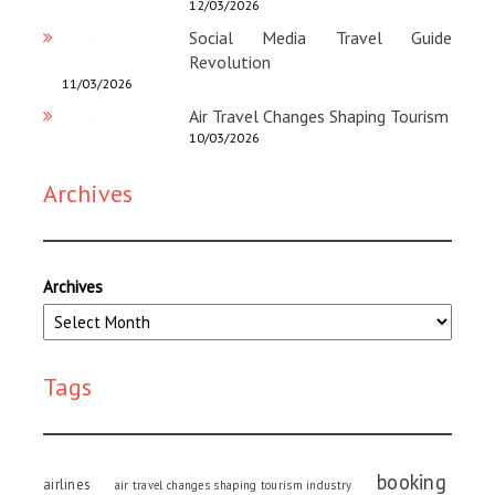
12/03/2026
Social Media Travel Guide
Revolution
11/03/2026
Air Travel Changes Shaping Tourism
10/03/2026
Archives
Archives
Tags
booking
airlines
air travel changes shaping tourism industry