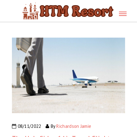
08/11/2022
By
Richardson Jamie