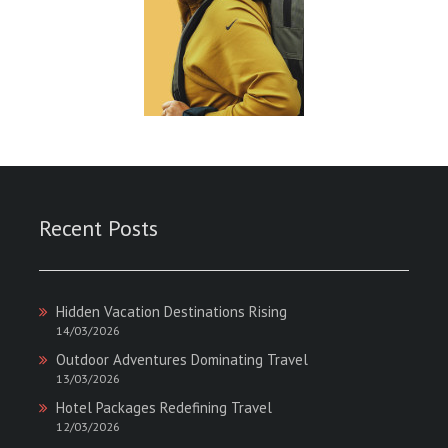
Recent Posts
Hidden Vacation Destinations Rising
14/03/2026
Outdoor Adventures Dominating Travel
13/03/2026
Hotel Packages Redefining Travel
12/03/2026