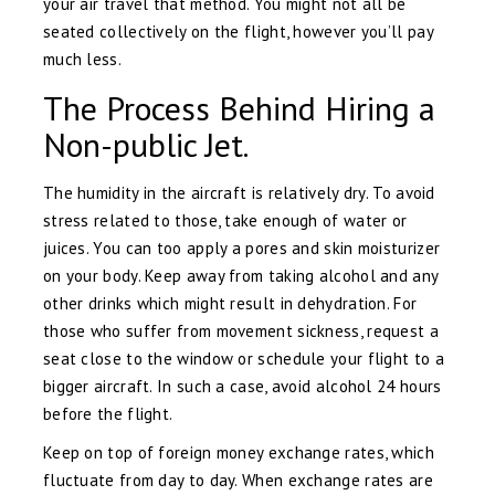
your air travel that method. You might not all be
seated collectively on the flight, however you’ll pay
much less.
The Process Behind Hiring a
Non-public Jet.
The humidity in the aircraft is relatively dry. To avoid
stress related to those, take enough of water or
juices. You can too apply a pores and skin moisturizer
on your body. Keep away from taking alcohol and any
other drinks which might result in dehydration. For
those who suffer from movement sickness, request a
seat close to the window or schedule your flight to a
bigger aircraft. In such a case, avoid alcohol 24 hours
before the flight.
Keep on top of foreign money exchange rates, which
fluctuate from day to day. When exchange rates are