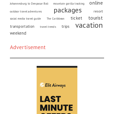
online
Johannesburg to Denpasar Bali
mountain gorilla tracking
packages
resort
outdoor travel adventures
tourist
ticket
social media travel guide
The Caribbean
vacation
trips
transportation
travel trends
weekend
Advertisement