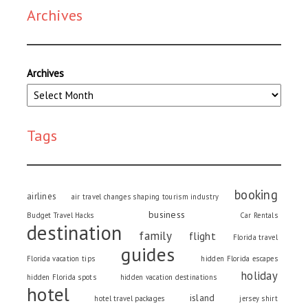
Archives
Archives
Tags
booking
airlines
air travel changes shaping tourism industry
business
Budget Travel Hacks
Car Rentals
destination
family
flight
Florida travel
guides
Florida vacation tips
hidden Florida escapes
holiday
hidden Florida spots
hidden vacation destinations
hotel
island
hotel travel packages
jersey shirt