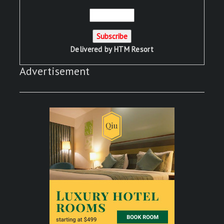
Delivered by
HTM Resort
Advertisement