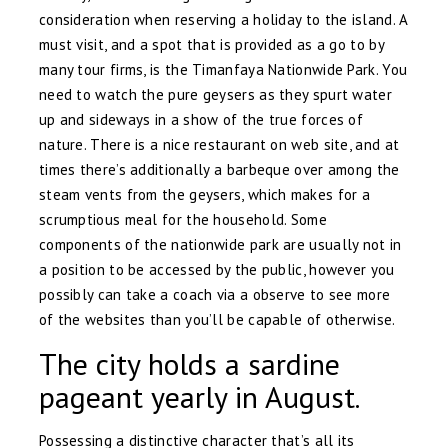
consideration when reserving a holiday to the island. A
must visit, and a spot that is provided as a go to by
many tour firms, is the Timanfaya Nationwide Park. You
need to watch the pure geysers as they spurt water
up and sideways in a show of the true forces of
nature. There is a nice restaurant on web site, and at
times there’s additionally a barbeque over among the
steam vents from the geysers, which makes for a
scrumptious meal for the household. Some
components of the nationwide park are usually not in
a position to be accessed by the public, however you
possibly can take a coach via a observe to see more
of the websites than you’ll be capable of otherwise.
The city holds a sardine
pageant yearly in August.
Possessing a distinctive character that’s all its