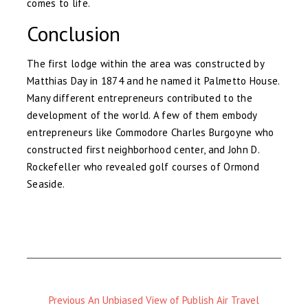
comes to life.
Conclusion
The first lodge within the area was constructed by
Matthias Day in 1874 and he named it Palmetto House.
Many different entrepreneurs contributed to the
development of the world. A few of them embody
entrepreneurs like Commodore Charles Burgoyne who
constructed first neighborhood center, and John D.
Rockefeller who revealed golf courses of Ormond
Seaside.
Previous
Previous
An Unbiased View of Publish Air Travel