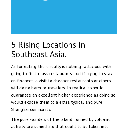
5 Rising Locations in
Southeast Asia.
As for eating, there really is nothing fallacious with
going to first-class restaurants; but if trying to stay
on finances, a visit to cheaper restaurants or diners
will do no harm to travelers. In reality, it should
guarantee an excellent higher experience as doing so
would expose them to a extra typical and pure
Shanghai community.
The pure wonders of the island, formed by volcanic
activity, are something that ought to be taken into