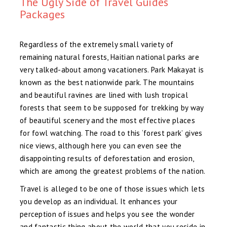
The Ugly Side of Travel Guides
Packages
Regardless of the extremely small variety of
remaining natural forests, Haitian national parks are
very talked-about among vacationers. Park Makayat is
known as the best nationwide park. The mountains
and beautiful ravines are lined with lush tropical
forests that seem to be supposed for trekking by way
of beautiful scenery and the most effective places
for fowl watching. The road to this ‘forest park’ gives
nice views, although here you can even see the
disappointing results of deforestation and erosion,
which are among the greatest problems of the nation.
Travel is alleged to be one of those issues which lets
you develop as an individual. It enhances your
perception of issues and helps you see the wonder
and fantastic thing about the world that you reside in.