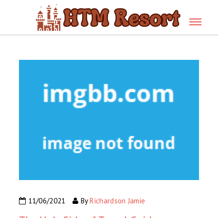
11/06/2021
By
Richardson Jamie