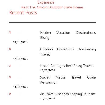
Magazine
Experience
:
Next
Next
The Amazing Outdoor Views Diaries
Recent Posts
Magazine
:
Hidden Vacation Destinations
Rising
14/03/2026
Outdoor Adventures Dominating
Travel
13/03/2026
Hotel Packages Redefining Travel
12/03/2026
Social Media Travel Guide
Revolution
11/03/2026
Air Travel Changes Shaping Tourism
10/03/2026