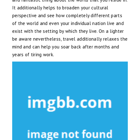
It additionally helps to broaden your cultural
perspective and see how completely different parts
of the world and even your individual nation live and
exist with the setting by which they live. On a lighter
be aware nevertheless, travel additionally relaxes the
mind and can help you soar back after months and
years of tiring work.