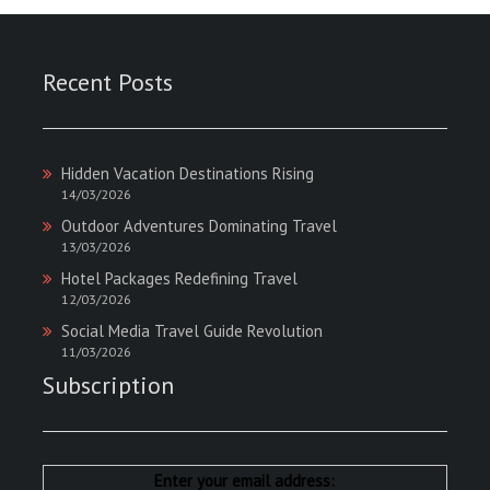
Recent Posts
Hidden Vacation Destinations Rising
14/03/2026
Outdoor Adventures Dominating Travel
13/03/2026
Hotel Packages Redefining Travel
12/03/2026
Social Media Travel Guide Revolution
11/03/2026
Subscription
Enter your email address: