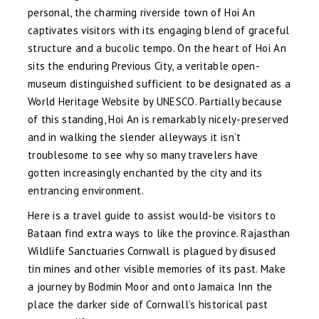
personal, the charming riverside town of Hoi An
captivates visitors with its engaging blend of graceful
structure and a bucolic tempo. On the heart of Hoi An
sits the enduring Previous City, a veritable open-
museum distinguished sufficient to be designated as a
World Heritage Website by UNESCO. Partially because
of this standing, Hoi An is remarkably nicely-preserved
and in walking the slender alleyways it isn’t
troublesome to see why so many travelers have
gotten increasingly enchanted by the city and its
entrancing environment.
Here is a travel guide to assist would-be visitors to
Bataan find extra ways to like the province. Rajasthan
Wildlife Sanctuaries Cornwall is plagued by disused
tin mines and other visible memories of its past. Make
a journey by Bodmin Moor and onto Jamaica Inn the
place the darker side of Cornwall’s historical past