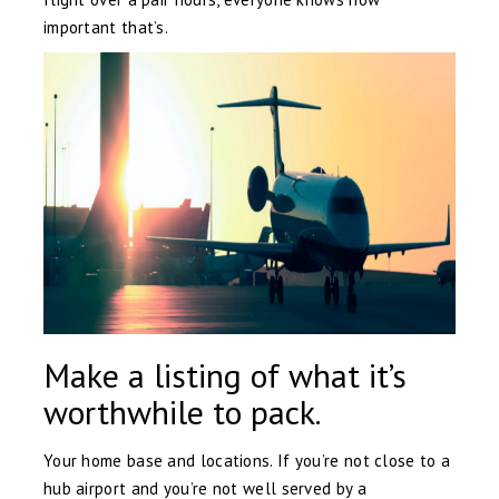
important that’s.
Make a listing of what it’s
worthwhile to pack.
Your home base and locations. If you’re not close to a
hub airport and you’re not well served by a