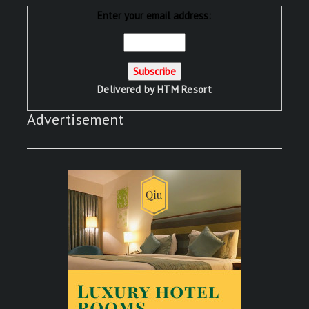
Enter your email address:
Delivered by
HTM Resort
Advertisement