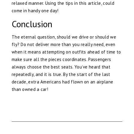
relaxed manner. Using the tips in this article, could
come in handy one day!
Conclusion
The eternal question, should we drive or should we
fly? Do not deliver more than you really need, even
when it means attempting on outfits ahead of time to
make sure all the pieces coordinates. Passengers
always choose the best seats. You’ve heard that
repeatedly, and it is true. By the start of the last
decade, extra Americans had flown on an airplane
than owned a car!