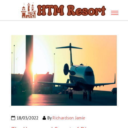
18/03/2022
By
Richardson Jamie