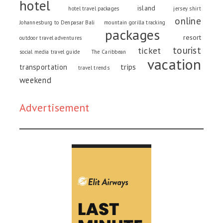
hotel
island
hotel travel packages
jersey shirt
online
Johannesburg to Denpasar Bali
mountain gorilla tracking
packages
resort
outdoor travel adventures
tourist
ticket
social media travel guide
The Caribbean
vacation
trips
transportation
travel trends
weekend
Advertisement