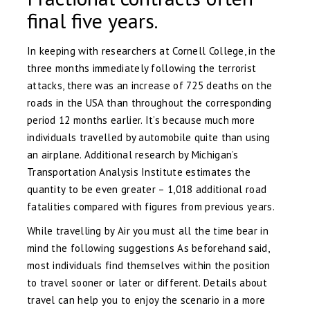
final five years.
In keeping with researchers at Cornell College, in the
three months immediately following the terrorist
attacks, there was an increase of 725 deaths on the
roads in the USA than throughout the corresponding
period 12 months earlier. It’s because much more
individuals travelled by automobile quite than using
an airplane. Additional research by Michigan’s
Transportation Analysis Institute estimates the
quantity to be even greater – 1,018 additional road
fatalities compared with figures from previous years.
While travelling by Air you must all the time bear in
mind the following suggestions As beforehand said,
most individuals find themselves within the position
to travel sooner or later or different. Details about
travel can help you to enjoy the scenario in a more