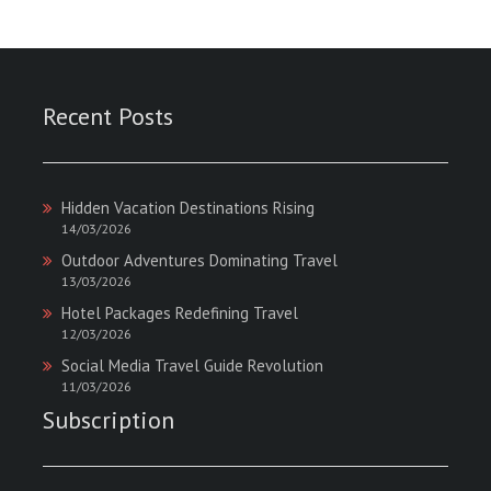
Recent Posts
Hidden Vacation Destinations Rising
14/03/2026
Outdoor Adventures Dominating Travel
13/03/2026
Hotel Packages Redefining Travel
12/03/2026
Social Media Travel Guide Revolution
11/03/2026
Subscription