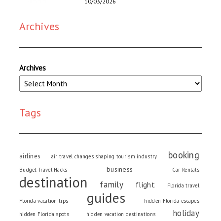
10/03/2026
Archives
Archives
Tags
booking
airlines
air travel changes shaping tourism industry
business
Budget Travel Hacks
Car Rentals
destination
family
flight
Florida travel
guides
Florida vacation tips
hidden Florida escapes
holiday
hidden Florida spots
hidden vacation destinations