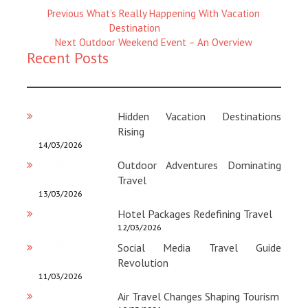
Previous
Previous
What’s Really Happening With Vacation
Magazine
Destination
:
Next
Next
Outdoor Weekend Event – An Overview
Recent Posts
Magazine
:
Hidden Vacation Destinations
Rising
14/03/2026
Outdoor Adventures Dominating
Travel
13/03/2026
Hotel Packages Redefining Travel
12/03/2026
Social Media Travel Guide
Revolution
11/03/2026
Air Travel Changes Shaping Tourism