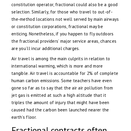
constitution operator, fractional could also be a good
selection. Similarly, for those who travel to out-of-
the-method locations not well served by main airways
or constitution corporations, fractional may be
enticing. Nonetheless, if you happen to fly outdoors
the fractional providers’ major service areas, chances
are you’ll incur additional charges.
Air travel is among the main culprits in relation to
international warming, which is more and more
tangible. Air travel is accountable for 2% of complete
human carbon emissions. Some teachers have even
gone so far as to say that the air air pollution from
jet gas is emitted at such a high altitude that it
triples the amount of injury that might have been
caused had the carbon been launched nearer the
earth’s floor.
Fractional contracts often