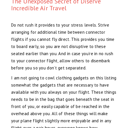
The Unexposed Secret of Diserve
Incredible Air Travel
Do not rush it provides to your stress levels. Strive
arranging for additional time between connector
flights if you cannot fly direct. This provides you time
to board early, so you are not disruptive to these
seated earlier than you. And in case you’re in no rush
to your connector flight, allow others to disembark
before you so you don’t get separated.
I am not going to cowl clothing gadgets on this listing
somewhat the gadgets that are necessary to have
available with you always on your flight. These things
needs to be in the bag that goes beneath the seat in
front of you, or easily capable of be reached in the
overhead above you. All of these things will make
your plane flight slightly more enjoyable and in any
flight over a pair hours, everyone knows how