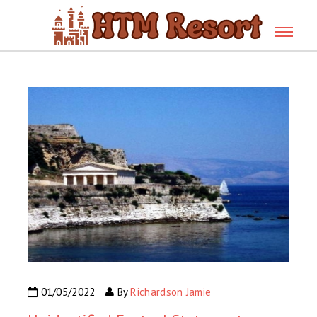
01/05/2022
By
Richardson Jamie