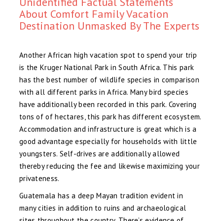
Unidentified Factual Statements
About Comfort Family Vacation
Destination Unmasked By The Experts
Another African high vacation spot to spend your trip
is the Kruger National Park in South Africa. This park
has the best number of wildlife species in comparison
with all different parks in Africa. Many bird species
have additionally been recorded in this park. Covering
tons of of hectares, this park has different ecosystem.
Accommodation and infrastructure is great which is a
good advantage especially for households with little
youngsters. Self-drives are additionally allowed
thereby reducing the fee and likewise maximizing your
privateness.
Guatemala has a deep Mayan tradition evident in
many cities in addition to ruins and archaeological
sites throughout the country. There’s evidence of