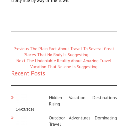
trolly ride by way of the town.
Previous
Previous
The Plain Fact About Travel To Several Great
Magazine
Places That No Body Is Suggesting
:
Next
Next
The Undeniable Reality About Amazing Travel
Magazine
Vacation That No-one Is Suggesting
Recent Posts
:
Hidden Vacation Destinations
Rising
14/03/2026
Outdoor Adventures Dominating
Travel