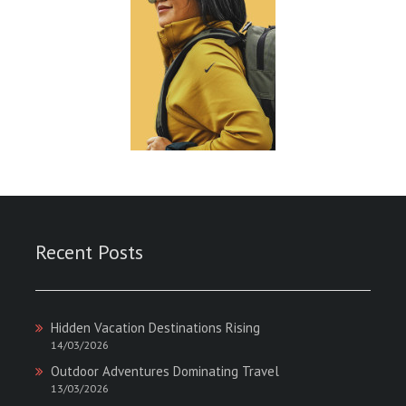
Recent Posts
Hidden Vacation Destinations Rising
14/03/2026
Outdoor Adventures Dominating Travel
13/03/2026