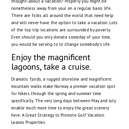
thought-about a vacation? Properly you might be
nonetheless away from your on a regular basis life.
There are folks all around the world that need help
and will never have the option to take a vacation. Lots
of the top trip locations are surrounded by poverty.
Even should you only donate someday of your time,
you would be serving to to change somebody’s life.
Enjoy the magnificent
lagoons, take a cruise.
Dramatic fjords, a rugged shoreline and magnificent
mountain walks make Norway a premier vacation spot
for hikers through the spring and summer time
specifically. The very long days between May and July
enable much more time to enjoy the great scenery
here. A Great Strategy to Promote Golf Vacation
Leases Properties