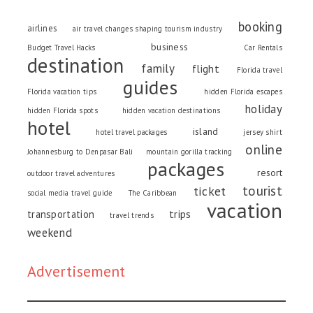
booking
airlines
air travel changes shaping tourism industry
business
Budget Travel Hacks
Car Rentals
destination
family
flight
Florida travel
guides
Florida vacation tips
hidden Florida escapes
holiday
hidden Florida spots
hidden vacation destinations
hotel
island
hotel travel packages
jersey shirt
online
Johannesburg to Denpasar Bali
mountain gorilla tracking
packages
resort
outdoor travel adventures
tourist
ticket
social media travel guide
The Caribbean
vacation
trips
transportation
travel trends
weekend
Advertisement