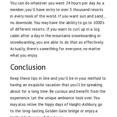
You can do whatever you want 24 hours per day. As a
member, you’ll have entry to over 5 thousand resorts
in every nook of the world. If you want sun and sand…
no downside. You may have the ability to go to 1000’s
of different resorts. If you want to curl up in a log
cabin after a day in the mountains snowboarding or
snowboarding, you are able to do that as effectively.
Actually, there’s something for everyone, no matter
what you enjoy.
Conclusion
Keep these tips in line and you’ll be in your method to
having an exquisite vacation that you’ll be speaking
about for a long time. Be curious and benefit from the
experience. Let the unique ambiance took over. You
may also relive the hippy days of Haight-Ashbury, go
to the long-lasting Golden Gate bridge or enjoy a