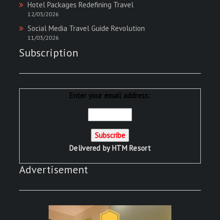
Hotel Packages Redefining Travel
12/03/2026
Social Media Travel Guide Revolution
11/03/2026
Subscription
Enter your email address:
Delivered by
HTM Resort
Advertisement