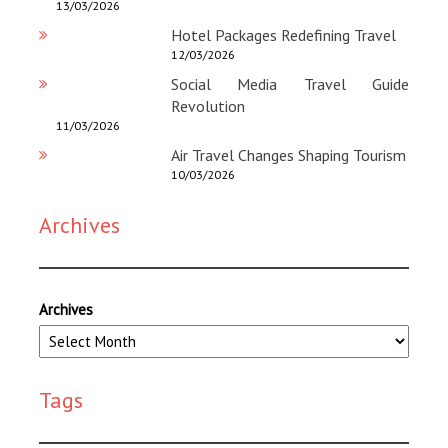
13/03/2026
Hotel Packages Redefining Travel
12/03/2026
Social Media Travel Guide
Revolution
11/03/2026
Air Travel Changes Shaping Tourism
10/03/2026
Archives
Archives
Tags