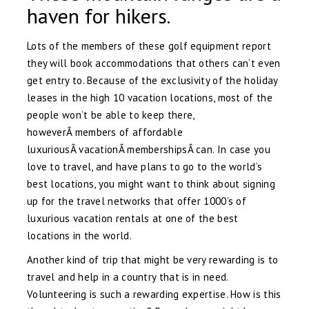
haven for hikers.
Lots of the members of these golf equipment report
they will book accommodations that others can’t even
get entry to. Because of the exclusivity of the holiday
leases in the high 10 vacation locations, most of the
people won’t be able to keep there,
howeverÂ members of affordable
luxuriousÂ vacationÂ membershipsÂ can. In case you
love to travel, and have plans to go to the world’s
best locations, you might want to think about signing
up for the travel networks that offer 1000’s of
luxurious vacation rentals at one of the best
locations in the world.
Another kind of trip that might be very rewarding is to
travel and help in a country that is in need.
Volunteering is such a rewarding expertise. How is this