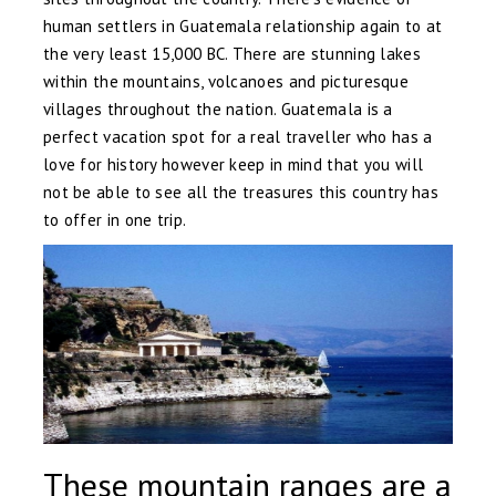
human settlers in Guatemala relationship again to at
the very least 15,000 BC. There are stunning lakes
within the mountains, volcanoes and picturesque
villages throughout the nation. Guatemala is a
perfect vacation spot for a real traveller who has a
love for history however keep in mind that you will
not be able to see all the treasures this country has
to offer in one trip.
These mountain ranges are a