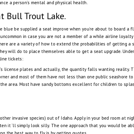
ance a person’s mental and physical health.
t Bull Trout Lake.
the blue be supplied a seat improve when you’re about to board a fl
 uncommon in case you are not a member of a while airline loyalty
here are a variety of how to extend the probabilities of getting a 
hey will do to place themselves able to get a seat upgrade. Under
line tickets:
 license plates and actually, the quantity falls wanting reality. 
corner and most of them have not less than one public seashore to
n the area. Most have sandy bottoms excellent for children to spla
ther invasive species) out of Idaho. Apply in your bed room at nig
en it ‘ll simply look silly. The one approach that you would be ab
ing the best way to fly is by getting quotes.