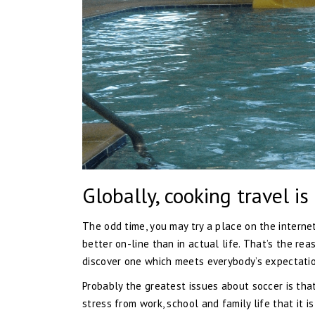
Globally, cooking travel is
The odd time, you may try a place on the internet
better on-line than in actual life. That’s the rea
discover one which meets everybody’s expectatio
Probably the greatest issues about soccer is tha
stress from work, school and family life that it