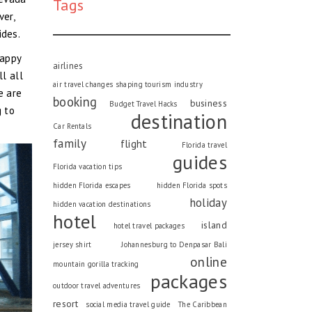
Tags
ver,
ides.
happy
airlines
l all
air travel changes shaping tourism industry
e are
booking
business
Budget Travel Hacks
g to
destination
Car Rentals
family
flight
Florida travel
guides
Florida vacation tips
hidden Florida escapes
hidden Florida spots
holiday
hidden vacation destinations
hotel
island
hotel travel packages
jersey shirt
Johannesburg to Denpasar Bali
online
mountain gorilla tracking
packages
outdoor travel adventures
resort
social media travel guide
The Caribbean