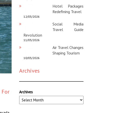
Hotel Packages
Redefining Travel
12/03/2026
Social Media
Travel Guide
Revolution
11/03/2026
Air Travel Changes
Shaping Tourism
10/03/2026
Archives
 For
Archives
Nevada