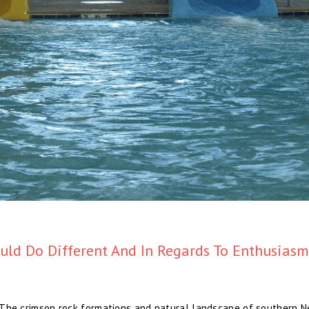
ld Do Different And In Regards To Enthusiasm
s. The crimson rock formations and natural landscape of southern 