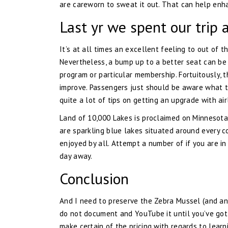
are careworn to sweat it out. That can help enh
Last yr we spent our trip a
It’s at all times an excellent feeling to out of 
Nevertheless, a bump up to a better seat can be
program or particular membership. Fortuitously, t
improve. Passengers just should be aware what t
quite a lot of tips on getting an upgrade with air
Land of 10,000 Lakes is proclaimed on Minnesota’s
are sparkling blue lakes situated around every 
enjoyed by all. Attempt a number of if you are i
day away.
Conclusion
And I need to preserve the Zebra Mussel (and ano
do not document and YouTube it until you’ve gott
make certain of the pricing with regards to learn