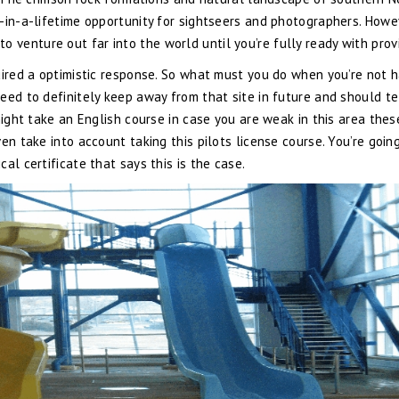
-in-a-lifetime opportunity for sightseers and photographers. Howe
r to venture out far into the world until you’re fully ready with prov
uired a optimistic response. So what must you do when you’re not 
eed to definitely keep away from that site in future and should tel
might take an English course in case you are weak in this area thes
en take into account taking this pilots license course. You’re goin
al certificate that says this is the case.