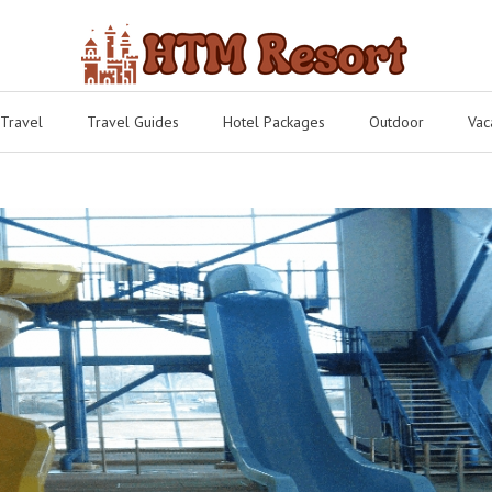
 Travel
Travel Guides
Hotel Packages
Outdoor
Vac