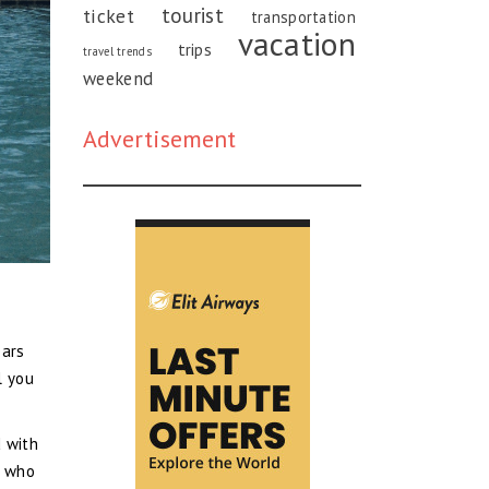
tourist
ticket
transportation
vacation
trips
travel trends
weekend
Advertisement
ears
l you
d with
e who