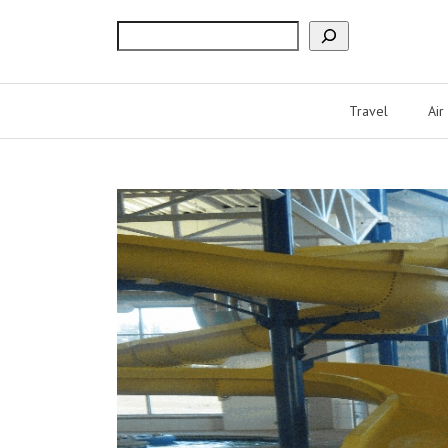
Search
Travel
Air