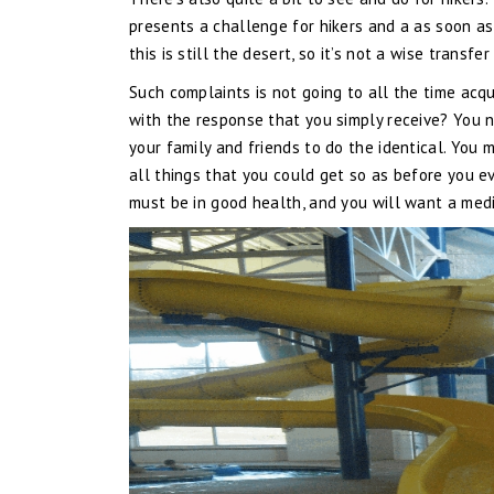
presents a challenge for hikers and a as soon as
this is still the desert, so it’s not a wise transfe
Such complaints is not going to all the time acq
with the response that you simply receive? You n
your family and friends to do the identical. You 
all things that you could get so as before you ev
must be in good health, and you will want a medic