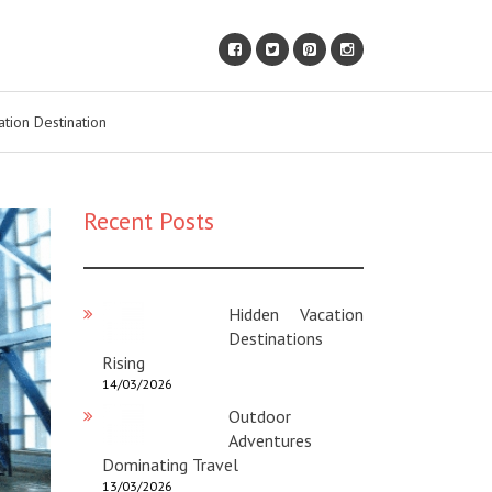
ation Destination
Recent Posts
Hidden Vacation
Destinations
Rising
14/03/2026
Outdoor
Adventures
Dominating Travel
13/03/2026