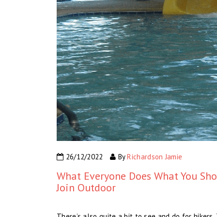
26/12/2022
By
Richardson Jamie
What Everyone Does What You Shou
Join Outdoor
There’s also quite a bit to see and do for hiker