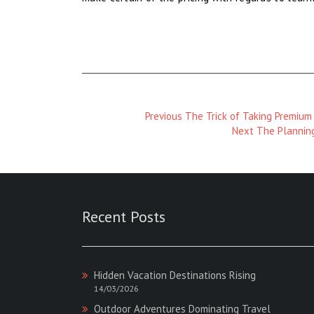
Previous
Previous
The Trick of Taking Premium
Magazine
Next
Next
The Planning
:
Magazine
:
Recent Posts
Hidden Vacation Destinations Rising
14/03/2026
Outdoor Adventures Dominating Travel