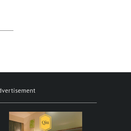
dvertisement