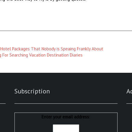
 Hotel Packages That Nobody is Speaing Frankly About
 For Searching Vacation Destination Diaries
Subscription
A
Enter your email address: