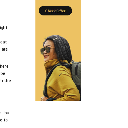
ight.
seat
 are
There
 be
sh the
ht but
le to