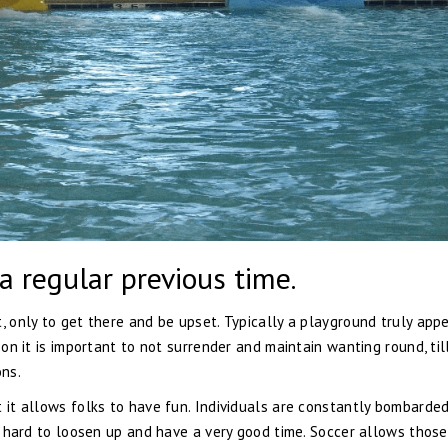
 a regular previous time.
, only to get there and be upset. Typically a playground truly app
son it is important to not surrender and maintain wanting round, til
ns.
t it allows folks to have fun. Individuals are constantly bombarde
 is hard to loosen up and have a very good time. Soccer allows thos