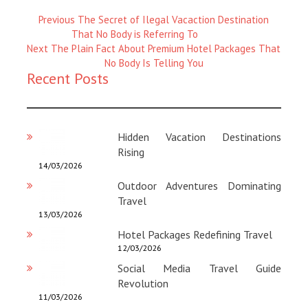
Previous
Previous
The Secret of Ilegal Vacaction Destination
Magazine
That No Body is Referring To
Next
:
Next
The Plain Fact About Premium Hotel Packages That
Magazine
No Body Is Telling You
Recent Posts
:
Hidden Vacation Destinations
Rising
14/03/2026
Outdoor Adventures Dominating
Travel
13/03/2026
Hotel Packages Redefining Travel
12/03/2026
Social Media Travel Guide
Revolution
11/03/2026