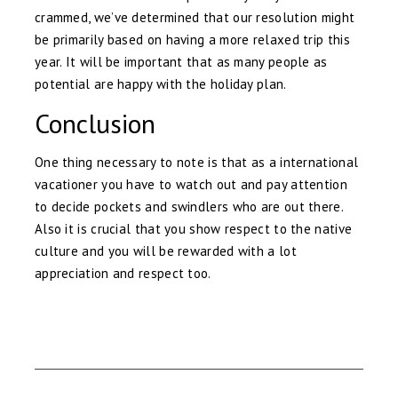
crammed, we’ve determined that our resolution might
be primarily based on having a more relaxed trip this
year. It will be important that as many people as
potential are happy with the holiday plan.
Conclusion
One thing necessary to note is that as a international
vacationer you have to watch out and pay attention
to decide pockets and swindlers who are out there.
Also it is crucial that you show respect to the native
culture and you will be rewarded with a lot
appreciation and respect too.