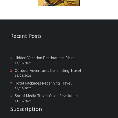
Recent Posts
Hidden Vacation Destinations Rising
14/03/2026
Outdoor Adventures Dominating Travel
13/03/2026
Hotel Packages Redefining Travel
12/03/2026
Social Media Travel Guide Revolution
11/03/2026
Subscription