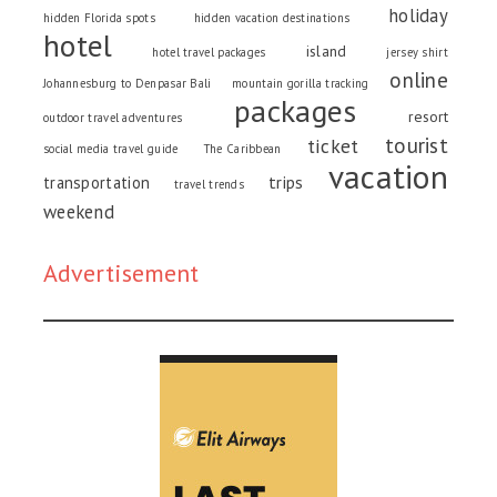
holiday
hidden Florida spots
hidden vacation destinations
hotel
island
hotel travel packages
jersey shirt
online
Johannesburg to Denpasar Bali
mountain gorilla tracking
packages
resort
outdoor travel adventures
tourist
ticket
social media travel guide
The Caribbean
vacation
trips
transportation
travel trends
weekend
Advertisement