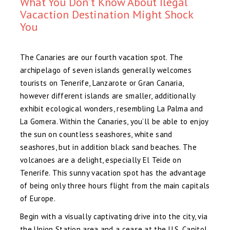
What You Don’t Know About Ilegal
Vacaction Destination Might Shock
You
The Canaries are our fourth vacation spot. The
archipelago of seven islands generally welcomes
tourists on Tenerife, Lanzarote or Gran Canaria,
however different islands are smaller, additionally
exhibit ecological wonders, resembling La Palma and
La Gomera. Within the Canaries, you’ll be able to enjoy
the sun on countless seashores, white sand
seashores, but in addition black sand beaches. The
volcanoes are a delight, especially El Teide on
Tenerife. This sunny vacation spot has the advantage
of being only three hours flight from the main capitals
of Europe.
Begin with a visually captivating drive into the city, via
the Union Station area and a cease at the U.S. Capitol