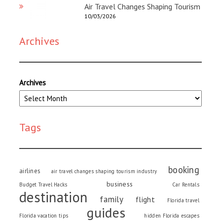
Air Travel Changes Shaping Tourism
10/03/2026
Archives
Archives
Tags
booking
airlines
air travel changes shaping tourism industry
business
Budget Travel Hacks
Car Rentals
destination
family
flight
Florida travel
guides
Florida vacation tips
hidden Florida escapes