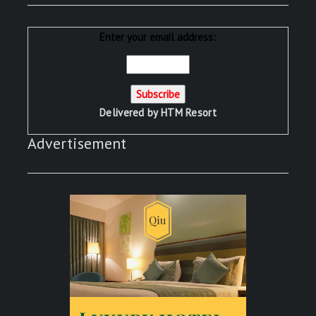
Enter your email address:
Delivered by
HTM Resort
Advertisement