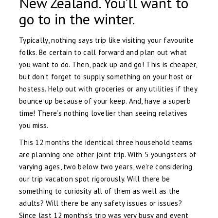
New Zealand. You’ll want to
go to in the winter.
Typically, nothing says trip like visiting your favourite
folks. Be certain to call forward and plan out what
you want to do. Then, pack up and go! This is cheaper,
but don’t forget to supply something on your host or
hostess. Help out with groceries or any utilities if they
bounce up because of your keep. And, have a superb
time! There’s nothing lovelier than seeing relatives
you miss.
This 12 months the identical three household teams
are planning one other joint trip. With 5 youngsters of
varying ages, two below two years, we’re considering
our trip vacation spot rigorously. Will there be
something to curiosity all of them as well as the
adults? Will there be any safety issues or issues?
Since last 12 months’s trip was very busy and event