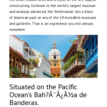
constructing. Continue to the world’s largest museum
and analysis advanced, the Smithsonian. Get a blast
of American past at any of the 19 incredible museums
and galleries. That is an experience you will always
remember.
Situated on the Pacific
Ocean’s Bah?Ã¯Â¿Â½a de
Banderas.