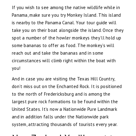
If you wish to see among the native wildlife while in
Panama, make sure you try Monkey Island. This island
is nearby to the Panama Canal. Your tour guide will
take you on their boat alongside the island. Once they
spot a number of the howler monkeys they’ll hold up
some bananas to offer as food. The monkey’s will
reach out and take the bananas and in some
circumstances will climb right within the boat with
you!
And in case you are visiting the Texas Hill Country,
don’t miss out on the Enchanted Rock. It is positioned
to the north of Fredericksburg and is among the
largest pure rock formations to be found within the
United States. It’s now a Nationwide Pure Landmark
and in addition falls under the Nationwide park
system, attracting thousands of tourists every year.