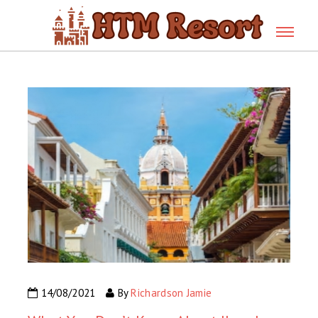
14/08/2021
By
Richardson Jamie