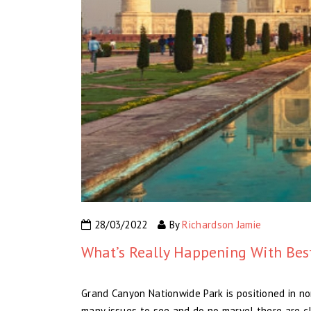
28/03/2022
By
Richardson Jamie
What’s Really Happening With Best
Grand Canyon Nationwide Park is positioned in no
many issues to see and do no marvel there are clo