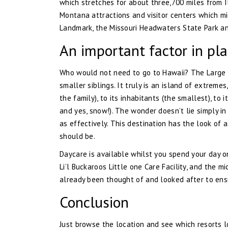
which stretches for about three,700 miles from 
Montana attractions and visitor centers which mi
Landmark, the Missouri Headwaters State Park and
An important factor in pla
Who would not need to go to Hawaii? The Large Is
smaller siblings. It truly is an island of extremes
the family), to its inhabitants (the smallest), to
and yes, snow!). The wonder doesn’t lie simply i
as effectively. This destination has the look of
should be.
Daycare is available whilst you spend your day o
Li’l Buckaroos Little one Care Facility, and the m
already been thought of and looked after to ensur
Conclusion
Just browse the location and see which resorts lo