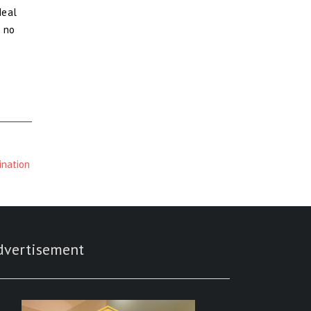
deal
s no
ination
dvertisement