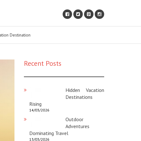
ation Destination
Recent Posts
Hidden Vacation
Destinations
Rising
14/03/2026
Outdoor
Adventures
Dominating Travel
13/03/2026