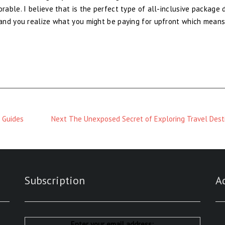
able. I believe that is the perfect type of all-inclusive package 
and you realize what you might be paying for upfront which mean
Next
 Guides
Next
The Unexposed Secret of Exploring Travel Dest
Magazine
:
Subscription
A
Enter your email address: