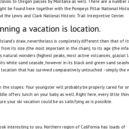
Illinois to Oregon passes by Montana as well. There are a number 
ght be found here together with the Pompeys Pillar National Histo
 the Lewis and Clark National Historic Trail Interpretive Center.
nning a vacation is location.
land’s draw, nevertheless is completely different then that of it
, from its size (the most important in the chain), to its age (the inf
 its natural wonders (highest peaks, most active volcanoes, glacial l
n its white sand seaside, however in its black and green sand seash
 a location that has survived comparatively untouched –simply the w
n the slopes. Your youngster will probably be properly cared for o
iddle offers lunch on your baby as well. Right here, every little thi
e your ski vacation could be as satisfying as is possible.
ok interesting to you. Northern region of California has loads of