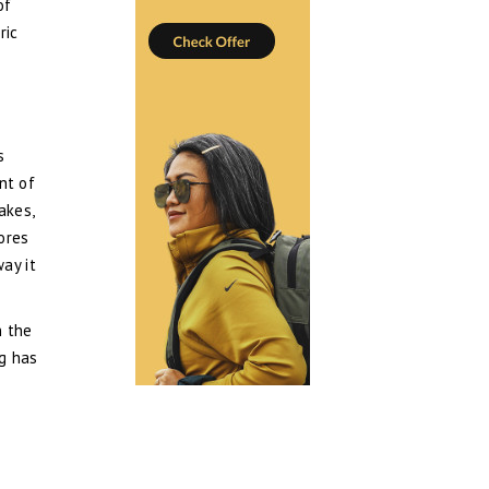
of
ric
s
ant of
akes,
ores
ay it
n the
ng has