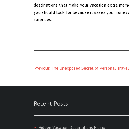
destinations that make your vacation extra memor
you should look for because it saves you money 
surprises.
Previous
Previous
The Unexposed Secret of Personal Travel
Magazine
:
Recent Posts
Hidden Vacation Destinations Rising