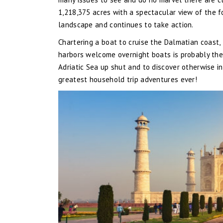
1,218,375 acres with a spectacular view of the 
landscape and continues to take action.
Chartering a boat to cruise the Dalmatian coast,
harbors welcome overnight boats is probably the 
Adriatic Sea up shut and to discover otherwise in
greatest household trip adventures ever!