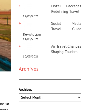
Hotel Packages
Redefining Travel
12/03/2026
Social Media
Travel Guide
Revolution
11/03/2026
Air Travel Changes
Shaping Tourism
10/03/2026
Archives
Archives
are so
overs