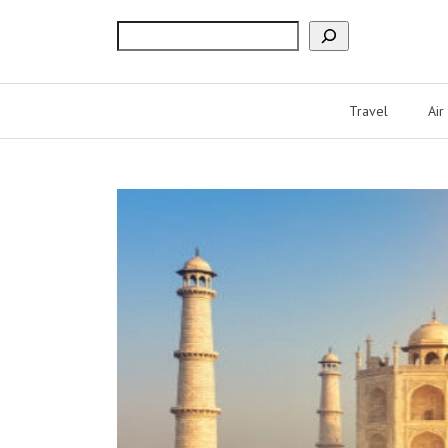
Search
Travel
Air