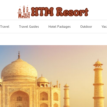
 Travel
Travel Guides
Hotel Packages
Outdoor
Vac