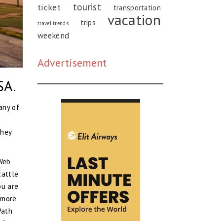
tourist
ticket
transportation
vacation
trips
travel trends
weekend
Advertisement
SA.
any of
they
 Web
cattle
ou are
y more
Path