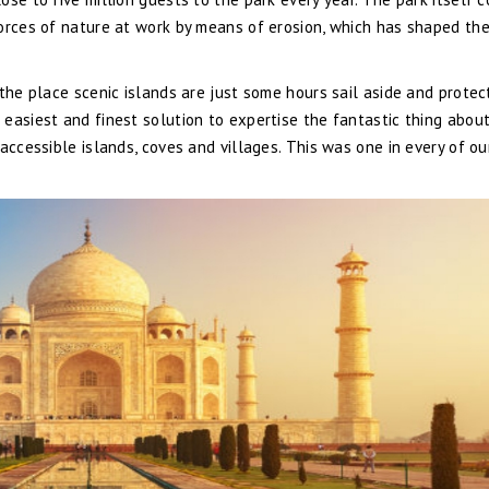
forces of nature at work by means of erosion, which has shaped th
 the place scenic islands are just some hours sail aside and prote
easiest and finest solution to expertise the fantastic thing abou
accessible islands, coves and villages. This was one in every of ou