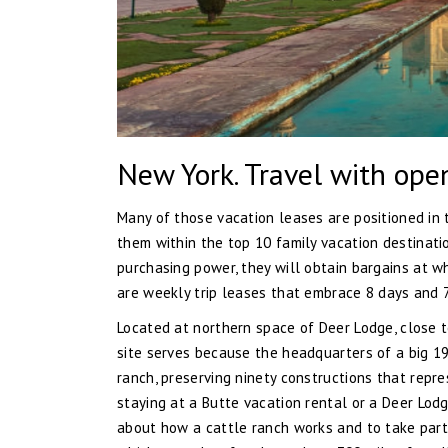
New York. Travel with op
Many of those vacation leases are positioned in 
them within the top 10 family vacation destinati
purchasing power, they will obtain bargains at w
are weekly trip leases that embrace 8 days and 
Located at northern space of Deer Lodge, close 
site serves because the headquarters of a big 19t
ranch, preserving ninety constructions that repre
staying at a Butte vacation rental or a Deer Lodg
about how a cattle ranch works and to take part 