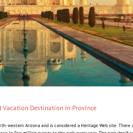
 Vacation Destination In Province
rth-western Arizona and is considered a Heritage Web site. There 
se to five million guests to the park every year. The park itself c