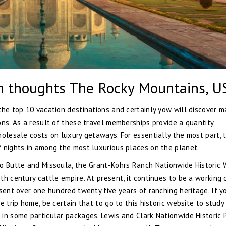
en thoughts The Rocky Mountains, U
the top 10 vacation destinations and certainly yow will discover m
ons. As a result of these travel memberships provide a quantity
holesale costs on luxury getaways. For essentially the most part, 
7 nights in among the most luxurious places on the planet.
to Butte and Missoula, the Grant-Kohrs Ranch Nationwide Historic
h century cattle empire. At present, it continues to be a working 
sent over one hundred twenty five years of ranching heritage. If y
e trip home, be certain that to go to this historic website to stud
in some particular packages. Lewis and Clark Nationwide Historic 