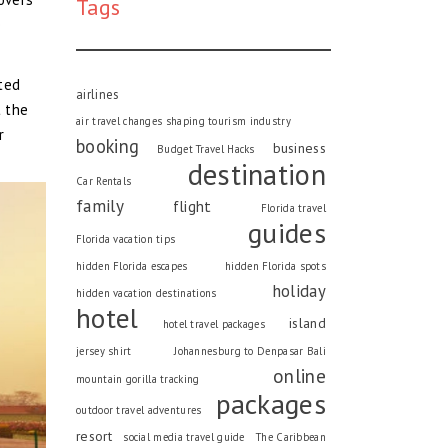
Tags
e
cted
airlines
t the
air travel changes shaping tourism industry
r
booking
business
Budget Travel Hacks
destination
Car Rentals
family
flight
Florida travel
guides
Florida vacation tips
hidden Florida escapes
hidden Florida spots
holiday
hidden vacation destinations
hotel
island
hotel travel packages
jersey shirt
Johannesburg to Denpasar Bali
online
mountain gorilla tracking
packages
outdoor travel adventures
resort
social media travel guide
The Caribbean