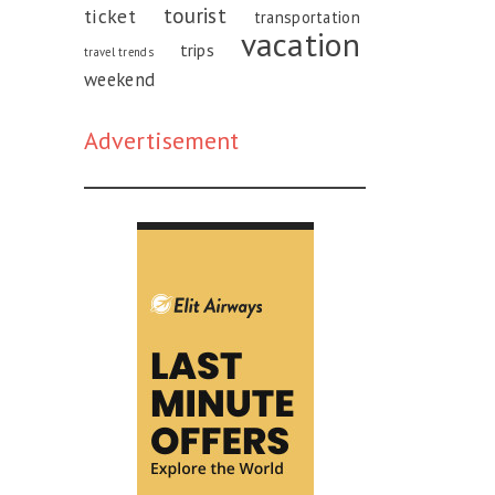
tourist
ticket
transportation
vacation
trips
travel trends
weekend
Advertisement