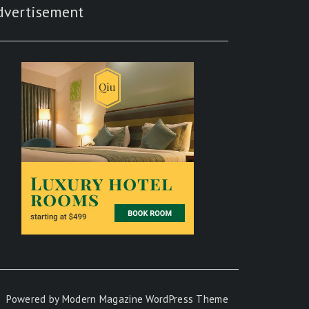
dvertisement
Powered by
Modern Magazine WordPress Theme