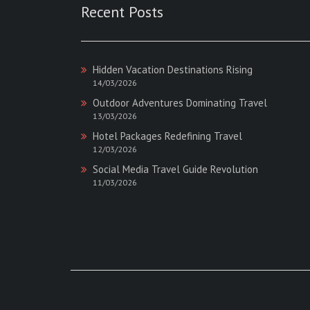
Recent Posts
Hidden Vacation Destinations Rising
14/03/2026
Outdoor Adventures Dominating Travel
13/03/2026
Hotel Packages Redefining Travel
12/03/2026
Social Media Travel Guide Revolution
11/03/2026