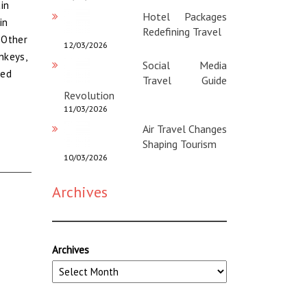
in
Hotel Packages
in
Redefining Travel
 Other
12/03/2026
nkeys,
Social Media
red
Travel Guide
Revolution
11/03/2026
Air Travel Changes
Shaping Tourism
10/03/2026
Archives
Archives