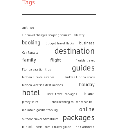
Tags
airlines
air travel changes shaping tourism industry
booking
business
Budget Travel Hacks
destination
Car Rentals
family
flight
Florida travel
guides
Florida vacation tips
hidden Florida escapes
hidden Florida spots
holiday
hidden vacation destinations
hotel
island
hotel travel packages
jersey shirt
Johannesburg to Denpasar Bali
online
mountain gorilla tracking
packages
outdoor travel adventures
resort
social media travel guide
The Caribbean