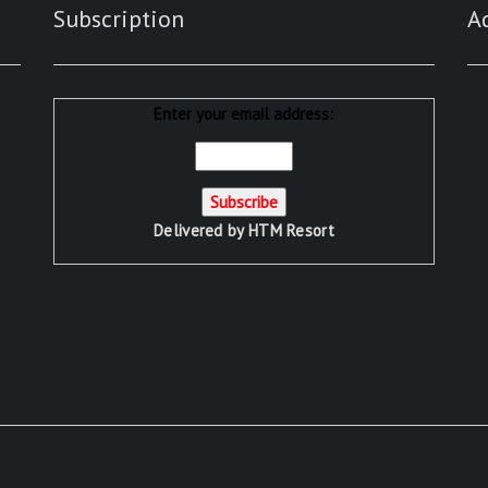
Subscription
A
Enter your email address:
Delivered by
HTM Resort