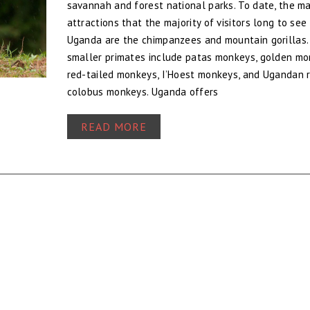
savannah and forest national parks. To date, the ma
attractions that the majority of visitors long to see 
Uganda are the chimpanzees and mountain gorillas.
smaller primates include patas monkeys, golden mo
red-tailed monkeys, I’Hoest monkeys, and Ugandan 
colobus monkeys. Uganda offers
READ MORE