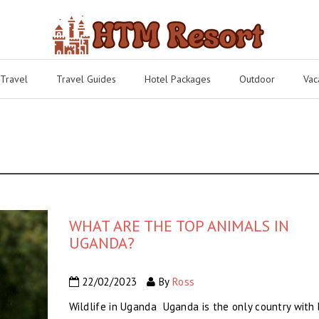
 Travel
Travel Guides
Hotel Packages
Outdoor
Vac
WHAT ARE THE TOP ANIMALS IN
UGANDA?
22/02/2023
By
Ross
Wildlife in Uganda Uganda is the only country with