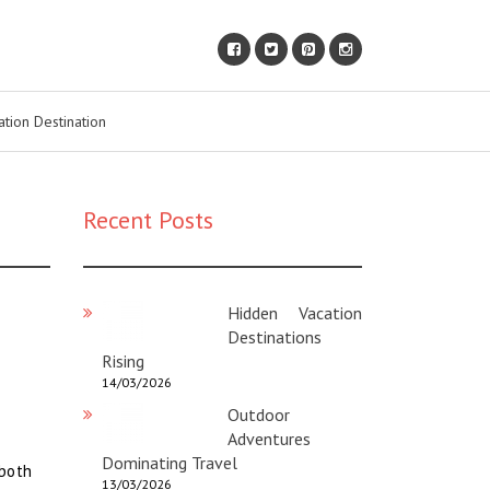
ation Destination
Recent Posts
Hidden Vacation
Destinations
Rising
14/03/2026
Outdoor
Adventures
Dominating Travel
 both
13/03/2026