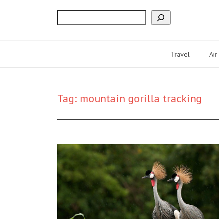
Search
Travel
Air
Tag:
mountain gorilla tracking