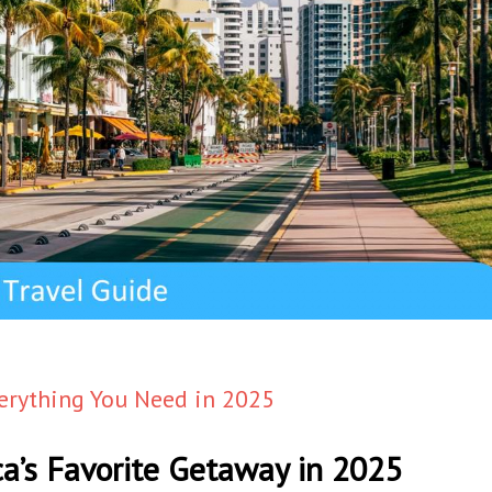
verything You Need in 2025
ca’s Favorite Getaway in 2025