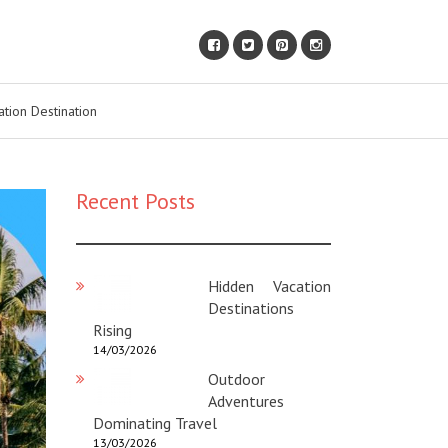
ation Destination
Recent Posts
Hidden Vacation
Destinations
Rising
14/03/2026
Outdoor
Adventures
Dominating Travel
13/03/2026