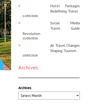
Hotel Packages
Redefining Travel
12/03/2026
Social Media
Travel Guide
Revolution
11/03/2026
Air Travel Changes
Shaping Tourism
10/03/2026
Archives
Archives