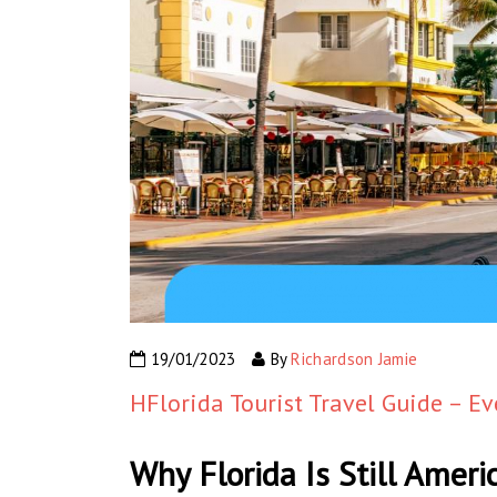
19/01/2023
By
Richardson Jamie
HFlorida Tourist Travel Guide – E
Why Florida Is Still Ameri