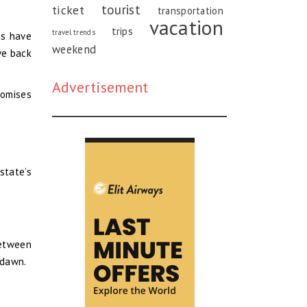
tourist
ticket
transportation
vacation
trips
travel trends
es have
weekend
ve back
Advertisement
romises
state’s
Between
 dawn.