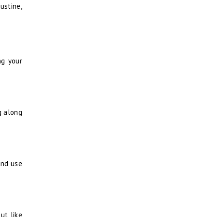
ustine,
ng your
ng along
and use
ut like