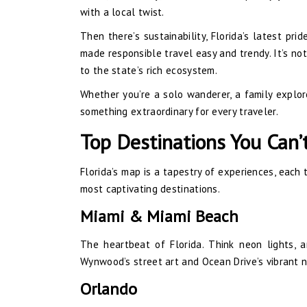
with a local twist.
Then there’s sustainability, Florida’s latest pri
made responsible travel easy and trendy. It’s not
to the state’s rich ecosystem.
Whether you’re a solo wanderer, a family explore
something extraordinary for every traveler.
Top Destinations You Can’
Florida’s map is a tapestry of experiences, each 
most captivating destinations.
Miami & Miami Beach
The heartbeat of Florida. Think neon lights, 
Wynwood’s street art and Ocean Drive’s vibrant n
Orlando