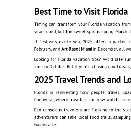
Best Time to Visit Florida
Timing can transform your Florida vacation from
year-round, but the sweet spot is spring, March th
If festivals excite you, 2025 offers a packed 
February, and
Art Basel Miami
in December, all wo
Looking for Florida vacation tips? Avoid late su
June to October. But if you’re chasing good deals,
2025 Travel Trends and Lo
Florida is reinventing how people travel. Spa
Canaveral, where travelers can now watch rocket
Eco-conscious travelers are flocking to the stat
adventurers can take local food trails, samplin
Gainesville.