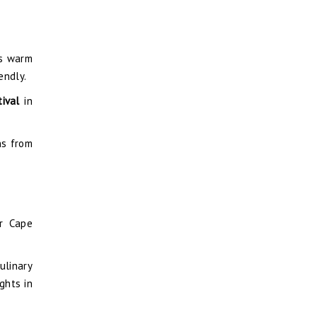
’s warm
endly.
tival
in
ns from
ar Cape
ulinary
ghts in