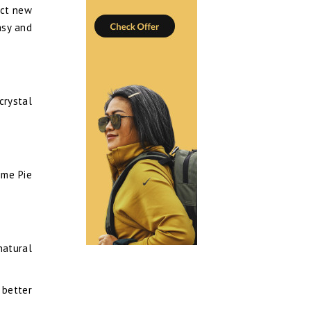
ect new
asy and
crystal
ime Pie
natural
 better