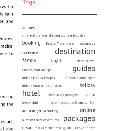
Tags
arwater
a isn’t
te, and
airlines
air travel changes shaping tourism industry
ntures.
booking
business
Budget Travel Hacks
aradise.
destination
here to
Car Rentals
family
flight
Florida travel
guides
Florida vacation tips
hidden Florida escapes
hidden Florida spots
holiday
hidden vacation destinations
hotel
island
hotel travel packages
lcoming
jersey shirt
Johannesburg to Denpasar Bali
ing the
online
mountain gorilla tracking
packages
outdoor travel adventures
ses art,
resort
social media travel guide
The Caribbean
al vibe