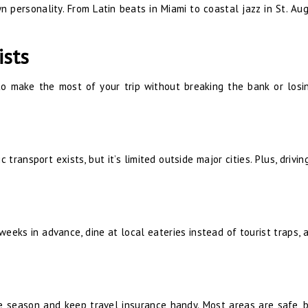
wn personality. From Latin beats in Miami to coastal jazz in St. Aug
ists
 to make the most of your trip without breaking the bank or losi
 transport exists, but it’s limited outside major cities. Plus, drivi
weeks in advance, dine at local eateries instead of tourist traps, 
e season and keep travel insurance handy. Most areas are safe, b