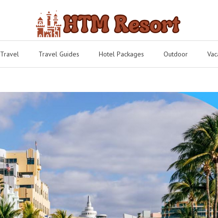
 Travel
Travel Guides
Hotel Packages
Outdoor
Vac