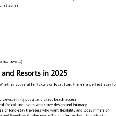
urist zones.
orida towns.)
 and Resorts in 2025
 Whether you’re after luxury or local flair, there’s a perfect stay f
c views, infinity pools, and direct beach access.
al for culture lovers who crave design and intimacy.
es or long-stay travelers who want flexibility and local immersion.
ton and Wyndham Garden now offer comfort without the price tag.