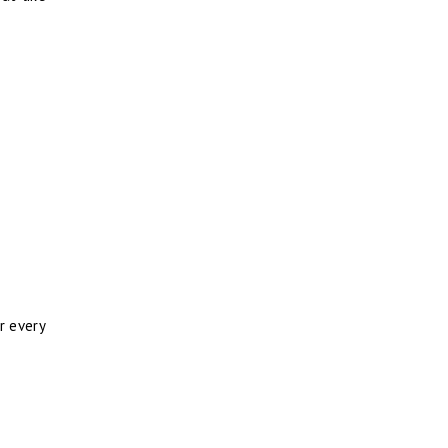
or every