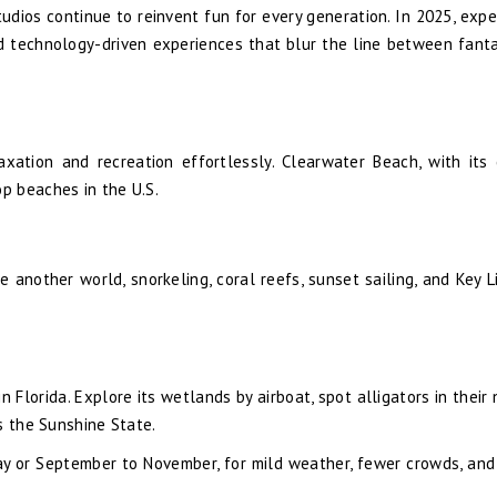
udios continue to reinvent fun for every generation. In 2025, exp
 and technology-driven experiences that blur the line between fant
axation and recreation effortlessly. Clearwater Beach, with its 
p beaches in the U.S.
 another world, snorkeling, coral reefs, sunset sailing, and Key L
 Florida. Explore its wetlands by airboat, spot alligators in their 
s the Sunshine State.
May or September to November, for mild weather, fewer crowds, and