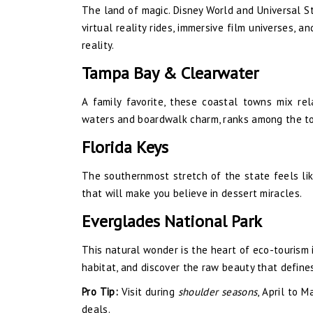
The land of magic. Disney World and Universal St
virtual reality rides, immersive film universes,
reality.
Tampa Bay & Clearwater
A family favorite, these coastal towns mix rel
waters and boardwalk charm, ranks among the to
Florida Keys
The southernmost stretch of the state feels like
that will make you believe in dessert miracles.
Everglades National Park
This natural wonder is the heart of eco-tourism in
habitat, and discover the raw beauty that define
Pro Tip:
Visit during
shoulder seasons
, April to 
deals.