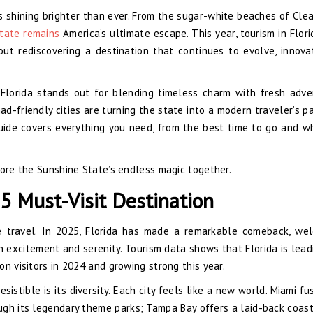
it’s shining brighter than ever. From the sugar-white beaches of Cle
tate remains
America’s ultimate escape. This year, tourism in Florid
out rediscovering a destination that continues to evolve, innova
 Florida stands out for blending timeless charm with fresh adve
mad-friendly cities are turning the state into a modern traveler’s p
guide covers everything you need, from the best time to go and w
lore the Sunshine State’s endless magic together.
5 Must-Visit Destination
 travel. In 2025, Florida has made a remarkable comeback, we
en excitement and serenity. Tourism data shows that Florida is lead
ion visitors in 2024 and growing strong this year.
istible is its diversity. Each city feels like a new world. Miami fu
ough its legendary theme parks; Tampa Bay offers a laid-back coast