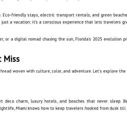
de. Eco-friendly stays, electric transport rentals, and green beach
 just a vacation; it’s a conscious experience that lets travelers gi
r, or a digital nomad chasing the sun, Florida’s 2025 evolution p
t Miss
thread woven with culture, color, and adventure. Let’s explore the 
art deco charm, luxury hotels, and beaches that never sleep. 
ightlife, Miami knows how to keep travelers hooked from dusk till