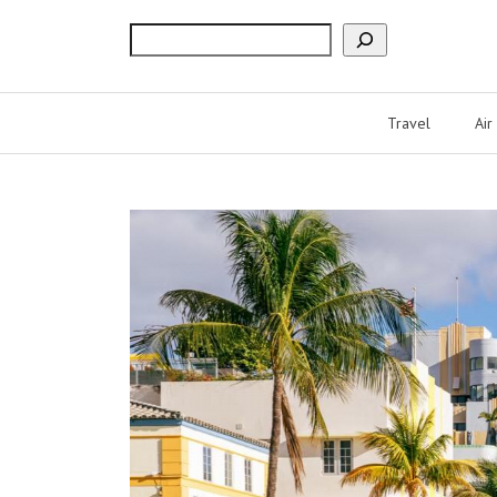
Search
Travel
Air