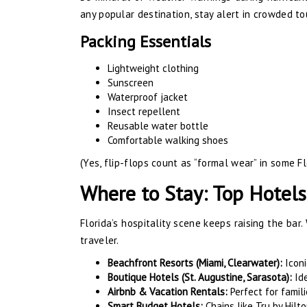
any popular destination, stay alert in crowded to
Packing Essentials
Lightweight clothing
Sunscreen
Waterproof jacket
Insect repellent
Reusable water bottle
Comfortable walking shoes
(Yes, flip-flops count as “formal wear” in some Fl
Where to Stay: Top Hotels
Florida’s hospitality scene keeps raising the bar.
traveler.
Beachfront Resorts (Miami, Clearwater):
Iconi
Boutique Hotels (St. Augustine, Sarasota):
Ide
Airbnb & Vacation Rentals:
Perfect for famili
Smart Budget Hotels:
Chains like Tru by Hil