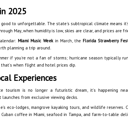
 in 2025
 good to unforgettable. The state’s subtropical climate means it
rough May, when humidity is low, skies are clear, and prices are fri
calendar:
Miami Music Week
in March, the
Florida Strawberry Fes
rth planning a trip around.
mmer if you’re not a fan of storms; hurricane season typically ru
 that’s when flight and hotel prices dip.
cal Experiences
ce tourism is no longer a futuristic dream, it’s happening ne
 launches from exclusive viewing decks.
e’s eco-lodges, mangrove kayaking tours, and wildlife reserves. C
g Cuban coffee in Miami, seafood in Tampa, and farm-to-table deli