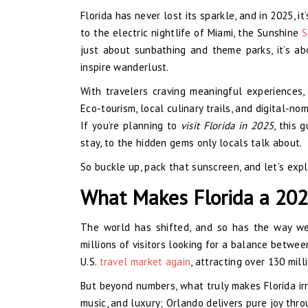
Florida has never lost its sparkle, and in 2025, 
to the electric nightlife of Miami, the Sunshine
S
just about sunbathing and theme parks, it’s ab
inspire wanderlust.
With travelers craving meaningful experiences,
Eco-tourism, local culinary trails, and digital-no
If you’re planning to
visit Florida in 2025
, this 
stay, to the hidden gems only locals talk about.
So buckle up, pack that sunscreen, and let’s exp
What Makes Florida a 202
The world has shifted, and so has the way we
millions of visitors looking for a balance betwe
U.S.
travel market again
, attracting over 130 mill
But beyond numbers, what truly makes Florida irres
music, and luxury; Orlando delivers pure joy thr