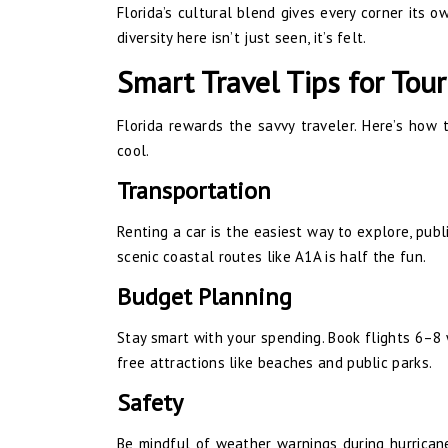
Florida’s cultural blend gives every corner its o
diversity here isn’t just seen, it’s felt.
Smart Travel Tips for Tour
Florida rewards the savvy traveler. Here’s how
cool.
Transportation
Renting a car is the easiest way to explore, public
scenic coastal routes like A1A is half the fun.
Budget Planning
Stay smart with your spending. Book flights 6–8 
free attractions like beaches and public parks.
Safety
Be mindful of weather warnings during hurrican